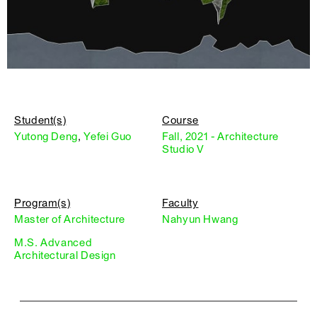
Student(s)
Course
Yutong Deng
,
Yefei Guo
Fall, 2021 - Architecture
Studio V
Program(s)
Faculty
Master of Architecture
Nahyun Hwang
M.S. Advanced
Architectural Design