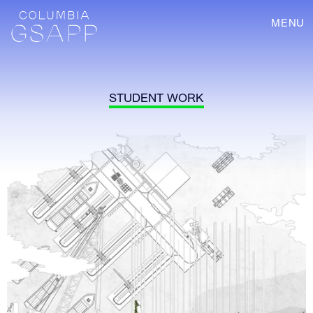
MENU
STUDENT WORK