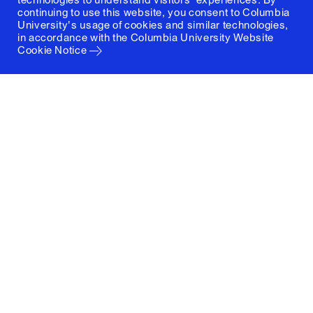
continuing to use this website, you consent to Columbia
University's usage of cookies and similar technologies,
in accordance with the
Columbia University Website
Cookie Notice
Columbia University
Graduate School of Architecture, Planning and
Preservation
1172 Amsterdam Avenue