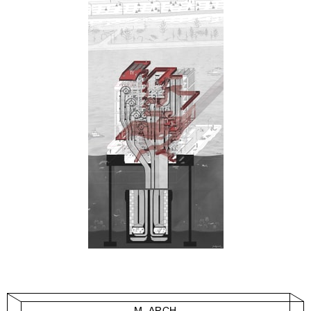
M. ARCH