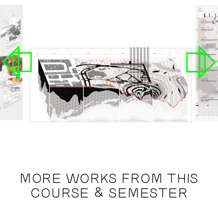
MORE WORKS FROM THIS
COURSE & SEMESTER