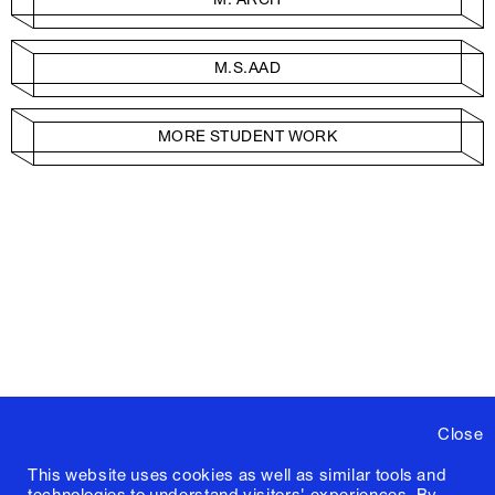
M.S.AAD
MORE STUDENT WORK
Close
This website uses cookies as well as similar tools and
technologies to understand visitors' experiences. By