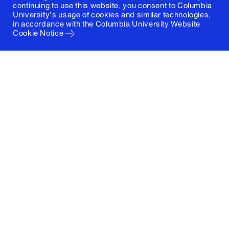
continuing to use this website, you consent to Columbia
University's usage of cookies and similar technologies,
in accordance with the
Columbia University Website
Cookie Notice
Columbia University
Graduate School of Architecture, Planning and
Preservation
1172 Amsterdam Avenue