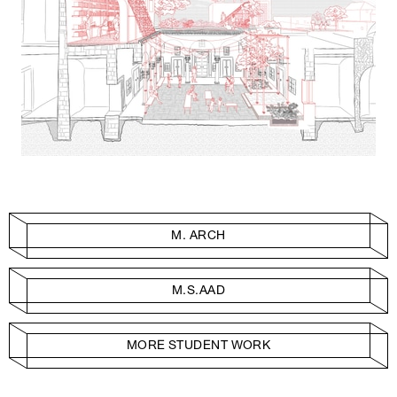
M. ARCH
M.S.AAD
MORE STUDENT WORK