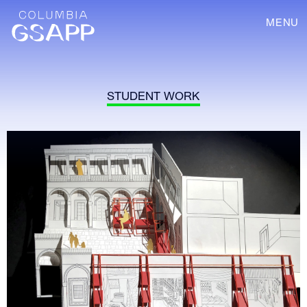
MENU
STUDENT WORK