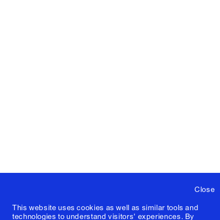
Close
This website uses cookies as well as similar tools and
technologies to understand visitors' experiences. By