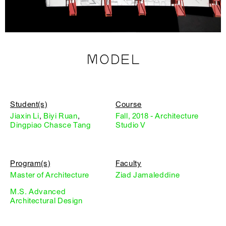
MODEL
Student(s)
Course
Jiaxin Li
,
Biyi Ruan
,
Fall, 2018 - Architecture
Dingpiao Chasce Tang
Studio V
Program(s)
Faculty
Master of Architecture
Ziad Jamaleddine
M.S. Advanced
Architectural Design