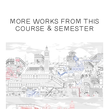
MORE WORKS FROM THIS
COURSE & SEMESTER