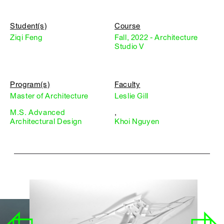
Student(s)
Course
Ziqi Feng
Fall, 2022 - Architecture
Studio V
Program(s)
Faculty
Master of Architecture
Leslie Gill
M.S. Advanced
,
Architectural Design
Khoi Nguyen