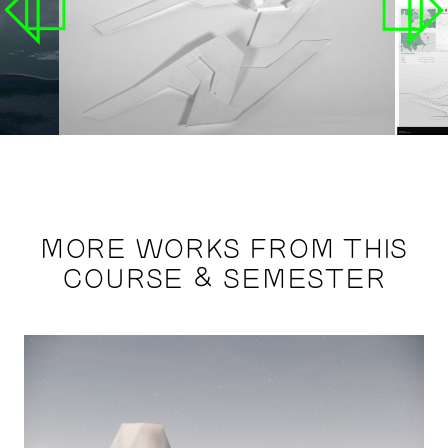
MORE WORKS FROM THIS
COURSE & SEMESTER