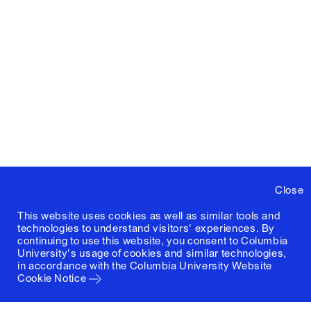
Close
This website uses cookies as well as similar tools and
technologies to understand visitors' experiences. By
continuing to use this website, you consent to Columbia
University's usage of cookies and similar technologies,
in accordance with the
Columbia University Website
Cookie Notice