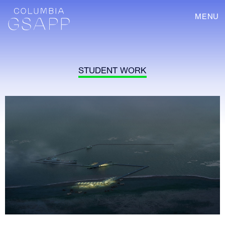
MENU
STUDENT WORK