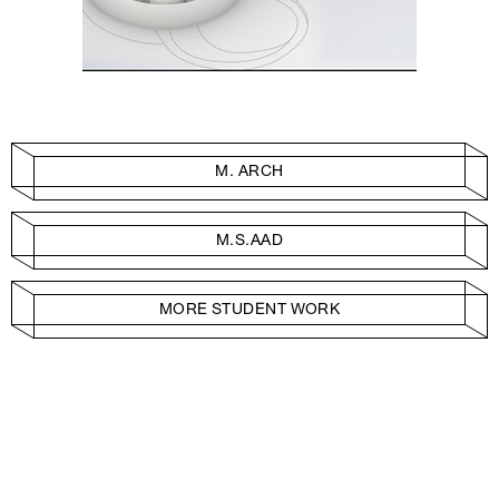
M. ARCH
M.S.AAD
MORE STUDENT WORK