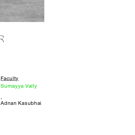
R
Faculty
Sumayya Vally
,
Adnan Kasubhai