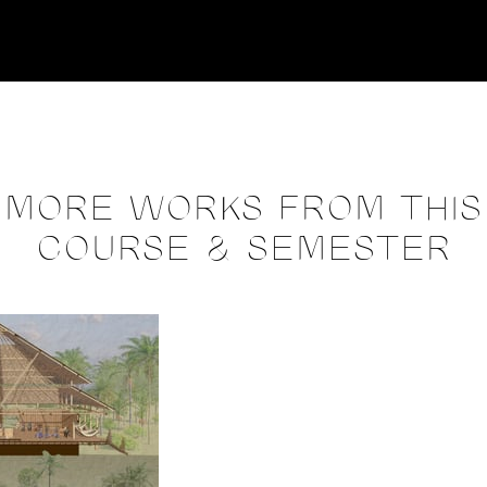
MORE WORKS FROM THIS
COURSE & SEMESTER