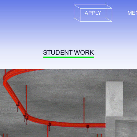
APPLY
ME
STUDENT WORK