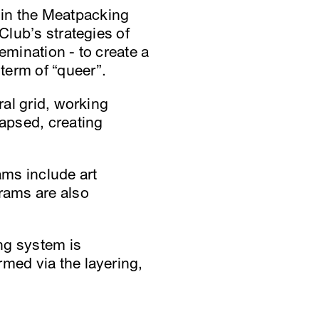
te in the Meatpacking
Club’s strategies of
emination - to create a
term of “queer”.
ral grid, working
apsed, creating
ams include art
grams are also
ing system is
rmed via the layering,