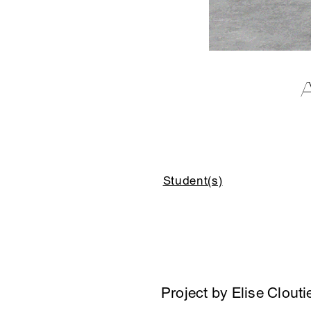
Student(s)
Project by Elise Clouti