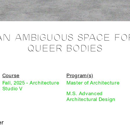
AN AMBIGUOUS SPACE FO
QUEER BODIES
Course
Program(s)
Fall, 2025 - Architecture
Master of Architecture
Studio V
M.S. Advanced
Architectural Design
er