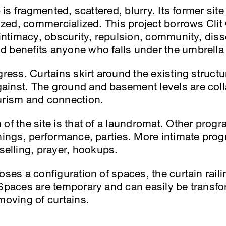
b is fragmented, scattered, blurry. Its former si
lized, commercialized. This project borrows Clit 
 intimacy, obscurity, repulsion, community, diss
 benefits anyone who falls under the umbrella 
gress. Curtains skirt around the existing structu
ainst. The ground and basement levels are coll
urism and connection.
of the site is that of a laundromat. Other progr
enings, performance, parties. More intimate pro
lling, prayer, hookups.
oses a configuration of spaces, the curtain rail
 Spaces are temporary and can easily be transfo
moving of curtains.