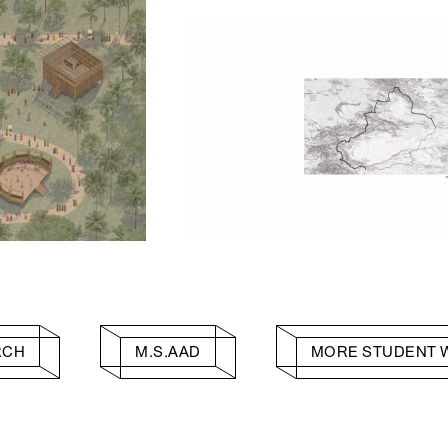
RCH
M.S.AAD
MORE STUDENT 