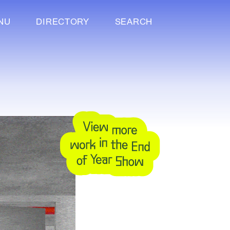
NU
DIRECTORY
SEARCH