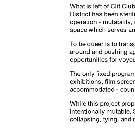
What is left of Clit Clu
District has been steri
operation - mutability,
space which serves and
To be queer is to trans
around and pushing ag
opportunities for voye
The only fixed program 
exhibitions, film scre
accommodated - counse
While this project prop
intentionally mutable.
collapsing, tying, and 