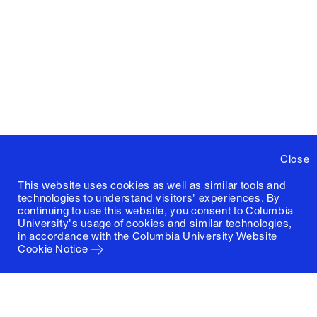
Close
This website uses cookies as well as similar tools and
technologies to understand visitors' experiences. By
continuing to use this website, you consent to Columbia
University's usage of cookies and similar technologies,
in accordance with the
Columbia University Website
Cookie Notice