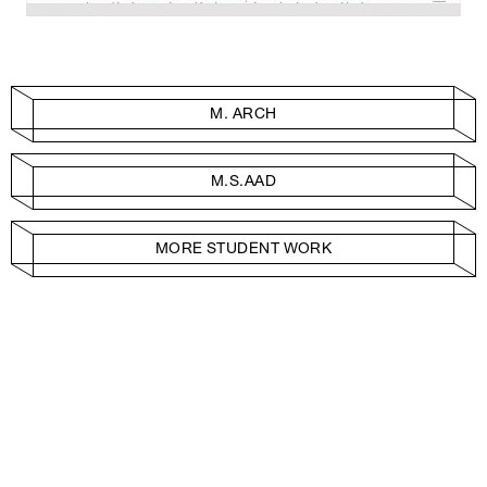
M. ARCH
M.S.AAD
MORE STUDENT WORK