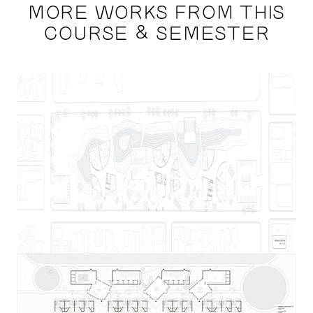
MORE WORKS FROM THIS
COURSE & SEMESTER