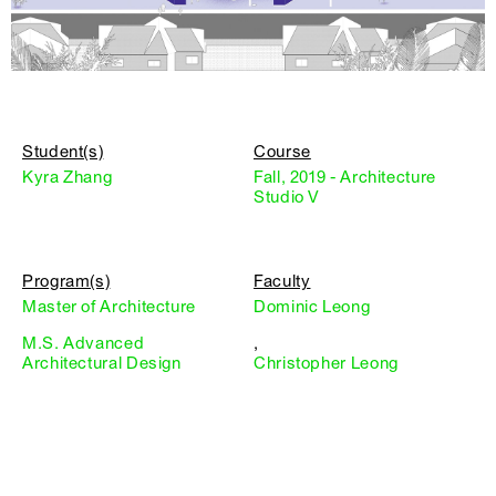
Student(s)
Course
Kyra Zhang
Fall, 2019 - Architecture
Studio V
Program(s)
Faculty
Master of Architecture
Dominic Leong
M.S. Advanced
,
Architectural Design
Christopher Leong