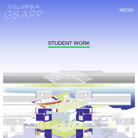
MENU
STUDENT WORK