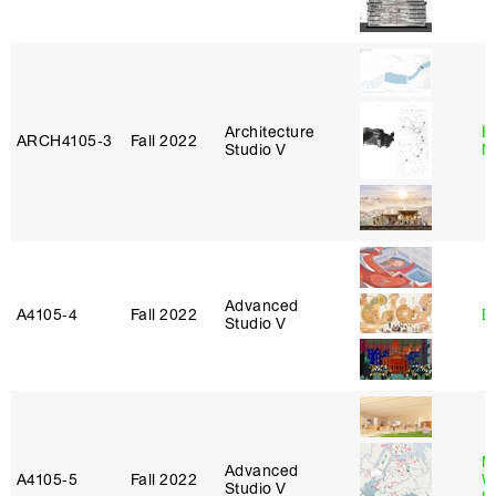
Architecture
E
ARCH4105‑3
Fall 2022
Studio V
M
Advanced
A4105‑4
Fall 2022
B
Studio V
M
Advanced
A4105‑5
Fall 2022
W
Studio V