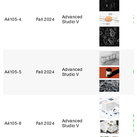
Advanced
Z
A4105‑4
Fall 2024
Studio V
J
Advanced
A4105‑5
Fall 2024
M
Studio V
M
Advanced
Fu
A4105‑6
Fall 2024
Studio V
N
S