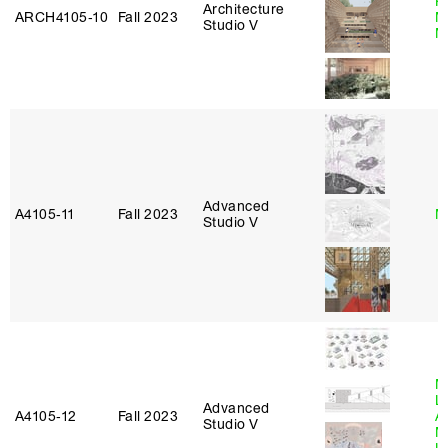
P
Architecture
ARCH4105‑10
Fall 2023
M
Studio V
M
Advanced
A4105‑11
Fall 2023
M
Studio V
M
L
Advanced
A4105‑12
Fall 2023
A
Studio V
M