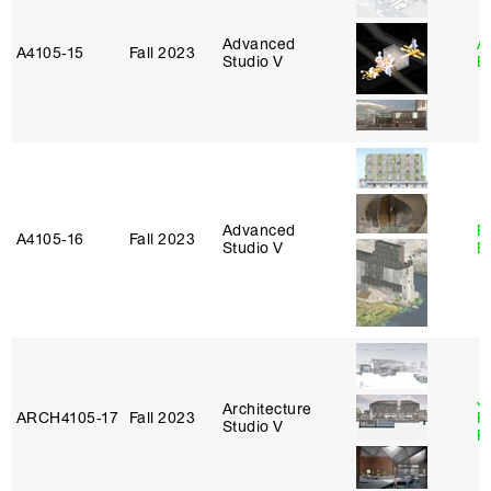
Advanced
A
A4105‑15
Fall 2023
Studio V
B
Advanced
R
A4105‑16
Fall 2023
Studio V
B
J
Architecture
ARCH4105‑17
Fall 2023
P
Studio V
R