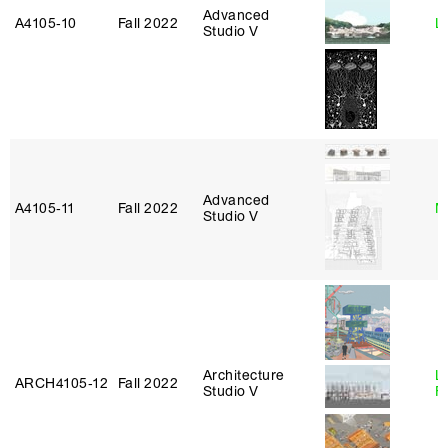
Advanced
A4105‑10
Fall 2022
L
Studio V
Advanced
A4105‑11
Fall 2022
M
Studio V
Architecture
L
ARCH4105‑12
Fall 2022
Studio V
F