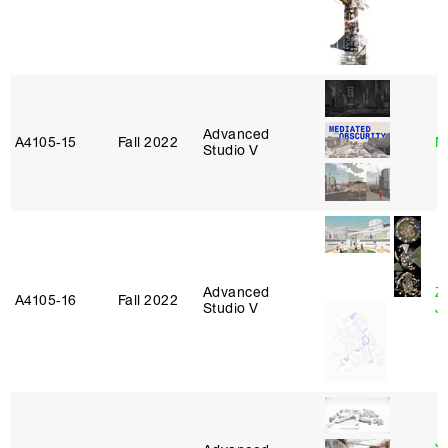
Advanced
A4105‑15
Fall 2022
M
Studio V
Advanced
Z
A4105‑16
Fall 2022
Studio V
J
J