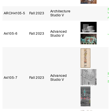
M
Architecture
ARCH4105‑5
Fall 2023
V
Studio V
A
Advanced
A4105‑6
Fall 2023
Ji
Studio V
R
Advanced
A4105‑7
Fall 2023
T
Studio V
M