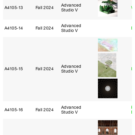
Advanced
A4105‑13
Fall 2024
W
Studio V
Advanced
A4105‑14
Fall 2024
B
Studio V
Advanced
A4105‑15
Fall 2024
L
Studio V
Advanced
R
A4105‑16
Fall 2024
Studio V
B