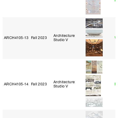
L
Architecture
ARCH4105‑13
Fall 2023
W
Studio V
Architecture
ARCH4105‑14
Fall 2023
N
Studio V