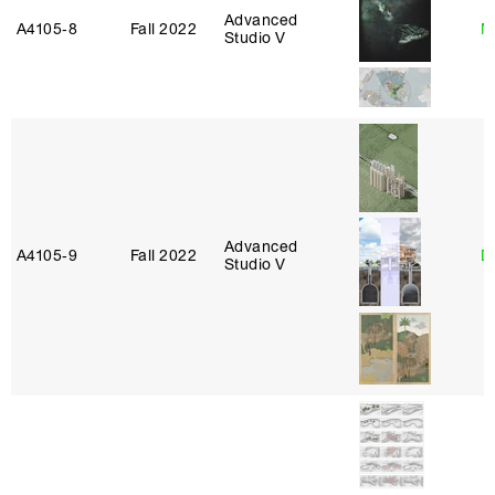
Advanced
A4105‑8
Fall 2022
M
Studio V
Advanced
A4105‑9
Fall 2022
D
Studio V