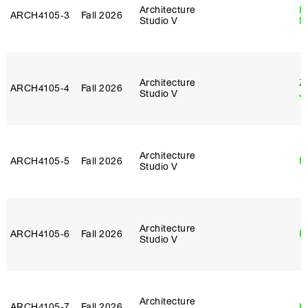
Architecture
Le
ARCH4105‑3
Fall 2026
Studio V
N
Architecture
Z
ARCH4105‑4
Fall 2026
Studio V
J
Architecture
ARCH4105‑5
Fall 2026
M
Studio V
Architecture
ARCH4105‑6
Fall 2026
P
Studio V
Architecture
ARCH4105‑7
Fall 2026
H