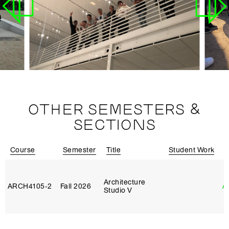
OTHER SEMESTERS &
SECTIONS
Course
Semester
Title
Student Work
I
Architecture
ARCH4105‑2
Fall 2026
A
Studio V