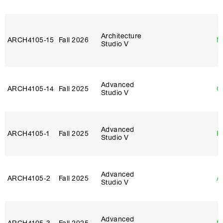
Architecture
ARCH4105‑15
Fall 2026
M
Studio V
Advanced
ARCH4105‑14
Fall 2025
G
Studio V
Advanced
ARCH4105‑1
Fall 2025
P
Studio V
Advanced
ARCH4105‑2
Fall 2025
A
Studio V
Advanced