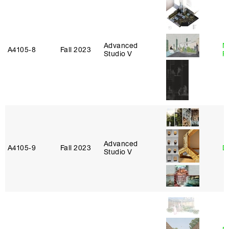
Advanced
M
A4105‑8
Fall 2023
Studio V
R
Advanced
A4105‑9
Fall 2023
D
Studio V