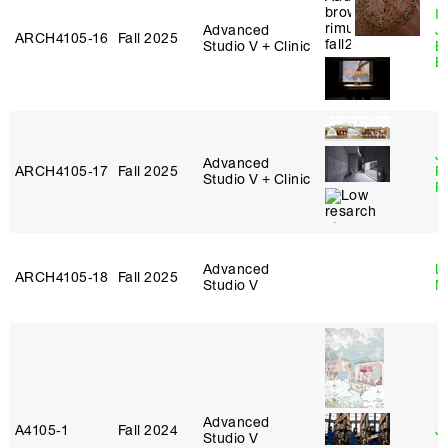
I
Advanced
J
ARCH4105‑16
Fall 2025
Studio V + Clinic
B
B
J
Advanced
ARCH4105‑17
Fall 2025
P
Studio V + Clinic
R
Advanced
Le
ARCH4105‑18
Fall 2025
Studio V
N
Advanced
A4105‑1
Fall 2024
J
Studio V