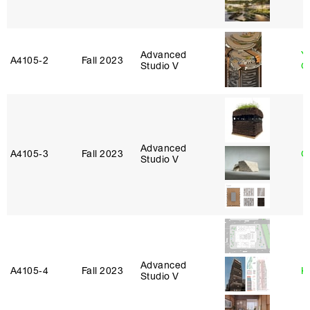
Advanced
Y
A4105‑2
Fall 2023
Studio V
O
Advanced
A4105‑3
Fall 2023
G
Studio V
Advanced
A4105‑4
Fall 2023
K
Studio V