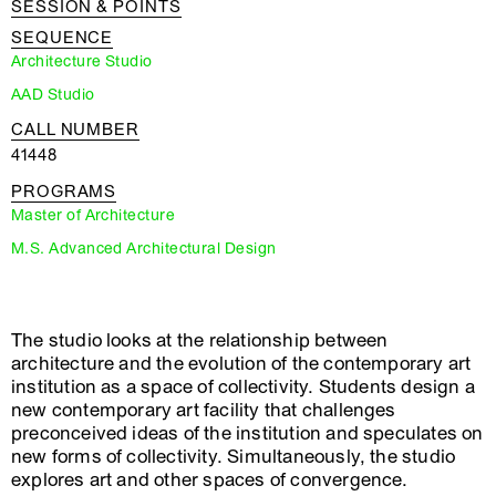
SESSION & POINTS
SEQUENCE
Architecture Studio
AAD Studio
CALL NUMBER
41448
PROGRAMS
Master of Architecture
M.S. Advanced Architectural Design
The studio looks at the relationship between
architecture and the evolution of the contemporary art
institution as a space of collectivity. Students design a
new contemporary art facility that challenges
preconceived ideas of the institution and speculates on
new forms of collectivity. Simultaneously, the studio
explores art and other spaces of convergence.