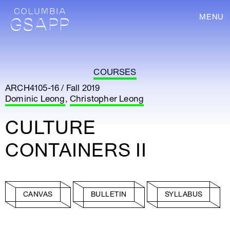
MENU
COURSES
ARCH4105-16 / Fall 2019
Dominic Leong
,
Christopher Leong
CULTURE
CONTAINERS II
CANVAS
BULLETIN
SYLLABUS