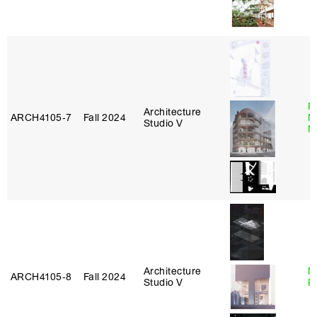
P
Architecture
ARCH4105‑7
Fall 2024
M
Studio V
M
Architecture
M
ARCH4105‑8
Fall 2024
Studio V
R