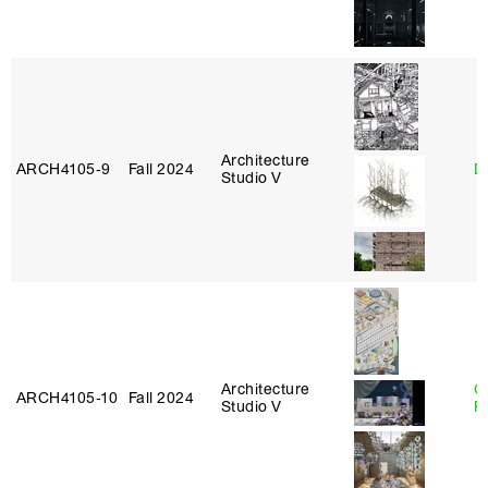
Architecture
ARCH4105‑9
Fall 2024
D
Studio V
Architecture
C
ARCH4105‑10
Fall 2024
Studio V
P