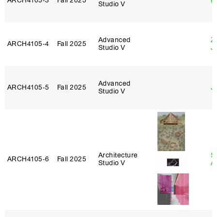
ARCH4105‑3
Fall 2025
M
Studio V
Advanced
Z
ARCH4105‑4
Fall 2025
Studio V
J
Advanced
ARCH4105‑5
Fall 2025
J
Studio V
Architecture
S
ARCH4105‑6
Fall 2025
Studio V
A