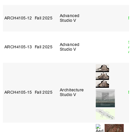
Advanced
ARCH4105‑12
Fall 2025
M
Studio V
S
Advanced
ARCH4105‑13
Fall 2025
A
Studio V
A
Architecture
ARCH4105‑15
Fall 2025
M
Studio V