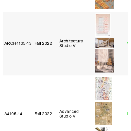
Architecture
ARCH4105‑13
Fall 2022
W
Studio V
Advanced
A4105‑14
Fall 2022
N
Studio V