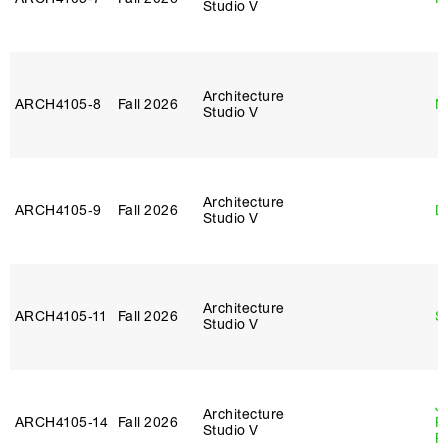
Studio V
Architecture
ARCH4105‑8
Fall 2026
M
Studio V
Architecture
ARCH4105‑9
Fall 2026
D
Studio V
Architecture
ARCH4105‑11
Fall 2026
S
Studio V
J
Architecture
ARCH4105‑14
Fall 2026
P
Studio V
R