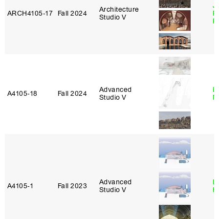
J
Architecture
ARCH4105‑17
Fall 2024
P
Studio V
R
Advanced
Le
A4105‑18
Fall 2024
Studio V
N
Advanced
L
A4105‑1
Fall 2023
Studio V
H