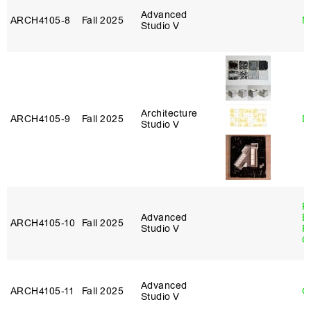
Advanced
ARCH4105‑8
Fall 2025
M
Studio V
Architecture
ARCH4105‑9
Fall 2025
D
Studio V
R
Advanced
E
ARCH4105‑10
Fall 2025
Studio V
P
C
Advanced
ARCH4105‑11
Fall 2025
G
Studio V