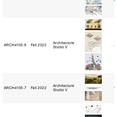
H
Architecture
ARCH4105‑6
Fall 2022
Ji
Studio V
Architecture
ARCH4105‑7
Fall 2022
V
Studio V