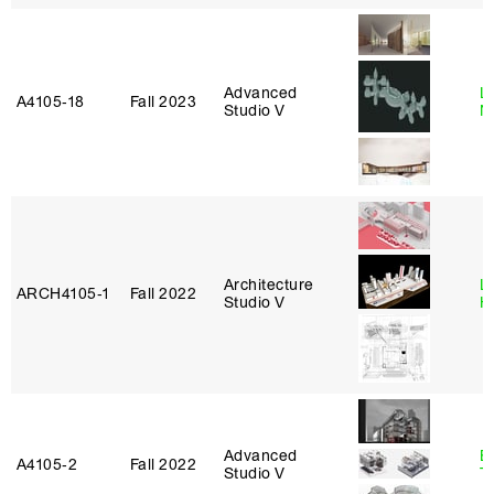
Advanced
Le
A4105‑18
Fall 2023
Studio V
N
Architecture
L
ARCH4105‑1
Fall 2022
Studio V
H
Advanced
B
A4105‑2
Fall 2022
Studio V
T