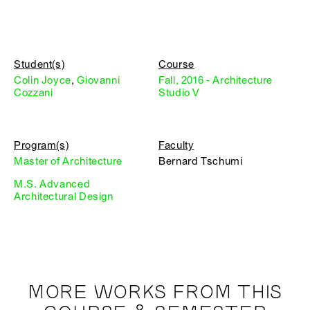
Student(s)
Course
Colin Joyce
,
Giovanni
Fall, 2016 - Architecture
Cozzani
Studio V
Program(s)
Faculty
Master of Architecture
Bernard Tschumi
M.S. Advanced
Architectural Design
MORE WORKS FROM THIS