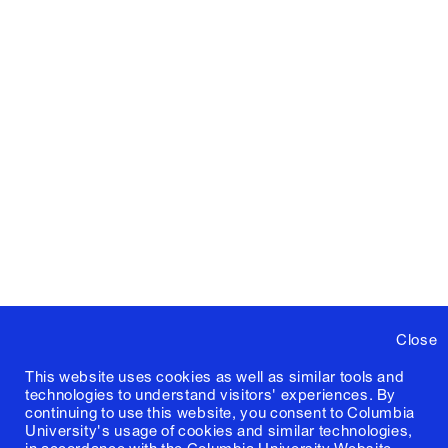
Close
This website uses cookies as well as similar tools and
technologies to understand visitors' experiences. By
continuing to use this website, you consent to Columbia
University's usage of cookies and similar technologies,