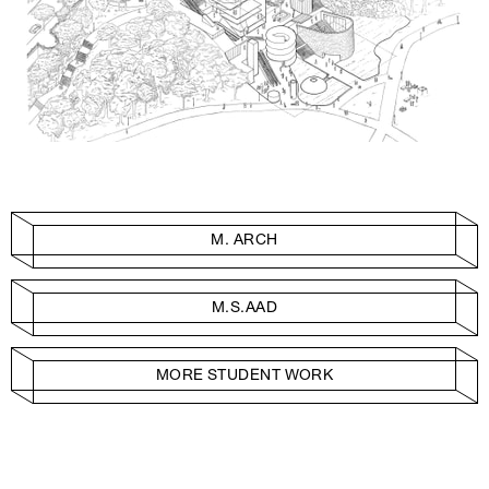
M. ARCH
M.S.AAD
MORE STUDENT WORK