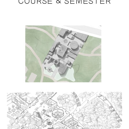
COURSE & SEMESTER