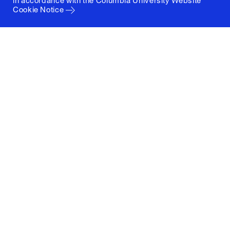
in accordance with the
Columbia University Website
Cookie Notice
Columbia University
Graduate School of Architecture, Planning and
Preservation
1172 Amsterdam Avenue
New York, New York 10027