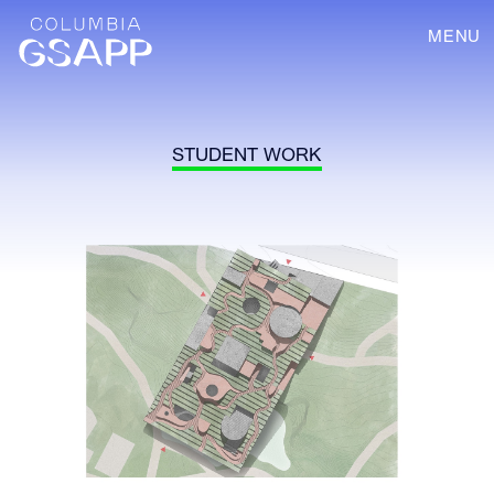
MENU
STUDENT WORK