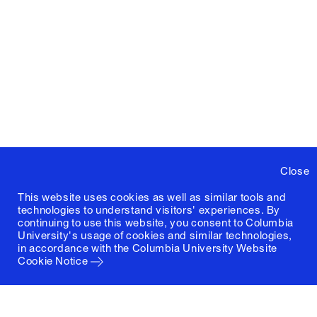
Close
This website uses cookies as well as similar tools and
technologies to understand visitors' experiences. By
continuing to use this website, you consent to Columbia
University's usage of cookies and similar technologies,
in accordance with the
Columbia University Website
Cookie Notice