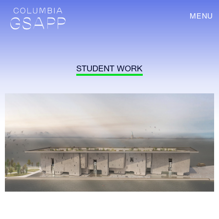
MENU
STUDENT WORK