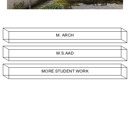
M. ARCH
M.S.AAD
MORE STUDENT WORK