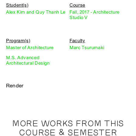
Student(s)
Course
Alex Kim and Quy Thanh Le
Fall, 2017 - Architecture
Studio V
Program(s)
Faculty
Master of Architecture
Marc Tsurumaki
M.S. Advanced
Architectural Design
Render
MORE WORKS FROM THIS
COURSE & SEMESTER