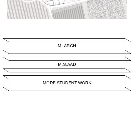
M. ARCH
M.S.AAD
MORE STUDENT WORK