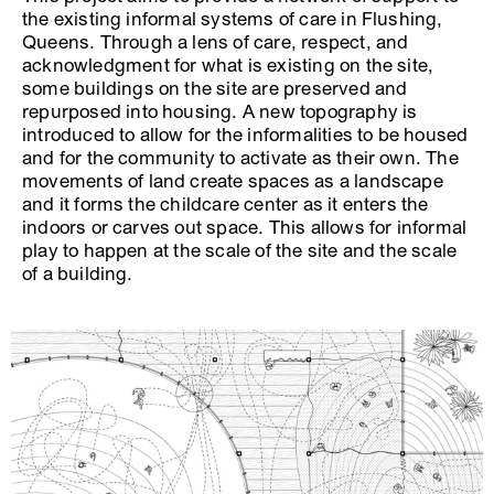
the existing informal systems of care in Flushing,
Queens. Through a lens of care, respect, and
acknowledgment for what is existing on the site,
some buildings on the site are preserved and
repurposed into housing. A new topography is
introduced to allow for the informalities to be housed
and for the community to activate as their own. The
movements of land create spaces as a landscape
and it forms the childcare center as it enters the
indoors or carves out space. This allows for informal
play to happen at the scale of the site and the scale
of a building.