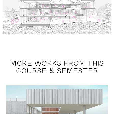
MORE WORKS FROM THIS
COURSE & SEMESTER