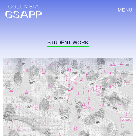
MENU
STUDENT WORK