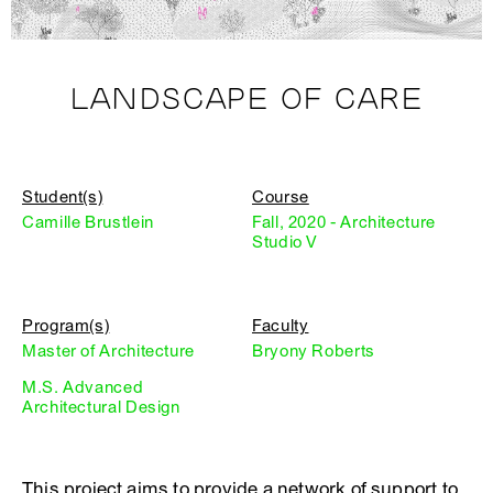
LANDSCAPE OF CARE
Student(s)
Course
Camille Brustlein
Fall, 2020 - Architecture
Studio V
Program(s)
Faculty
Master of Architecture
Bryony Roberts
M.S. Advanced
Architectural Design
This project aims to provide a network of support to