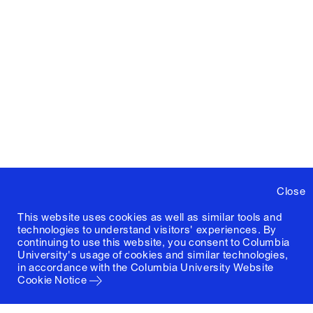
Close
This website uses cookies as well as similar tools and
technologies to understand visitors' experiences. By
continuing to use this website, you consent to Columbia
University's usage of cookies and similar technologies,
in accordance with the
Columbia University Website
Cookie Notice