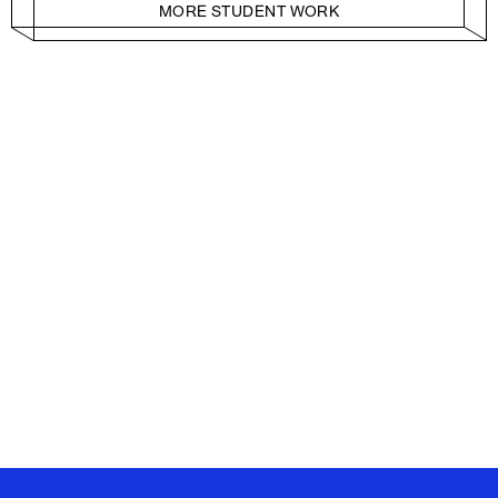
MORE STUDENT WORK