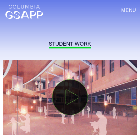
MENU
STUDENT WORK