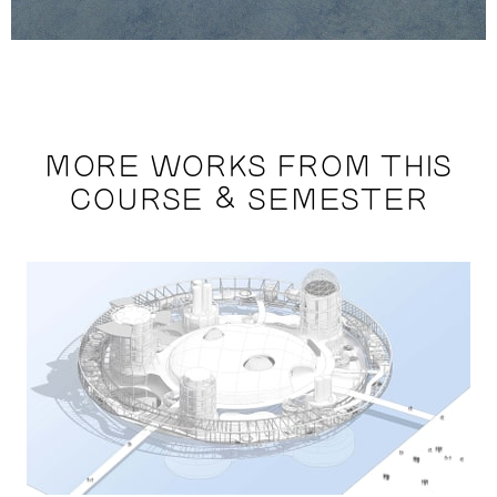
MORE WORKS FROM THIS
COURSE & SEMESTER