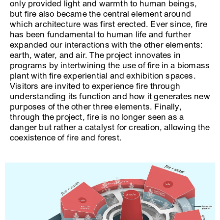
only provided light and warmth to human beings,
but fire also became the central element around
which architecture was first erected. Ever since, fire
has been fundamental to human life and further
expanded our interactions with the other elements:
earth, water, and air. The project innovates in
programs by intertwining the use of fire in a biomass
plant with fire experiential and exhibition spaces.
Visitors are invited to experience fire through
understanding its function and how it generates new
purposes of the other three elements. Finally,
through the project, fire is no longer seen as a
danger but rather a catalyst for creation, allowing the
coexistence of fire and forest.