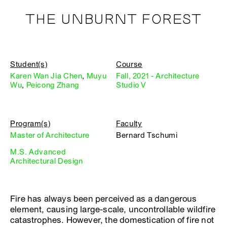
THE UNBURNT FOREST
Student(s)
Course
Karen Wan Jia Chen
,
Muyu
Fall, 2021 - Architecture
Wu
,
Peicong Zhang
Studio V
Program(s)
Faculty
Master of Architecture
Bernard Tschumi
M.S. Advanced
Architectural Design
Fire has always been perceived as a dangerous
element, causing large-scale, uncontrollable wildfire
catastrophes. However, the domestication of fire not