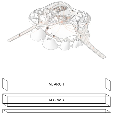
M. ARCH
M.S.AAD