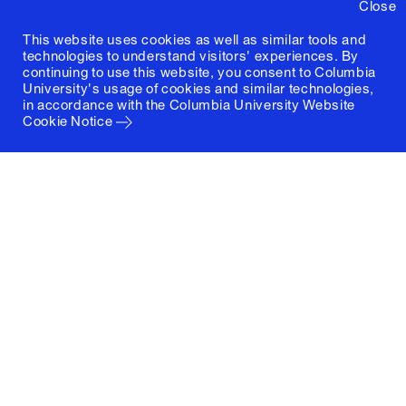
Close
This website uses cookies as well as similar tools and
technologies to understand visitors' experiences. By
continuing to use this website, you consent to Columbia
University's usage of cookies and similar technologies,
in accordance with the
Columbia University Website
Cookie Notice
Columbia University