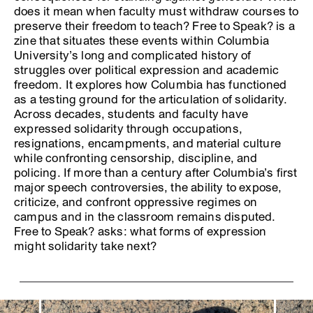
does it mean when faculty must withdraw courses to
preserve their freedom to teach? Free to Speak? is a
zine that situates these events within Columbia
University’s long and complicated history of
struggles over political expression and academic
freedom. It explores how Columbia has functioned
as a testing ground for the articulation of solidarity.
Across decades, students and faculty have
expressed solidarity through occupations,
resignations, encampments, and material culture
while confronting censorship, discipline, and
policing. If more than a century after Columbia’s first
major speech controversies, the ability to expose,
criticize, and confront oppressive regimes on
campus and in the classroom remains disputed.
Free to Speak? asks: what forms of expression
might solidarity take next?