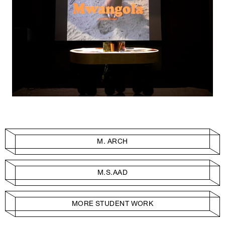
M. ARCH
M.S.AAD
MORE STUDENT WORK