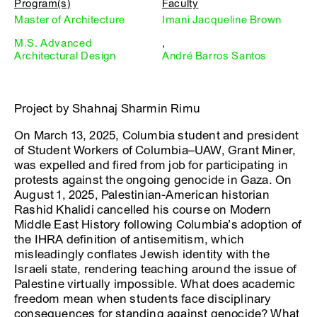
Program(s)
Faculty
Master of Architecture
Imani Jacqueline Brown
M.S. Advanced
,
Architectural Design
André Barros Santos
Project by Shahnaj Sharmin Rimu
On March 13, 2025, Columbia student and president
of Student Workers of Columbia–UAW, Grant Miner,
was expelled and fired from job for participating in
protests against the ongoing genocide in Gaza. On
August 1, 2025, Palestinian-American historian
Rashid Khalidi cancelled his course on Modern
Middle East History following Columbia’s adoption of
the IHRA definition of antisemitism, which
misleadingly conflates Jewish identity with the
Israeli state, rendering teaching around the issue of
Palestine virtually impossible. What does academic
freedom mean when students face disciplinary
consequences for standing against genocide? What