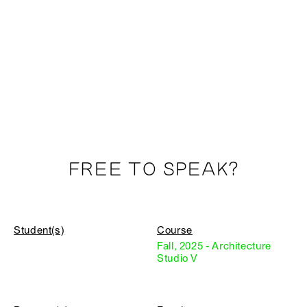
FREE TO SPEAK?
Student(s)
Course
Fall, 2025 - Architecture
Studio V