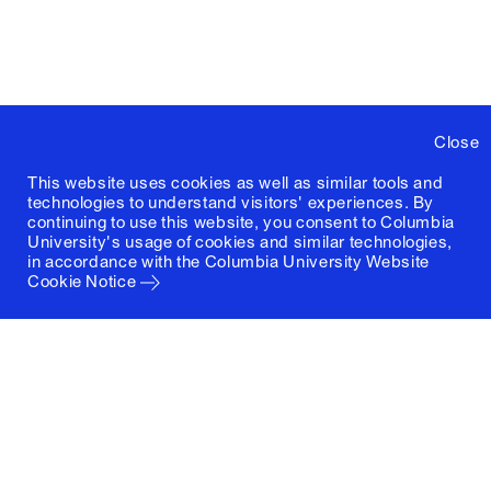
Close
This website uses cookies as well as similar tools and
technologies to understand visitors' experiences. By
continuing to use this website, you consent to Columbia
University's usage of cookies and similar technologies,
in accordance with the
Columbia University Website
Cookie Notice