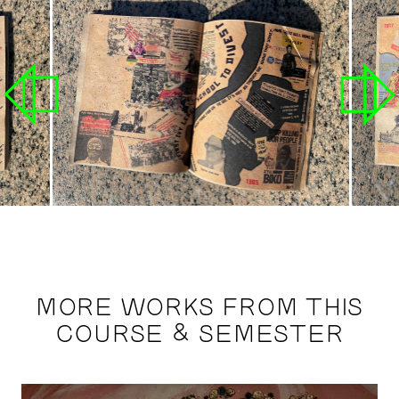
MORE WORKS FROM THIS
COURSE & SEMESTER