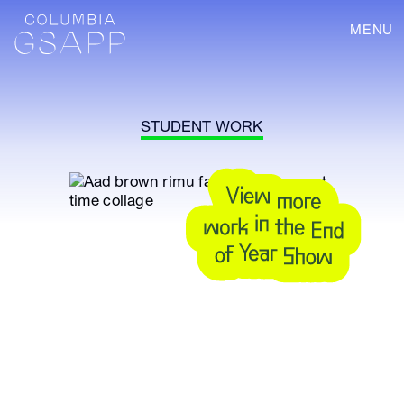
MENU
STUDENT WORK