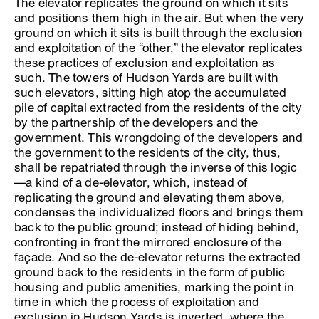
The elevator replicates the ground on which it sits
and positions them high in the air. But when the very
ground on which it sits is built through the exclusion
and exploitation of the “other,” the elevator replicates
these practices of exclusion and exploitation as
such. The towers of Hudson Yards are built with
such elevators, sitting high atop the accumulated
pile of capital extracted from the residents of the city
by the partnership of the developers and the
government. This wrongdoing of the developers and
the government to the residents of the city, thus,
shall be repatriated through the inverse of this logic
—a kind of a de-elevator, which, instead of
replicating the ground and elevating them above,
condenses the individualized floors and brings them
back to the public ground; instead of hiding behind,
confronting in front the mirrored enclosure of the
façade. And so the de-elevator returns the extracted
ground back to the residents in the form of public
housing and public amenities, marking the point in
time in which the process of exploitation and
exclusion in Hudson Yards is inverted, where the