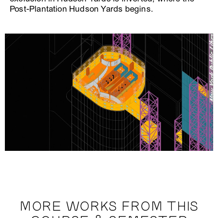
Post-Plantation Hudson Yards begins.
MORE WORKS FROM THIS