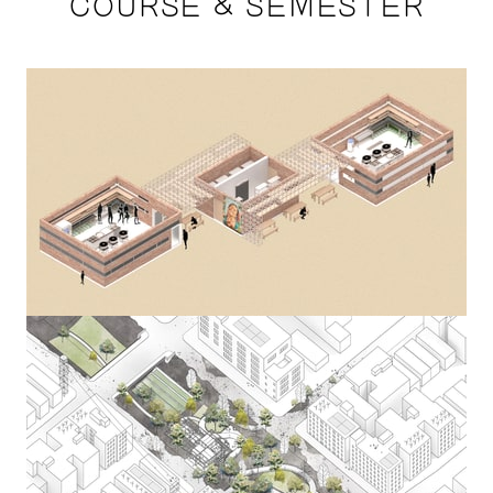
COURSE & SEMESTER