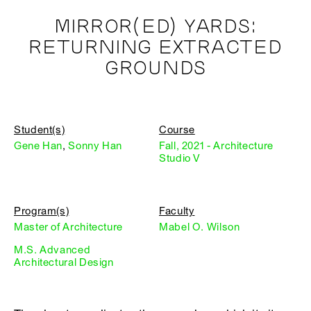
MIRROR(ED) YARDS:
RETURNING EXTRACTED
GROUNDS
Student(s)
Course
Gene Han
,
Sonny Han
Fall, 2021 - Architecture
Studio V
Program(s)
Faculty
Master of Architecture
Mabel O. Wilson
M.S. Advanced
Architectural Design