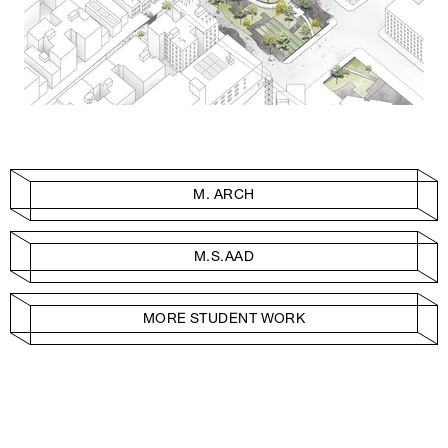
M. ARCH
M.S.AAD
MORE STUDENT WORK