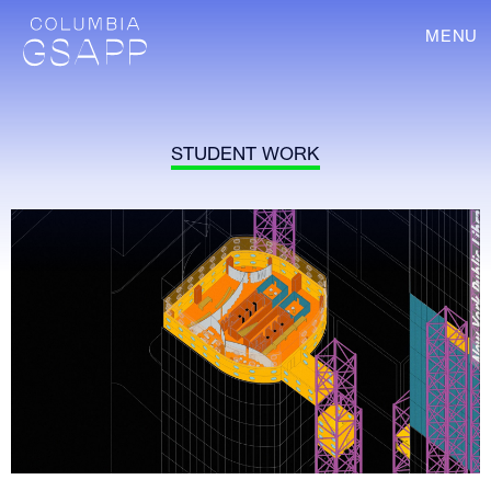
MENU
STUDENT WORK