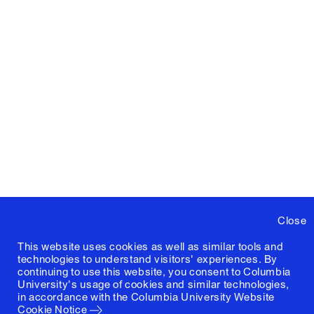
Close
This website uses cookies as well as similar tools and
technologies to understand visitors' experiences. By
continuing to use this website, you consent to Columbia
University's usage of cookies and similar technologies,
in accordance with the
Columbia University Website
Cookie Notice