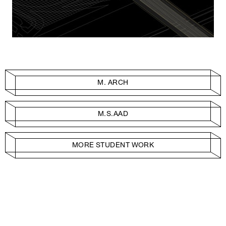
M. ARCH
M.S.AAD
MORE STUDENT WORK