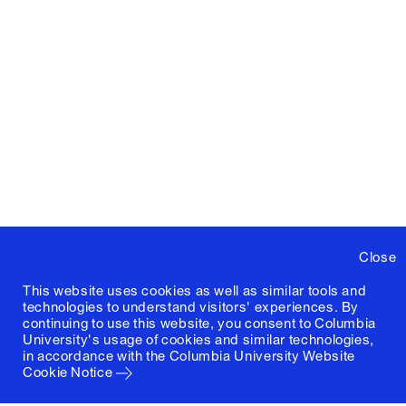
Close
This website uses cookies as well as similar tools and
technologies to understand visitors' experiences. By
continuing to use this website, you consent to Columbia
University's usage of cookies and similar technologies,
in accordance with the
Columbia University Website
Cookie Notice