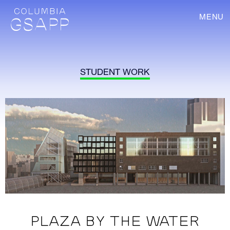
MENU
STUDENT WORK
PLAZA BY THE WATER