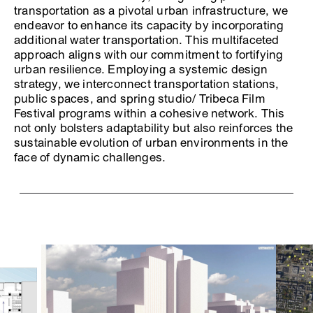
transportation as a pivotal urban infrastructure, we
endeavor to enhance its capacity by incorporating
additional water transportation. This multifaceted
approach aligns with our commitment to fortifying
urban resilience. Employing a systemic design
strategy, we interconnect transportation stations,
public spaces, and spring studio/ Tribeca Film
Festival programs within a cohesive network. This
not only bolsters adaptability but also reinforces the
sustainable evolution of urban environments in the
face of dynamic challenges.