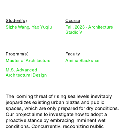
Student(s)
Course
Sizhe Wang
,
Yao Yuqiu
Fall, 2023 - Architecture
Studio V
Program(s)
Faculty
Master of Architecture
Amina Blacksher
M.S. Advanced
Architectural Design
The looming threat of rising sea levels inevitably
jeopardizes existing urban plazas and public
spaces, which are only prepared for dry conditions.
Our project aims to investigate how to adopt a
proactive stance by embracing imminent wet
conditions. Concurrently, recognizing public