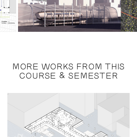
MORE WORKS FROM THIS
COURSE & SEMESTER