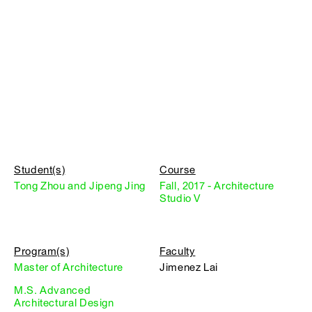
Student(s)
Course
Tong Zhou and Jipeng Jing
Fall, 2017 - Architecture
Studio V
Program(s)
Faculty
Master of Architecture
Jimenez Lai
M.S. Advanced
Architectural Design