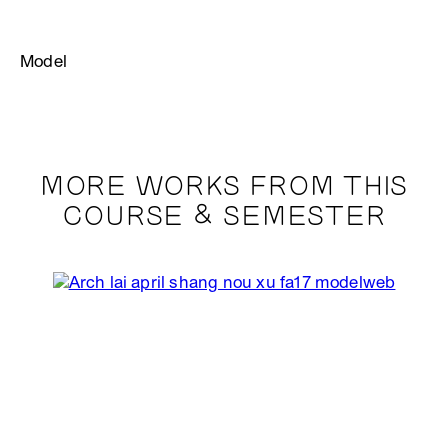
Model
MORE WORKS FROM THIS
COURSE & SEMESTER