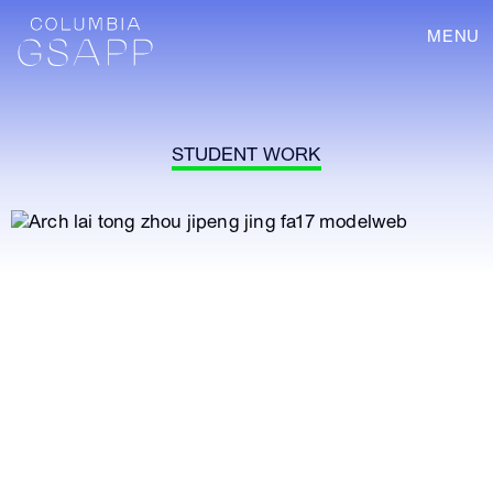
MENU
STUDENT WORK