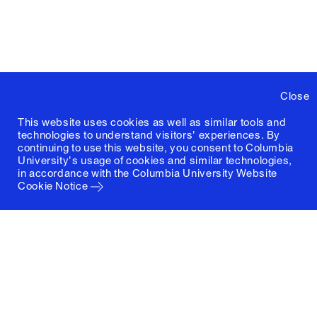
Close
This website uses cookies as well as similar tools and
technologies to understand visitors' experiences. By
continuing to use this website, you consent to Columbia
University's usage of cookies and similar technologies,
in accordance with the
Columbia University Website
Cookie Notice