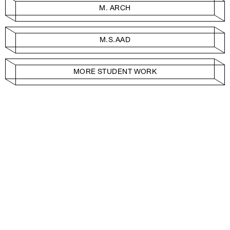
M. ARCH
M.S.AAD
MORE STUDENT WORK