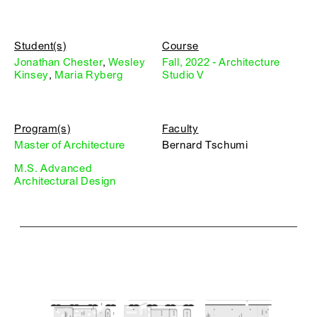
Student(s)
Course
Jonathan Chester
,
Wesley
Fall, 2022 - Architecture
Kinsey
,
Maria Ryberg
Studio V
Program(s)
Faculty
Master of Architecture
Bernard Tschumi
M.S. Advanced
Architectural Design