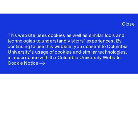
Close
This website uses cookies as well as similar tools and
technologies to understand visitors' experiences. By
continuing to use this website, you consent to Columbia
University's usage of cookies and similar technologies,
in accordance with the
Columbia University Website
Cookie Notice