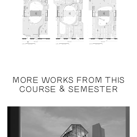
MORE WORKS FROM THIS
COURSE & SEMESTER