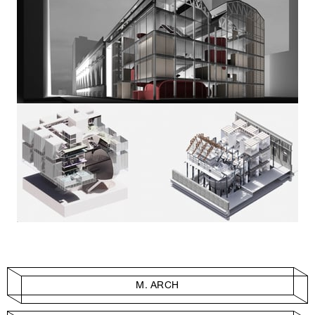
M. ARCH