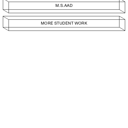
M.S.AAD
MORE STUDENT WORK