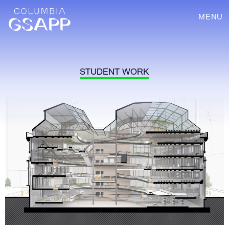
MENU
STUDENT WORK