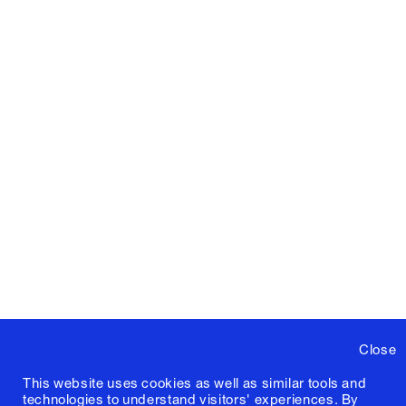
Close
This website uses cookies as well as similar tools and
technologies to understand visitors' experiences. By