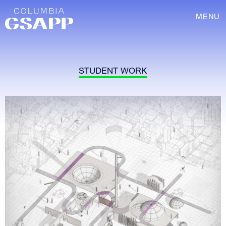
MENU
STUDENT WORK