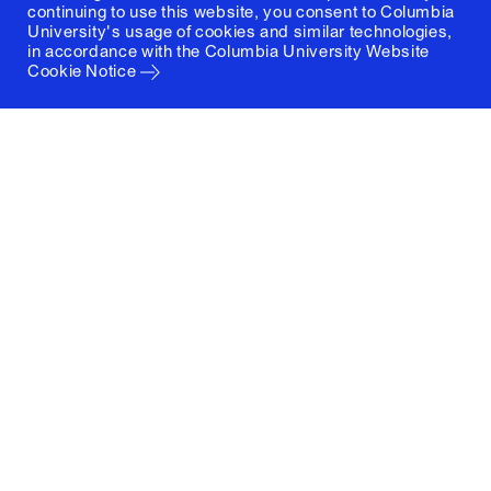
continuing to use this website, you consent to Columbia
University's usage of cookies and similar technologies,
in accordance with the
Columbia University Website
Cookie Notice
Columbia University
Graduate School of Architecture, Planning and
Preservation
1172 Amsterdam Avenue