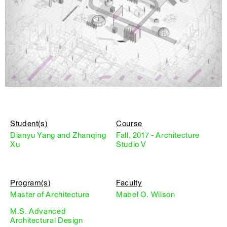
Student(s)
Course
Dianyu Yang and Zhanqing
Fall, 2017 - Architecture
Xu
Studio V
Program(s)
Faculty
Master of Architecture
Mabel O. Wilson
M.S. Advanced
Architectural Design