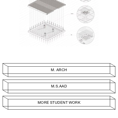
M. ARCH
M.S.AAD
MORE STUDENT WORK