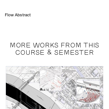
Flow Abstract
MORE WORKS FROM THIS
COURSE & SEMESTER