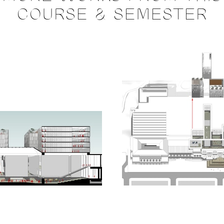
COURSE & SEMESTER