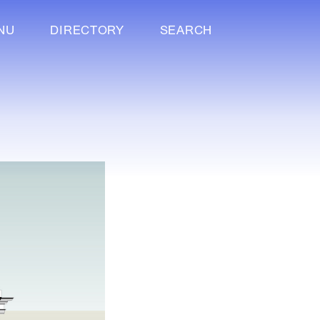
NU
DIRECTORY
SEARCH