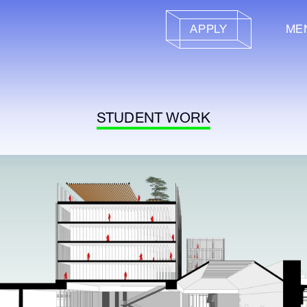
APPLY
ME
STUDENT WORK