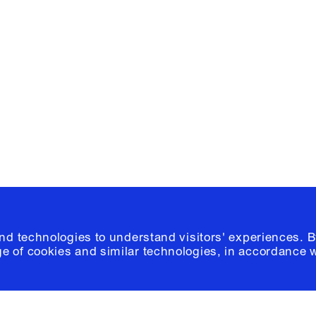
Facebook
e, Planning
Instagram
Please click
h
© 2026 Columb
and technologies to understand visitors' experiences. B
e of cookies and similar technologies, in accordance 