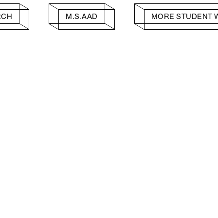
RCH
M.S.AAD
MORE STUDENT 