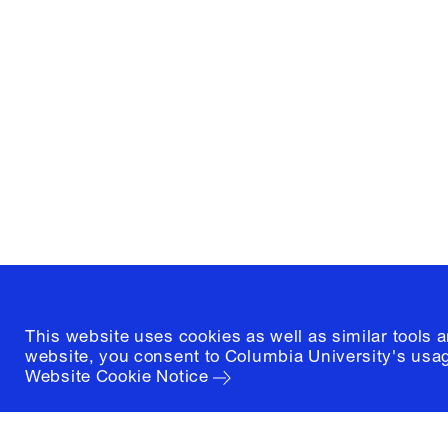
Columbia University
Graduate School of Architectur
and Preservation
1172 Amsterdam Avenue
New York, New York 10027
(212) 854-3414
This website uses cookies as well as similar tools 
website, you consent to Columbia University's usag
Website Cookie Notice