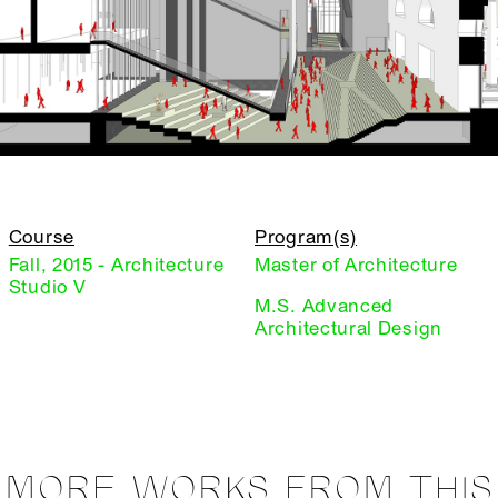
Course
Program(s)
Fall, 2015 - Architecture
Master of Architecture
Studio V
M.S. Advanced
Architectural Design
MORE WORKS FROM THIS