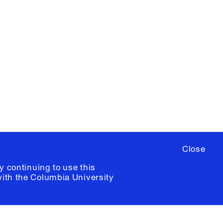
X
YouTube
ere
to sign up for occasional emails
ia University /
Colophon
Close
y continuing to use this
with the
Columbia University