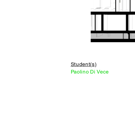
Student(s)
Paolino Di Vece