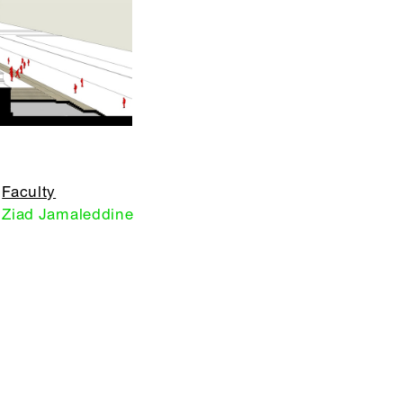
Faculty
Ziad Jamaleddine