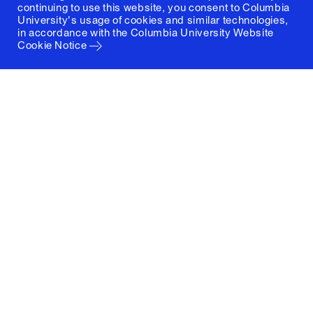
continuing to use this website, you consent to Columbia
University's usage of cookies and similar technologies,
in accordance with the
Columbia University Website
Cookie Notice
Columbia University
Graduate School of Architecture, Planning and
Preservation
1172 Amsterdam Avenue