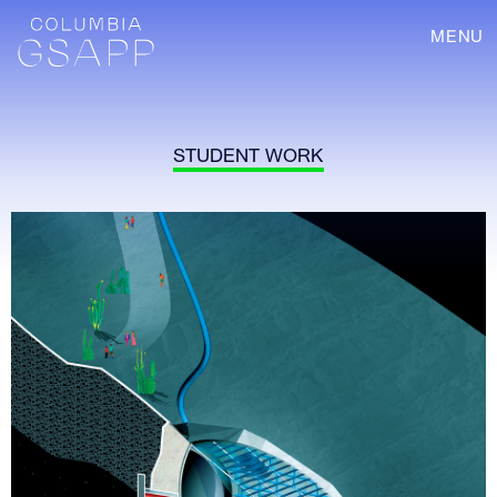
MENU
STUDENT WORK