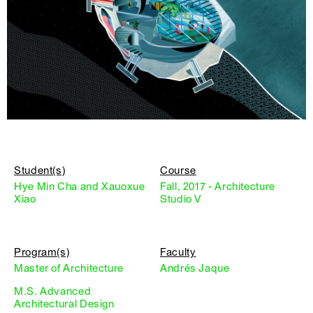
Student(s)
Course
Hye Min Cha and Xauoxue
Fall, 2017 - Architecture
Xiao
Studio V
Program(s)
Faculty
Master of Architecture
Andrés Jaque
M.S. Advanced
Architectural Design