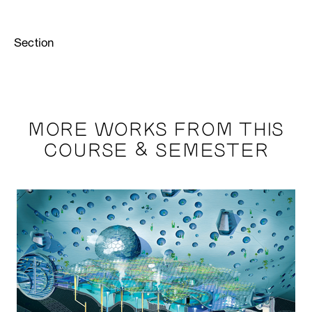
Section
MORE WORKS FROM THIS
COURSE & SEMESTER