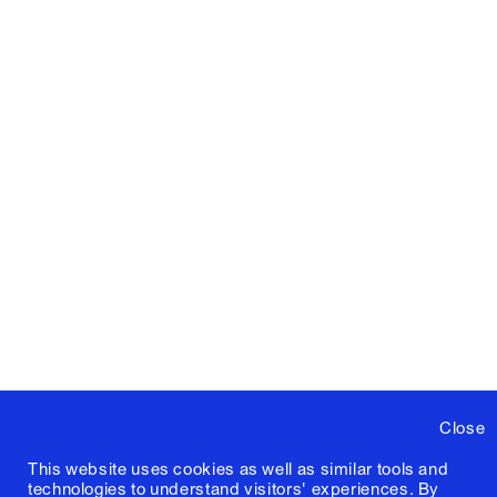
Close
This website uses cookies as well as similar tools and
technologies to understand visitors' experiences. By