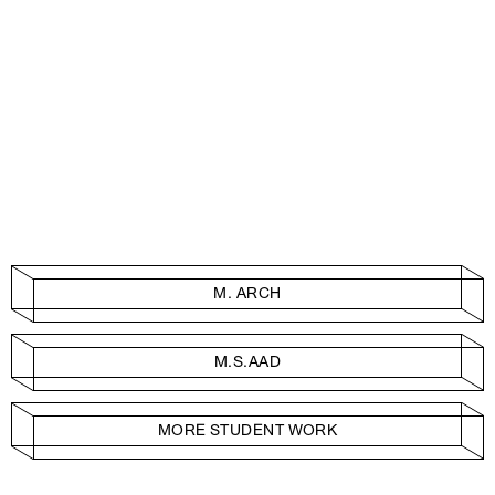
M. ARCH
M.S.AAD
MORE STUDENT WORK