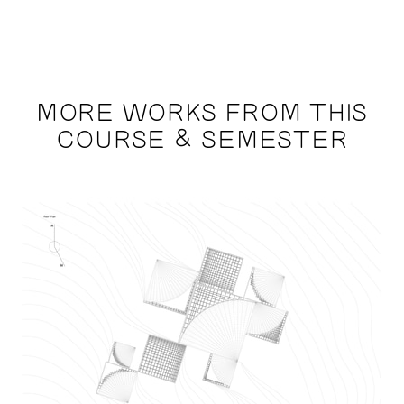
MORE WORKS FROM THIS
COURSE & SEMESTER