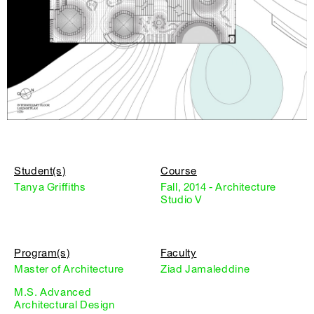
Student(s)
Course
Tanya Griffiths
Fall, 2014 - Architecture
Studio V
Program(s)
Faculty
Master of Architecture
Ziad Jamaleddine
M.S. Advanced
Architectural Design