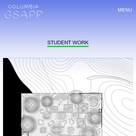
MENU
STUDENT WORK