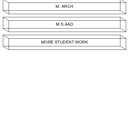
M. ARCH
M.S.AAD
MORE STUDENT WORK