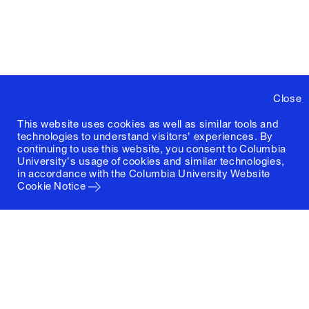
Close
This website uses cookies as well as similar tools and
technologies to understand visitors' experiences. By
continuing to use this website, you consent to Columbia
University's usage of cookies and similar technologies,
in accordance with the
Columbia University Website
Cookie Notice