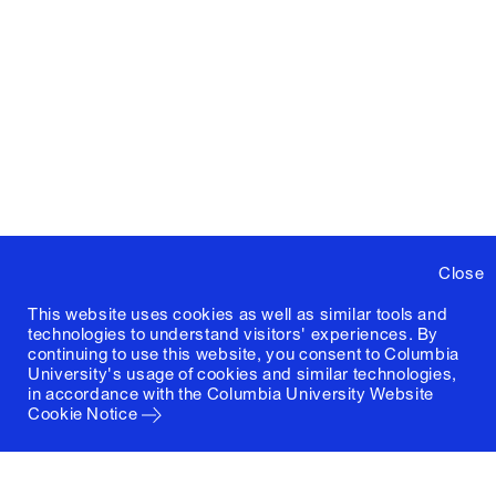
Close
This website uses cookies as well as similar tools and
technologies to understand visitors' experiences. By
continuing to use this website, you consent to Columbia
University's usage of cookies and similar technologies,
in accordance with the
Columbia University Website
Cookie Notice