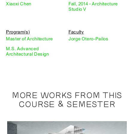
Xiaoxi Chen
Fall, 2014 - Architecture
Studio V
Program(s)
Faculty
Master of Architecture
Jorge Otero-Pailos
M.S. Advanced
Architectural Design
MORE WORKS FROM THIS
COURSE & SEMESTER