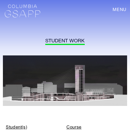
MENU
STUDENT WORK
Student(s)
Course