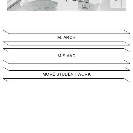
M. ARCH
M.S.AAD
MORE STUDENT WORK