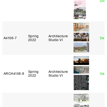
Didi
Spring
Architecture
A4106‑7
Davi
2022
Studio VI
Spring
Architecture
ARCH4106‑8
Gary
2022
Studio VI