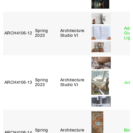
Ada 
Spring
Architecture
ARCH4106‑12
Giu
2023
Studio VI
Lig
Spring
Architecture
ARCH4106‑13
Juan
2023
Studio VI
Spring
Architecture
Boo
ARCH4106‑14