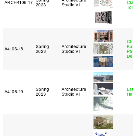
Spring
Architecture
ARCH4106‑17
Clau
2023
Studio VI
Tom
Chri
Spring
Architecture
Kum
A4106‑18
2023
Studio VI
Patr
Derr
Spring
Architecture
Laur
A4106‑19
2023
Studio VI
Haw