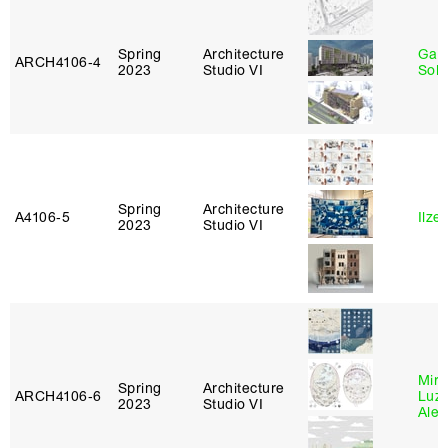
Spring
Architecture
Gali
ARCH4106‑4
2023
Studio VI
Sol
Spring
Architecture
A4106‑5
Ilze
2023
Studio VI
Mire
Spring
Architecture
ARCH4106‑6
Luz
2023
Studio VI
Alej