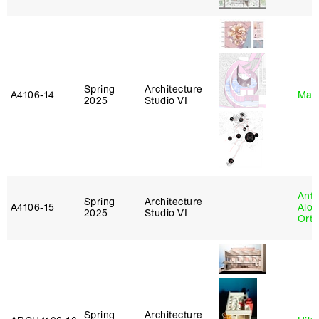
Spring
Architecture
A4106‑14
Mar
2025
Studio VI
Anth
Spring
Architecture
A4106‑15
Alon
2025
Studio VI
Ort
Spring
Architecture