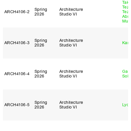
Tak
Tez
Spring
Architecture
ARCH4106‑2
Tez
2026
Studio VI
Abr
Murr
Spring
Architecture
ARCH4106‑3
Karl
2026
Studio VI
Spring
Architecture
Gali
ARCH4106‑4
2026
Studio VI
Sol
Spring
Architecture
ARCH4106‑5
Lydia
2026
Studio VI