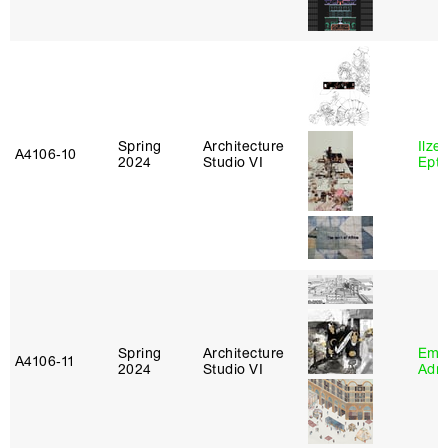
Spring
Architecture
Ilze
A4106‑10
2024
Studio VI
Epta
Spring
Architecture
Ema
A4106‑11
2024
Studio VI
Adm