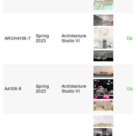
Spring
Architecture
ARCH4106‑7
Davi
2023
Studio VI
Spring
Architecture
A4106‑8
Gary
2023
Studio VI