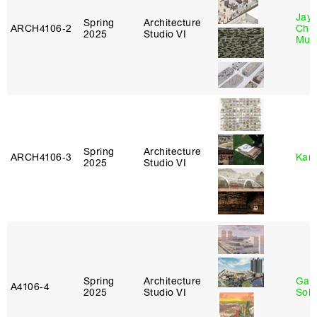
Jayd
Spring
Architecture
ARCH4106‑2
Chl
2025
Studio VI
Mun
Spring
Architecture
ARCH4106‑3
Karl
2025
Studio VI
Spring
Architecture
Gali
A4106‑4
2025
Studio VI
Sol