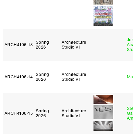
Juan
Spring
Architecture
ARCH4106‑13
Aist
2026
Studio VI
Sha
Spring
Architecture
ARCH4106‑14
Mar
2026
Studio VI
Stev
Spring
Architecture
ARCH4106‑15
Garr
2026
Studio VI
Amb