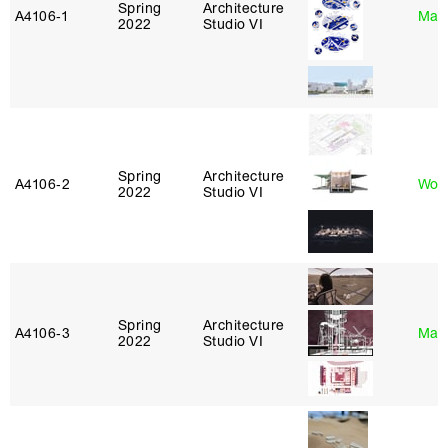
Spring
Architecture
A4106‑1
Mar
2022
Studio VI
Spring
Architecture
A4106‑2
Won
2022
Studio VI
Spring
Architecture
A4106‑3
Mar
2022
Studio VI