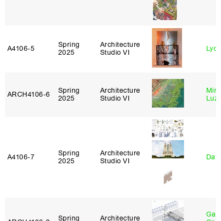
Spring
Architecture
A4106‑5
Lydia
2025
Studio VI
Spring
Architecture
Mire
ARCH4106‑6
2025
Studio VI
Luz
Spring
Architecture
A4106‑7
Davi
2025
Studio VI
Gabr
Spring
Architecture