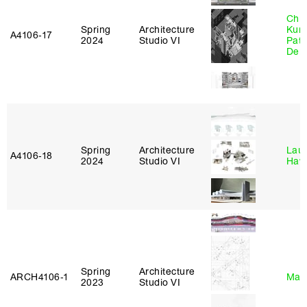
Chri
Spring
Architecture
Kum
A4106‑17
2024
Studio VI
Patr
Derr
Spring
Architecture
Laur
A4106‑18
2024
Studio VI
Haw
Spring
Architecture
ARCH4106‑1
Mar
2023
Studio VI