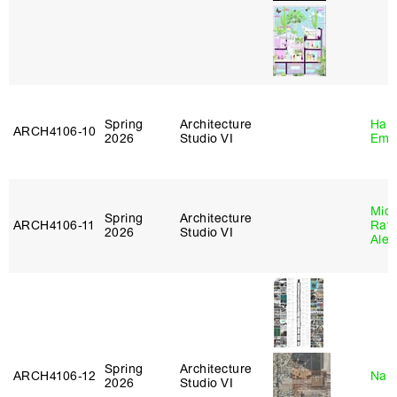
Spring
Architecture
Haro
ARCH4106‑10
2026
Studio VI
Emi
Mich
Spring
Architecture
ARCH4106‑11
Raft
2026
Studio VI
Alej
Spring
Architecture
ARCH4106‑12
Nah
2026
Studio VI