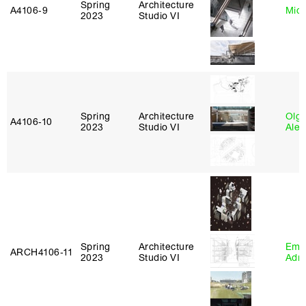
Spring
Architecture
A4106‑9
Mich
2023
Studio VI
Spring
Architecture
Olg
A4106‑10
2023
Studio VI
Ale
Spring
Architecture
Ema
ARCH4106‑11
2023
Studio VI
Adm