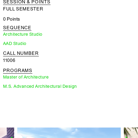
SESSION & POINTS
FULL SEMESTER
0 Points
SEQUENCE
Architecture Studio
AAD Studio
CALL NUMBER
11006
PROGRAMS
Master of Architecture
M.S. Advanced Architectural Design