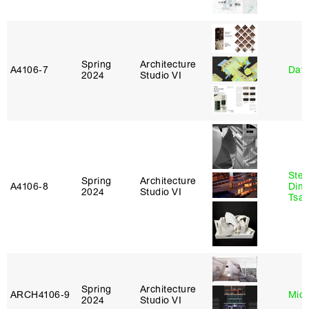
Spring
Architecture
A4106‑7
Davi
2024
Studio VI
Stev
Spring
Architecture
A4106‑8
Dimi
2024
Studio VI
Tsac
Spring
Architecture
ARCH4106‑9
Mich
2024
Studio VI