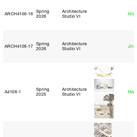
Spring
Architecture
ARCH4106‑16
Hila
2026
Studio VI
Spring
Architecture
ARCH4106‑17
Jing
2026
Studio VI
Spring
Architecture
A4106‑1
Mar
2025
Studio VI