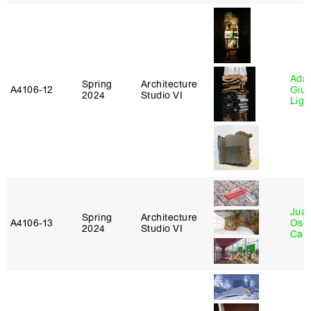
Ada 
Spring
Architecture
A4106‑12
Giu
2024
Studio VI
Lig
Juan
Spring
Architecture
A4106‑13
Osc
2024
Studio VI
Caba