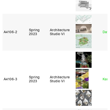
Spring
Architecture
A4106‑2
Davi
2023
Studio VI
Spring
Architecture
A4106‑3
Karl
2023
Studio VI