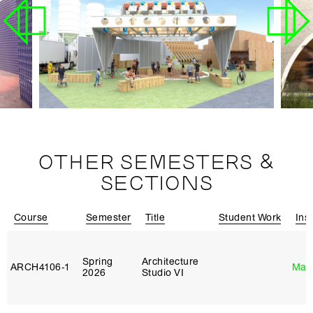
OTHER SEMESTERS &
SECTIONS
Course
Semester
Title
Student Work
Ins
Spring
Architecture
ARCH4106‑1
Mar
2026
Studio VI