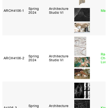
Spring
Architecture
ARCH4106‑1
Mar
2024
Studio VI
Rac
Spring
Architecture
ARCH4106‑2
Cho
2024
Studio VI
Lucy
Spring
Architecture
A4106‑3
Karl