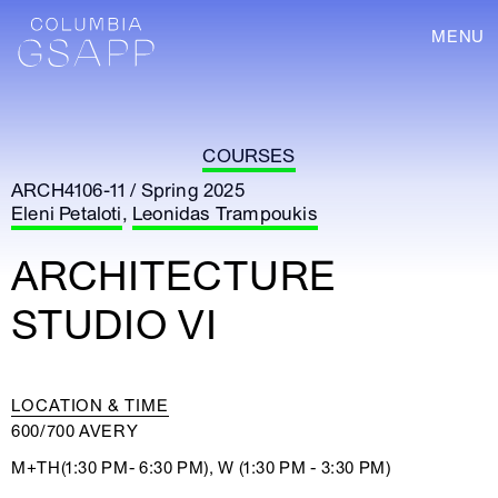
MENU
COURSES
ARCH4106-11 / Spring 2025
Eleni Petaloti
,
Leonidas Trampoukis
ARCHITECTURE
STUDIO VI
LOCATION & TIME
600/700 AVERY
M+TH(1:30 PM- 6:30 PM), W (1:30 PM - 3:30 PM)