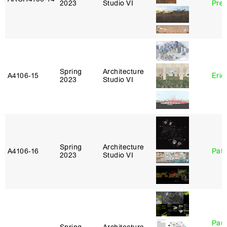
2023
Studio VI
Pre
Spring
Architecture
A4106‑15
Eric
2023
Studio VI
Spring
Architecture
A4106‑16
Patr
2023
Studio VI
Paul