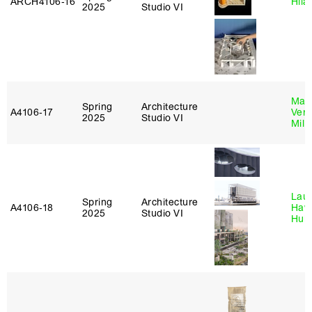
ARCH4106‑16
Hila
2025
Studio VI
Mari
Spring
Architecture
A4106‑17
Verz
2025
Studio VI
Mill
Laur
Spring
Architecture
A4106‑18
Haw
2025
Studio VI
Hub