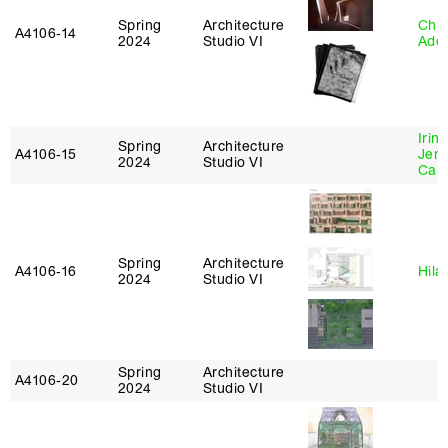
Spring
Architecture
Chri
A4106‑14
2024
Studio VI
Ade
Irin
Spring
Architecture
A4106‑15
Jenn
2024
Studio VI
Car
Spring
Architecture
A4106‑16
Hila
2024
Studio VI
Spring
Architecture
A4106‑20
2024
Studio VI