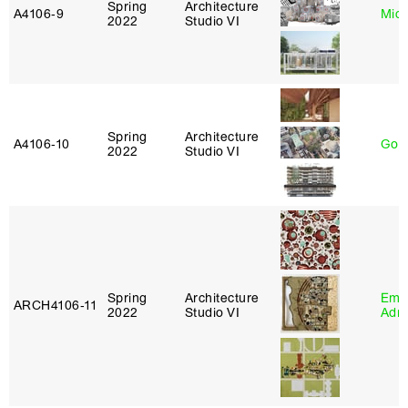
Spring
Architecture
A4106‑9
Mich
2022
Studio VI
Spring
Architecture
A4106‑10
Gord
2022
Studio VI
Spring
Architecture
Ema
ARCH4106‑11
2022
Studio VI
Adm