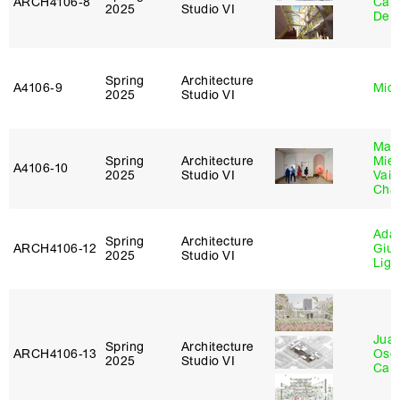
ARCH4106‑8
Carr
2025
Studio VI
De 
Spring
Architecture
A4106‑9
Mich
2025
Studio VI
Mar
Spring
Architecture
Mie
A4106‑10
2025
Studio VI
Vais
Cha
Ada 
Spring
Architecture
ARCH4106‑12
Giu
2025
Studio VI
Lig
Juan
Spring
Architecture
ARCH4106‑13
Osc
2025
Studio VI
Caba