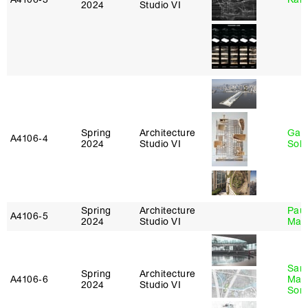
2024
Studio VI
Spring
Architecture
Gali
A4106‑4
2024
Studio VI
Sol
Spring
Architecture
Paul
A4106‑5
2024
Studio VI
Max
San
Spring
Architecture
A4106‑6
Marp
2024
Studio VI
Sona