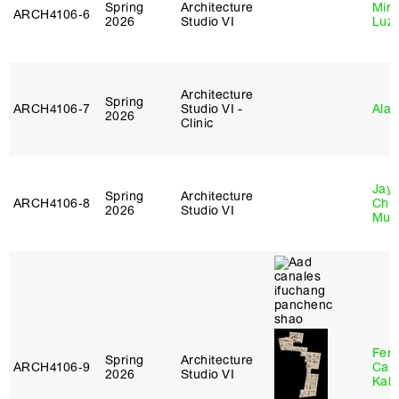
Spring
Architecture
Mire
ARCH4106‑6
2026
Studio VI
Luz
Architecture
Spring
ARCH4106‑7
Studio VI -
Ala 
2026
Clinic
Jayd
Spring
Architecture
ARCH4106‑8
Chl
2026
Studio VI
Mun
Fer
Spring
Architecture
ARCH4106‑9
Can
2026
Studio VI
Kall