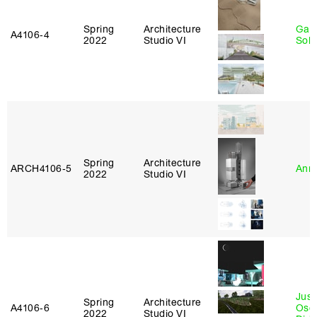
Spring
Architecture
Gali
A4106‑4
2022
Studio VI
Sol
Spring
Architecture
ARCH4106‑5
Anna
2022
Studio VI
Just
Spring
Architecture
A4106‑6
Osca
2022
Studio VI