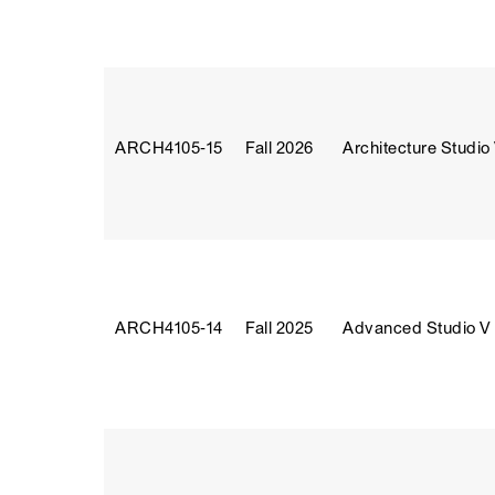
ARCH4105‑15
Fall 2026
Architecture Studio
ARCH4105‑14
Fall 2025
Advanced Studio V