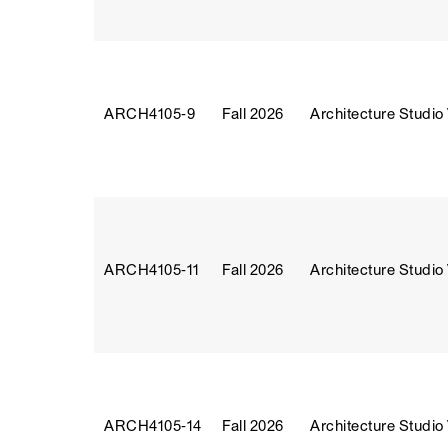
ARCH4105‑9
Fall 2026
Architecture Studio
ARCH4105‑11
Fall 2026
Architecture Studio
ARCH4105‑14
Fall 2026
Architecture Studio