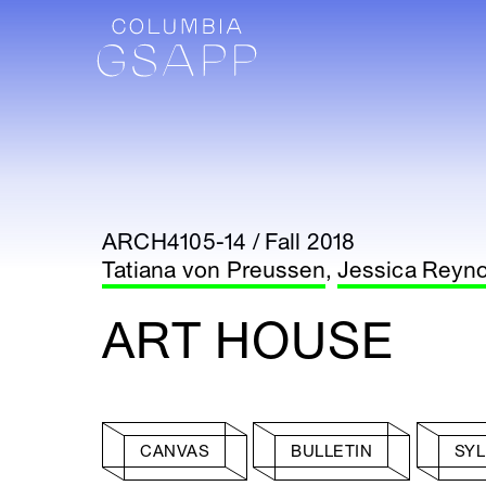
ARCH4105-14 / Fall 2018
Tatiana von Preussen
,
Jessica Reyn
ART HOUSE
CANVAS
BULLETIN
SY