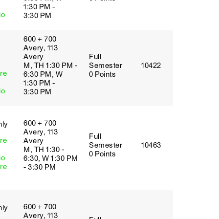
1:30 PM -
io
3:30 PM
600 + 700
Avery, 113
Avery
Full
M, TH 1:30 PM -
Semester
10422
re
6:30 PM, W
0 Points
1:30 PM -
io
3:30 PM
600 + 700
nly
Avery, 113
Full
re
Avery
Semester
10463
M, TH 1:30 -
0 Points
io
6:30, W 1:30 PM
re
- 3:30 PM
600 + 700
nly
Avery, 113