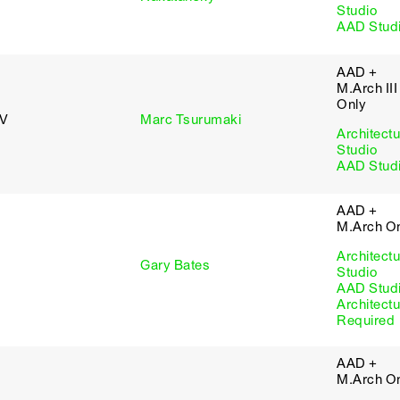
Studio
AAD Stud
AAD +
M.Arch III
Only
 V
Marc Tsurumaki
Architectu
Studio
AAD Stud
AAD +
M.Arch O
Architectu
Gary Bates
Studio
AAD Stud
Architectu
Required
AAD +
M.Arch O