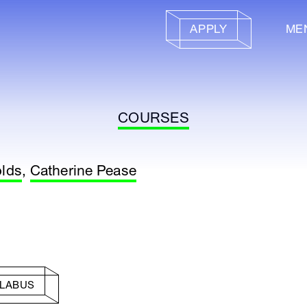
APPLY
ME
COURSES
olds
,
Catherine Pease
LLABUS