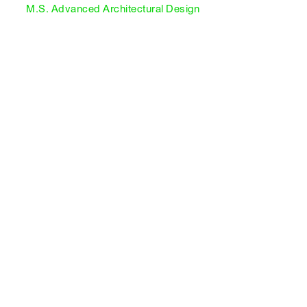
M.S. Advanced Architectural Design