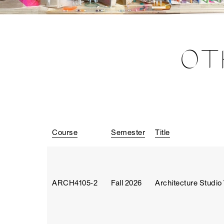
OT
Course
Semester
Title
ARCH4105‑2
Fall 2026
Architecture Studio