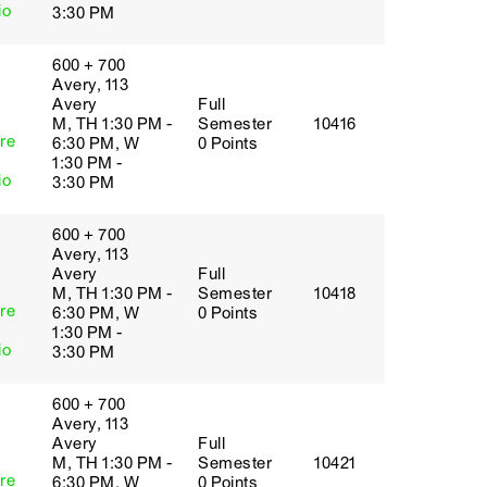
io
3:30 PM
600 + 700
Avery, 113
Avery
Full
M, TH 1:30 PM -
Semester
10416
re
6:30 PM, W
0 Points
1:30 PM -
io
3:30 PM
600 + 700
Avery, 113
Avery
Full
M, TH 1:30 PM -
Semester
10418
re
6:30 PM, W
0 Points
1:30 PM -
io
3:30 PM
600 + 700
Avery, 113
Avery
Full
M, TH 1:30 PM -
Semester
10421
re
6:30 PM, W
0 Points