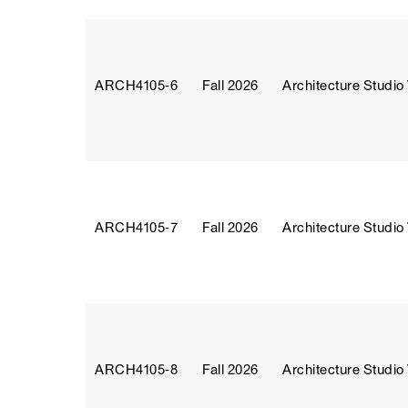
ARCH4105‑6
Fall 2026
Architecture Studio
ARCH4105‑7
Fall 2026
Architecture Studio
ARCH4105‑8
Fall 2026
Architecture Studio