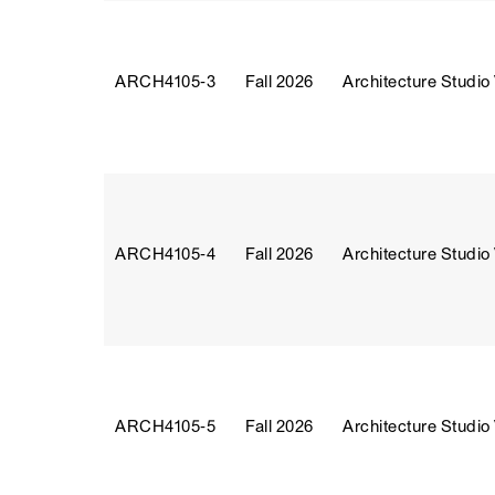
ARCH4105‑3
Fall 2026
Architecture Studio
ARCH4105‑4
Fall 2026
Architecture Studio
ARCH4105‑5
Fall 2026
Architecture Studio