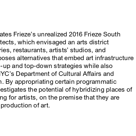
gates Frieze’s unrealized 2016 Frieze South
ects, which envisaged an arts district
ies, restaurants, artists’ studios, and
oses alternatives that embed art infrastructure
-up and top-down strategies while also
 NYC’s Department of Cultural Affairs and
n. By appropriating certain programmatic
nvestigates the potential of hybridizing places of
ng for artists, on the premise that they are
production of art.