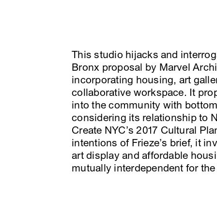
This studio hijacks and interro
Bronx proposal by Marvel Archit
incorporating housing, art galler
collaborative workspace. It prop
into the community with bottom
considering its relationship to
Create NYC’s 2017 Cultural Pla
intentions of Frieze’s brief, it i
art display and affordable housi
mutually interdependent for the 