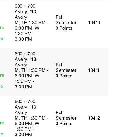
600 + 700
Avery, 113
Avery
Full
M, TH 1:30 PM -
Semester
10410
re
6:30 PM, W
0 Points
1:30 PM -
io
3:30 PM
600 + 700
Avery, 113
Avery
Full
M, TH 1:30 PM -
Semester
10411
re
6:30 PM, W
0 Points
1:30 PM -
io
3:30 PM
600 + 700
Avery, 113
Avery
Full
M, TH 1:30 PM -
Semester
10412
re
6:30 PM, W
0 Points
1:30 PM -
io
3:30 PM