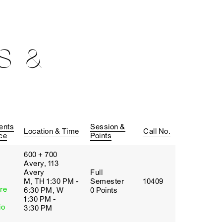
S &
ents
Session &
Location & Time
Call No.
ce
Points
600 + 700
Avery, 113
Avery
Full
M, TH 1:30 PM -
Semester
10409
re
6:30 PM, W
0 Points
1:30 PM -
io
3:30 PM