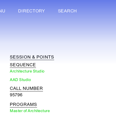
NU
DIRECTORY
SEARCH
SESSION & POINTS
SEQUENCE
Architecture Studio
AAD Studio
CALL NUMBER
95796
PROGRAMS
Master of Architecture