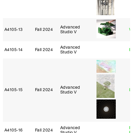
Advanced
A4105‑13
Fall 2024
W
Studio V
Advanced
A4105‑14
Fall 2024
B
Studio V
Advanced
A4105‑15
Fall 2024
L
Studio V
Advanced
R
A4105‑16
Fall 2024
Studio V
B