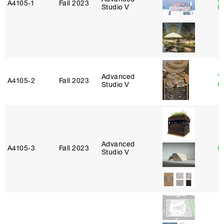
A4105‑1
Fall 2023
Studio V
H
Advanced
Y
A4105‑2
Fall 2023
Studio V
O
Advanced
A4105‑3
Fall 2023
G
Studio V