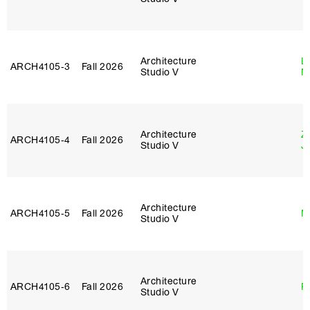
Architecture
Le
ARCH4105‑3
Fall 2026
Studio V
N
Architecture
Z
ARCH4105‑4
Fall 2026
Studio V
J
Architecture
ARCH4105‑5
Fall 2026
M
Studio V
Architecture
ARCH4105‑6
Fall 2026
P
Studio V