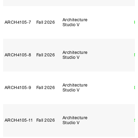
Architecture
ARCH4105‑7
Fall 2026
H
Studio V
Architecture
ARCH4105‑8
Fall 2026
M
Studio V
Architecture
ARCH4105‑9
Fall 2026
D
Studio V
Architecture
ARCH4105‑11
Fall 2026
S
Studio V