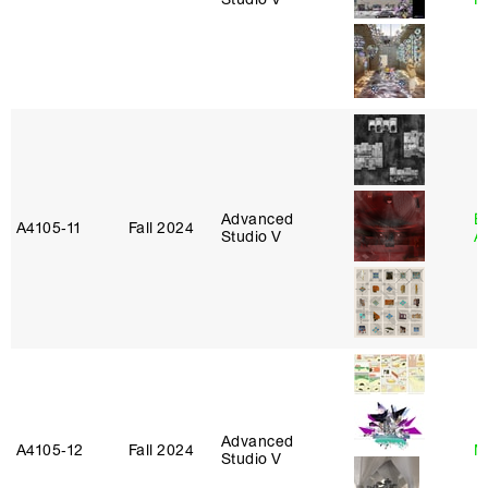
Advanced
E
A4105‑11
Fall 2024
Studio V
A
Advanced
A4105‑12
Fall 2024
M
Studio V