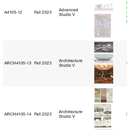
M
L
Advanced
A4105‑12
Fall 2023
A
Studio V
M
L
Architecture
ARCH4105‑13
Fall 2023
W
Studio V
Architecture
ARCH4105‑14
Fall 2023
N
Studio V