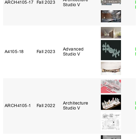
ARCH4105‑17
Fall 2023
P
Studio V
R
Advanced
Le
A4105‑18
Fall 2023
Studio V
N
Architecture
L
ARCH4105‑1
Fall 2022
Studio V
H