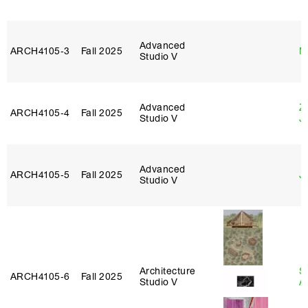
Advanced
ARCH4105‑3
Fall 2025
M
Studio V
Advanced
Z
ARCH4105‑4
Fall 2025
Studio V
J
Advanced
ARCH4105‑5
Fall 2025
J
Studio V
Architecture
S
ARCH4105‑6
Fall 2025
Studio V
A