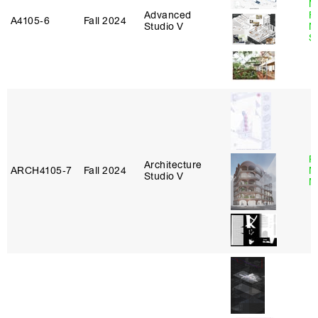
M
Advanced
Fu
A4105‑6
Fall 2024
Studio V
N
S
P
Architecture
ARCH4105‑7
Fall 2024
M
Studio V
M