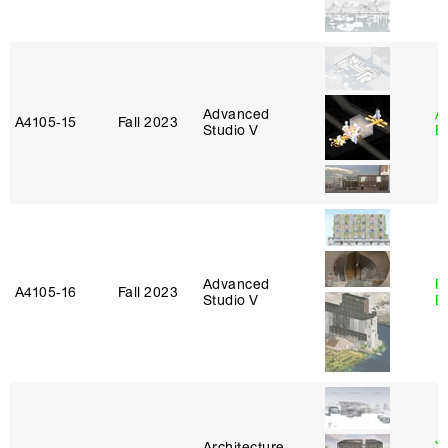
Advanced
A
A4105‑15
Fall 2023
Studio V
B
Advanced
R
A4105‑16
Fall 2023
Studio V
B
J
Architecture