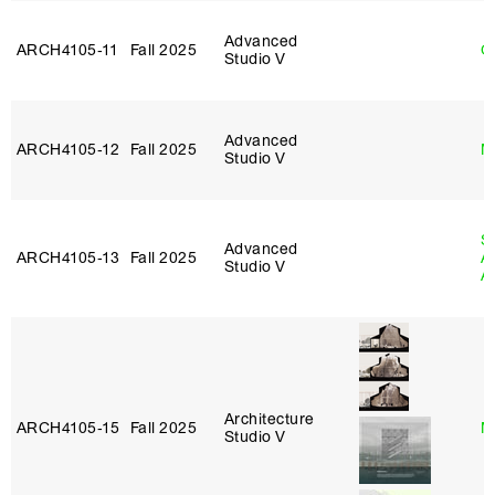
Advanced
ARCH4105‑11
Fall 2025
G
Studio V
Advanced
ARCH4105‑12
Fall 2025
M
Studio V
S
Advanced
ARCH4105‑13
Fall 2025
A
Studio V
A
Architecture
ARCH4105‑15
Fall 2025
M
Studio V