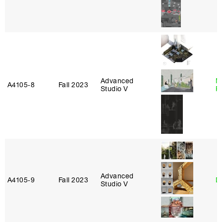
Advanced
M
A4105‑8
Fall 2023
Studio V
R
Advanced
A4105‑9
Fall 2023
D
Studio V