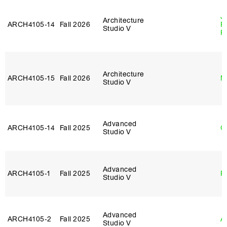
J
Architecture
ARCH4105‑14
Fall 2026
P
Studio V
R
Architecture
ARCH4105‑15
Fall 2026
M
Studio V
Advanced
ARCH4105‑14
Fall 2025
G
Studio V
Advanced
ARCH4105‑1
Fall 2025
P
Studio V
Advanced
ARCH4105‑2
Fall 2025
A
Studio V