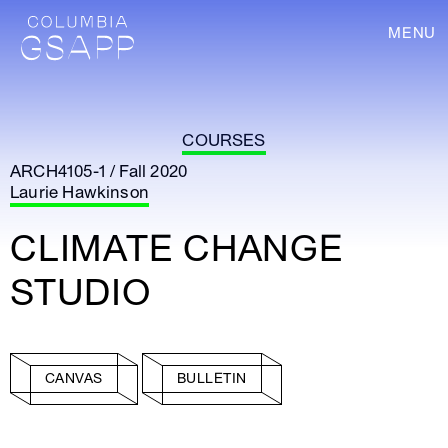
MENU
COURSES
ARCH4105-1 / Fall 2020
Laurie Hawkinson
CLIMATE CHANGE
STUDIO
CANVAS
BULLETIN