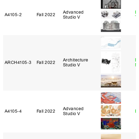
Advanced
B
A4105‑2
Fall 2022
Studio V
T
Architecture
E
ARCH4105‑3
Fall 2022
Studio V
M
Advanced
A4105‑4
Fall 2022
B
Studio V