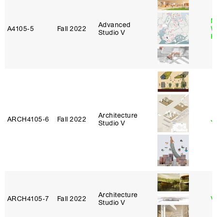
M
Advanced
A4105‑5
Fall 2022
W
Studio V
H
Architecture
ARCH4105‑6
Fall 2022
Ji
Studio V
Architecture
ARCH4105‑7
Fall 2022
V
Studio V