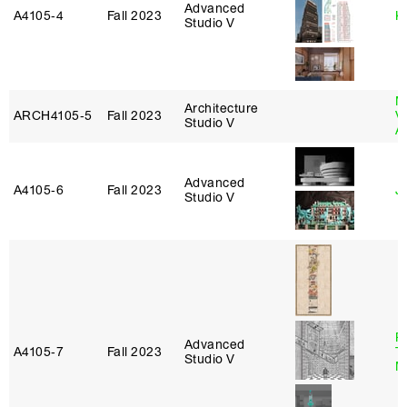
Advanced
A4105‑4
Fall 2023
K
Studio V
M
Architecture
ARCH4105‑5
Fall 2023
V
Studio V
A
Advanced
A4105‑6
Fall 2023
Ji
Studio V
R
Advanced
A4105‑7
Fall 2023
T
Studio V
M