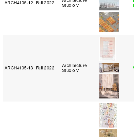
Architecture
L
ARCH4105‑12
Fall 2022
Studio V
F
Architecture
ARCH4105‑13
Fall 2022
W
Studio V