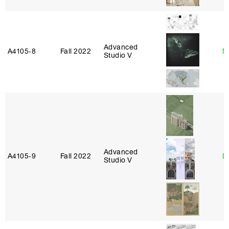
Advanced
A4105‑8
Fall 2022
M
Studio V
Advanced
A4105‑9
Fall 2022
D
Studio V