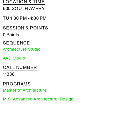
LOCATION & TIME
600 SOUTH AVERY
TU 1:30 PM -4:30 PM
SESSION & POINTS
0 Points
SEQUENCE
Architecture Studio
AAD Studio
CALL NUMBER
11338
PROGRAMS
Master of Architecture
M.S. Advanced Architectural Design