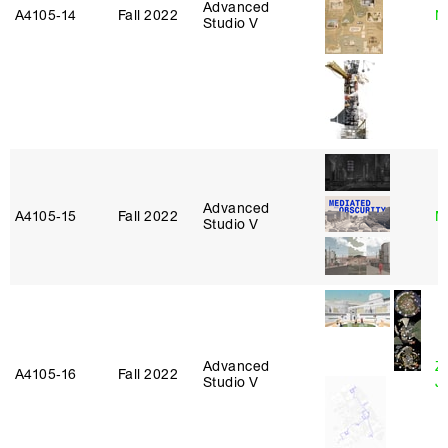
Advanced
A4105‑14
Fall 2022
N
Studio V
Advanced
A4105‑15
Fall 2022
M
Studio V
Advanced
Z
A4105‑16
Fall 2022
Studio V
J