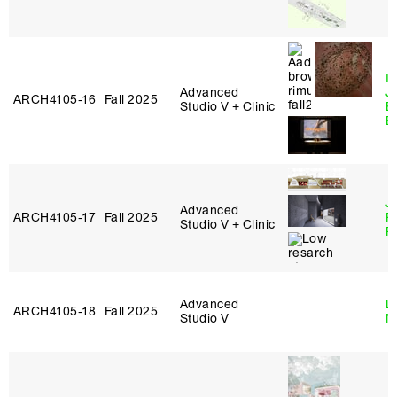
I
Advanced
J
ARCH4105‑16
Fall 2025
Studio V + Clinic
B
B
J
Advanced
ARCH4105‑17
Fall 2025
P
Studio V + Clinic
R
Advanced
Le
ARCH4105‑18
Fall 2025
Studio V
N