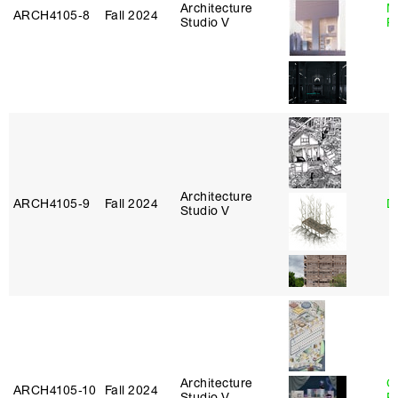
Architecture
M
ARCH4105‑8
Fall 2024
Studio V
R
Architecture
ARCH4105‑9
Fall 2024
D
Studio V
Architecture
C
ARCH4105‑10
Fall 2024
Studio V
P