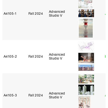
Advanced
A4105‑1
Fall 2024
J
Studio V
Advanced
A4105‑2
Fall 2024
P
Studio V
Advanced
A4105‑3
Fall 2024
A
Studio V