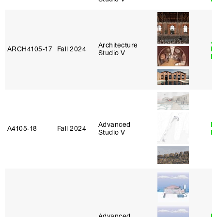
J
Architecture
ARCH4105‑17
Fall 2024
P
Studio V
R
Advanced
Le
A4105‑18
Fall 2024
Studio V
N
Advanced
L