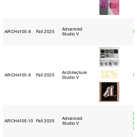
Advanced
ARCH4105‑8
Fall 2025
M
Studio V
Architecture
ARCH4105‑9
Fall 2025
D
Studio V
R
Advanced
E
ARCH4105‑10
Fall 2025
Studio V
P
C