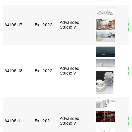
J
Advanced
A4105‑17
Fall 2022
P
Studio V
R
Advanced
Le
A4105‑18
Fall 2022
Studio V
N
Advanced
L
A4105‑1
Fall 2021
Studio V
H