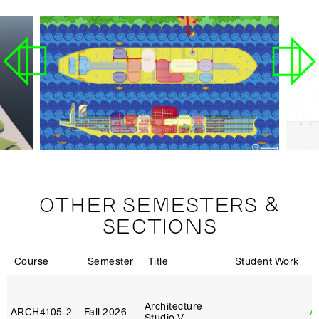
OTHER SEMESTERS &
SECTIONS
Course
Semester
Title
Student Work
I
Architecture
ARCH4105‑2
Fall 2026
A
Studio V