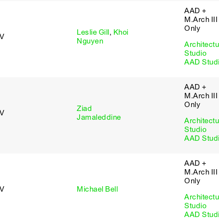
AAD +
M.Arch III
Only
Leslie Gill
,
Khoi
 V
Nguyen
Architectu
Studio
AAD Stud
AAD +
M.Arch III
Only
Ziad
 V
Jamaleddine
Architectu
Studio
AAD Stud
AAD +
M.Arch III
Only
 V
Michael Bell
Architectu
Studio
AAD Stud