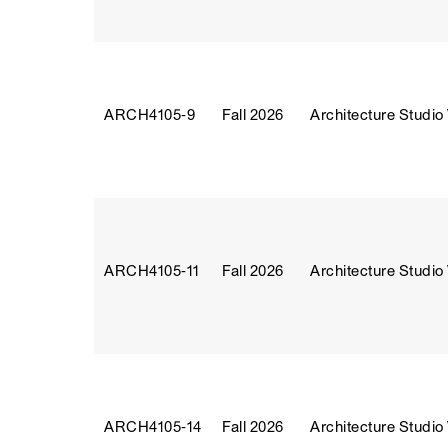
ARCH4105‑9
Fall 2026
Architecture Studio
ARCH4105‑11
Fall 2026
Architecture Studio
ARCH4105‑14
Fall 2026
Architecture Studio