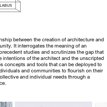
LLABUS
nship between the creation of architecture and
unity. It interrogates the meaning of an
recedent studies and scrutinizes the gap that
 intentions of the architect and the unscripted
ops concepts and tools that can be deployed to
dividuals and communities to flourish on their
lective and individual needs through a
ce.