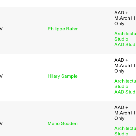
AAD +
M.Arch III
Only
 V
Philippe Rahm
Architectu
Studio
AAD Stud
AAD +
M.Arch III
Only
 V
Hilary Sample
Architectu
Studio
AAD Stud
AAD +
M.Arch III
Only
 V
Mario Gooden
Architectu
Studio