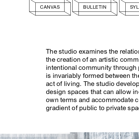
CANVAS
BULLETIN
SY
The studio examines the relatio
the creation of an artistic comm
intentional community through p
is invariably formed between the
act of living. The studio devel
design spaces that can allow in
own terms and accommodate col
gradient of public to private spa