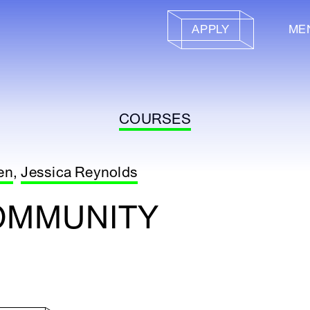
APPLY
ME
COURSES
en
,
Jessica Reynolds
OMMUNITY