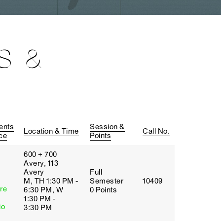
S &
ents
Session &
Location & Time
Call No.
ce
Points
600 + 700
Avery, 113
Avery
Full
M, TH 1:30 PM -
Semester
10409
re
6:30 PM, W
0 Points
1:30 PM -
io
3:30 PM