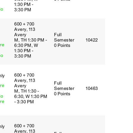
1:30 PM -
io
3:30 PM
600 + 700
Avery, 113
Avery
Full
M, TH 1:30 PM -
Semester
10422
re
6:30 PM, W
0 Points
1:30 PM -
io
3:30 PM
600 + 700
nly
Avery, 113
Full
re
Avery
Semester
10463
M, TH 1:30 -
0 Points
io
6:30, W 1:30 PM
re
- 3:30 PM
600 + 700
nly
Avery, 113