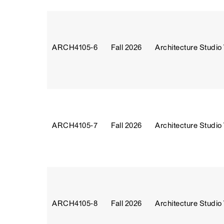
ARCH4105‑6
Fall 2026
Architecture Studio
ARCH4105‑7
Fall 2026
Architecture Studio
ARCH4105‑8
Fall 2026
Architecture Studio