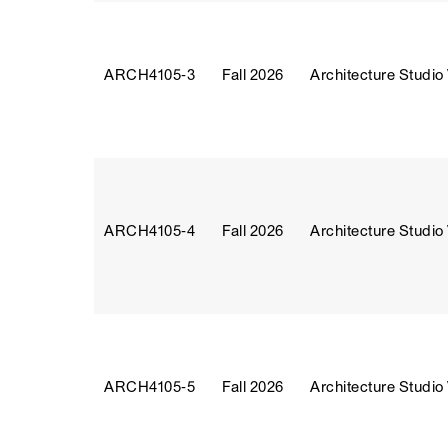
ARCH4105‑3
Fall 2026
Architecture Studio
ARCH4105‑4
Fall 2026
Architecture Studio
ARCH4105‑5
Fall 2026
Architecture Studio