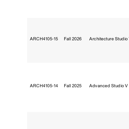
ARCH4105‑15
Fall 2026
Architecture Studio
ARCH4105‑14
Fall 2025
Advanced Studio V