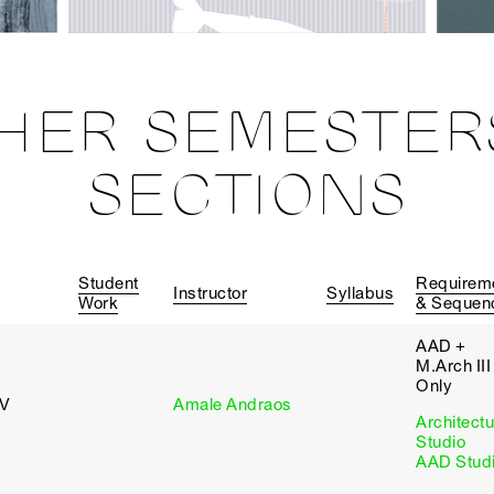
HER SEMESTER
SECTIONS
Student
Requirem
Instructor
Syllabus
Work
& Sequen
AAD +
M.Arch III
Only
 V
Amale Andraos
Architectu
Studio
AAD Stud