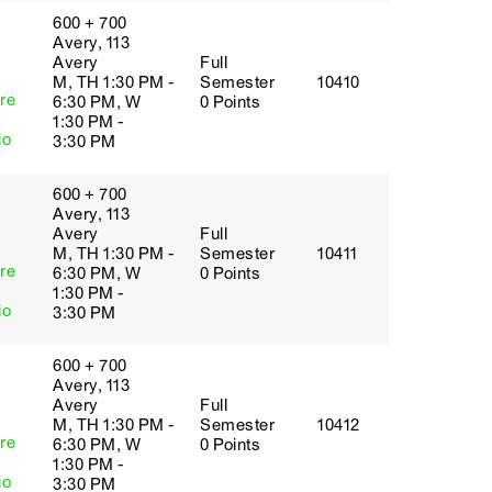
600 + 700
Avery, 113
Avery
Full
M, TH 1:30 PM -
Semester
10410
re
6:30 PM, W
0 Points
1:30 PM -
io
3:30 PM
600 + 700
Avery, 113
Avery
Full
M, TH 1:30 PM -
Semester
10411
re
6:30 PM, W
0 Points
1:30 PM -
io
3:30 PM
600 + 700
Avery, 113
Avery
Full
M, TH 1:30 PM -
Semester
10412
re
6:30 PM, W
0 Points
1:30 PM -
io
3:30 PM