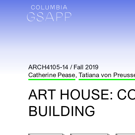
ARCH4105-14 / Fall 2019
Catherine Pease
,
Tatiana von Preuss
ART HOUSE: C
BUILDING