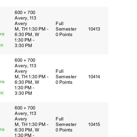
600 + 700
Avery, 113
Avery
Full
M, TH 1:30 PM -
Semester
10413
re
6:30 PM, W
0 Points
1:30 PM -
io
3:30 PM
600 + 700
Avery, 113
Avery
Full
M, TH 1:30 PM -
Semester
10414
re
6:30 PM, W
0 Points
1:30 PM -
io
3:30 PM
600 + 700
Avery, 113
Avery
Full
M, TH 1:30 PM -
Semester
10415
re
6:30 PM, W
0 Points
1:30 PM -