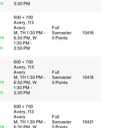
io
3:30 PM
600 + 700
Avery, 113
Avery
Full
M, TH 1:30 PM -
Semester
10416
re
6:30 PM, W
0 Points
1:30 PM -
io
3:30 PM
600 + 700
Avery, 113
Avery
Full
M, TH 1:30 PM -
Semester
10418
re
6:30 PM, W
0 Points
1:30 PM -
io
3:30 PM
600 + 700
Avery, 113
Avery
Full
M, TH 1:30 PM -
Semester
10421
re
6:30 PM, W
0 Points