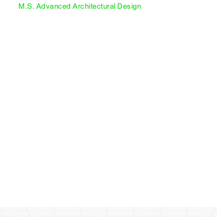
M.S. Advanced Architectural Design