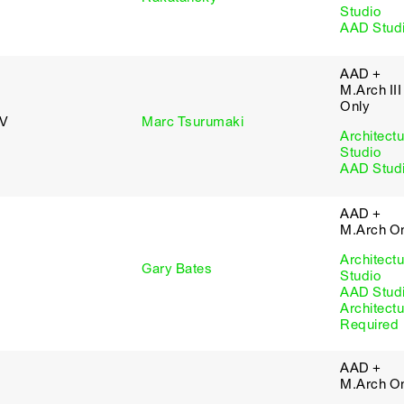
Studio
AAD Stud
AAD +
M.Arch III
Only
 V
Marc Tsurumaki
Architectu
Studio
AAD Stud
AAD +
M.Arch O
Architectu
Gary Bates
Studio
AAD Stud
Architectu
Required
AAD +
M.Arch O