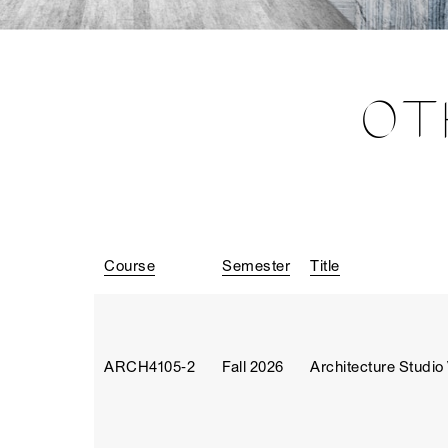
OT
Course
Semester
Title
ARCH4105‑2
Fall 2026
Architecture Studio