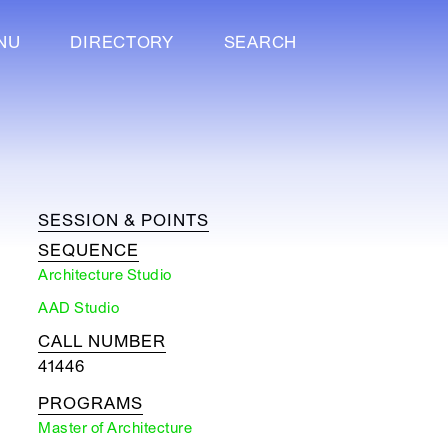
NU
DIRECTORY
SEARCH
SESSION & POINTS
SEQUENCE
Architecture Studio
AAD Studio
CALL NUMBER
41446
PROGRAMS
Master of Architecture