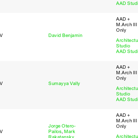
AAD Stud
AAD +
M.Arch III
Only
 V
David Benjamin
Architectu
Studio
AAD Stud
AAD +
M.Arch III
Only
 V
Sumayya Vally
Architectu
Studio
AAD Stud
AAD +
M.Arch III
Jorge Otero-
Only
 V
Pailos
,
Mark
Architectu
Rakatansky