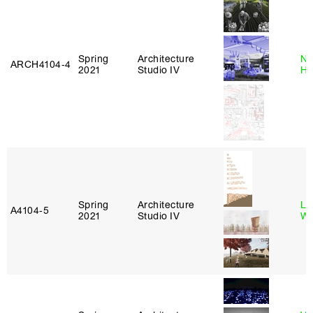
Spring
Architecture
Na
ARCH4104‑4
2021
Studio IV
H
Spring
Architecture
Li
A4104‑5
2021
Studio IV
Wi