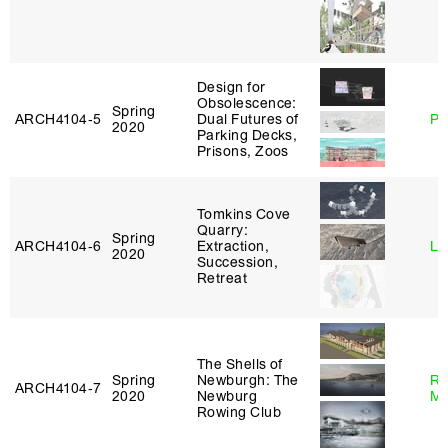
Design for
Obsolescence:
Spring
ARCH4104‑5
Dual Futures of
Ph
2020
Parking Decks,
Prisons, Zoos
Tomkins Cove
Quarry:
Spring
ARCH4104‑6
Extraction,
Li
2020
Succession,
Retreat
The Shells of
Spring
Newburgh: The
Ro
ARCH4104‑7
2020
Newburg
Ma
Rowing Club