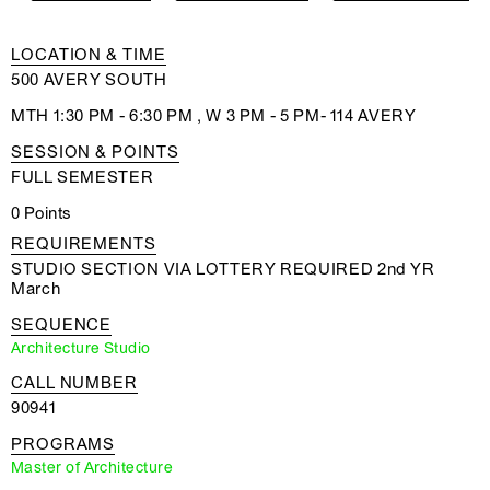
LOCATION & TIME
500 AVERY SOUTH
MTH 1:30 PM - 6:30 PM , W 3 PM - 5 PM- 114 AVERY
SESSION & POINTS
FULL SEMESTER
0 Points
REQUIREMENTS
STUDIO SECTION VIA LOTTERY REQUIRED 2nd YR
March
SEQUENCE
Architecture Studio
CALL NUMBER
90941
PROGRAMS
Master of Architecture