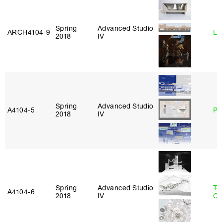
Spring
Advanced Studio
ARCH4104‑9
Li
2018
IV
Spring
Advanced Studio
A4104‑5
Ph
2018
IV
Spring
Advanced Studio
Te
A4104‑6
2018
IV
Ca