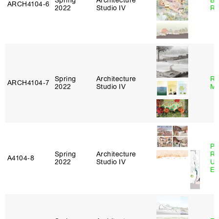
Spring
Architecture
Br
ARCH4104‑6
2022
Studio IV
Ro
Spring
Architecture
Ro
ARCH4104‑7
2022
Studio IV
Ma
Pe
Spring
Architecture
Ri
A4104‑8
2022
Studio IV
Ub
Es