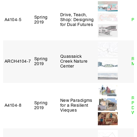
Drive, Teach,
Spring
A4104‑5
Shop: Designing
Ph
2019
for Dual Futures
Quassaick
Spring
Ro
ARCH4104‑7
Creek Nature
2019
Ma
Center
Ri
New Paradigms
Spring
Pl
A4104‑8
for a Resilient
2019
Do
Vieques
Wo