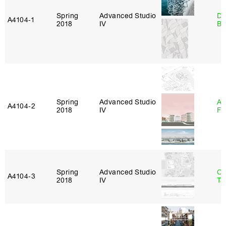
Spring
Advanced Studio
Da
A4104‑1
2018
IV
Be
Spring
Advanced Studio
A
A4104‑2
2018
IV
Fr
Spring
Advanced Studio
Ca
A4104‑3
2018
IV
Ta