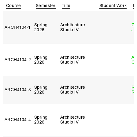
Course
Semester
Title
Student Work
In
Spring
Architecture
Zi
ARCH4104‑1
2026
Studio IV
Ja
Spring
Architecture
Al
ARCH4104‑2
2026
Studio IV
Or
Spring
Architecture
Ra
ARCH4104‑3
2026
Studio IV
Ro
Spring
Architecture
ARCH4104‑4
2026
Studio IV