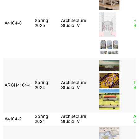
Spring
Architecture
Hå
A4104‑8
2025
Studio IV
Br
Spring
Architecture
To
ARCH4104‑1
2024
Studio IV
Br
Spring
Architecture
Al
A4104‑2
2024
Studio IV
Or