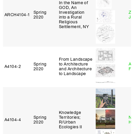
In the Name of
GOD, An
Spring
Investigation
Zi
ARCH4104‑1
2020
into a Rural
Ja
Religious
Settlement, NY
From Landscape
Spring
to Architecture
A
A4104‑2
2020
and Architecture
Fr
to Landscape
Knowledge
Spring
Territories;
Na
A4104‑4
2020
R/Urban
H
Ecologies II