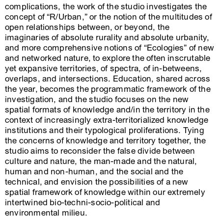
complications, the work of the studio investigates the
concept of “R/Urban,” or the notion of the multitudes of
open relationships between, or beyond, the
imaginaries of absolute rurality and absolute urbanity,
and more comprehensive notions of “Ecologies” of new
and networked nature, to explore the often inscrutable
yet expansive territories, of spectra, of in-betweens,
overlaps, and intersections. Education, shared across
the year, becomes the programmatic framework of the
investigation, and the studio focuses on the new
spatial formats of knowledge and/in the territory in the
context of increasingly extra-territorialized knowledge
institutions and their typological proliferations. Tying
the concerns of knowledge and territory together, the
studio aims to reconsider the false divide between
culture and nature, the man-made and the natural,
human and non-human, and the social and the
technical, and envision the possibilities of a new
spatial framework of knowledge within our extremely
intertwined bio-techni-socio-political and
environmental milieu.