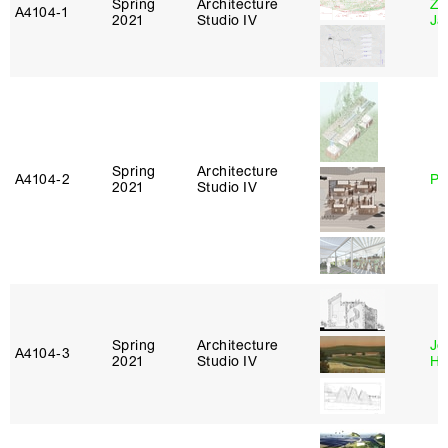
Spring
Architecture
Zi
A4104‑1
2021
Studio IV
Ja
Spring
Architecture
A4104‑2
Ph
2021
Studio IV
Spring
Architecture
Je
A4104‑3
2021
Studio IV
Ha