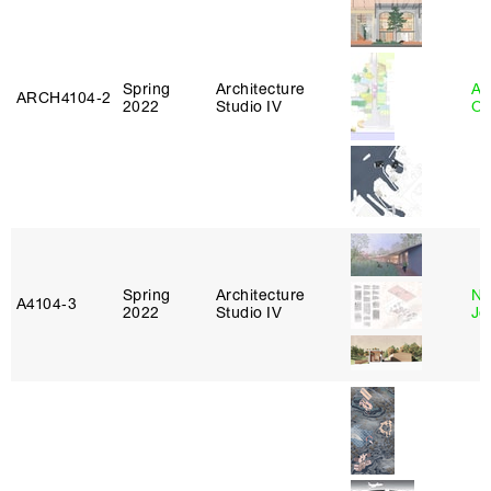
Spring
Architecture
Al
ARCH4104‑2
2022
Studio IV
Or
Spring
Architecture
Ni
A4104‑3
2022
Studio IV
Jo