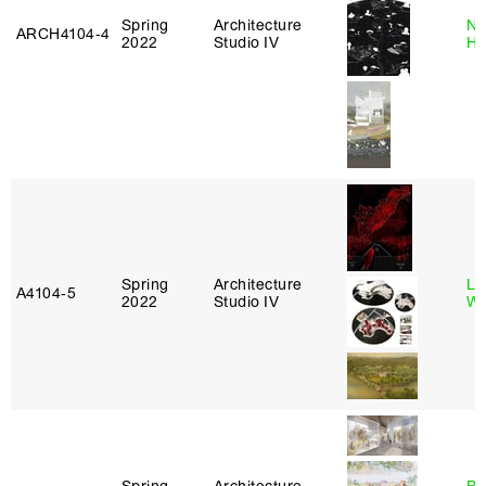
Spring
Architecture
Na
ARCH4104‑4
2022
Studio IV
H
Spring
Architecture
Li
A4104‑5
2022
Studio IV
Wi