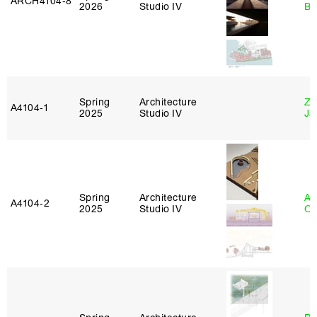
ARCH4104‑8
2026
Studio IV
Br
Spring
Architecture
Zi
A4104‑1
2025
Studio IV
Ja
Spring
Architecture
Al
A4104‑2
2025
Studio IV
Or