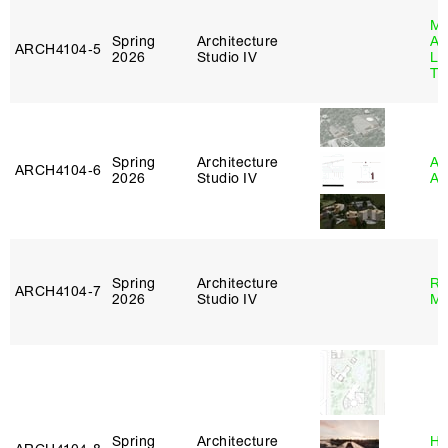
Ma
Spring
Architecture
Al
ARCH4104‑5
2026
Studio IV
Li
Tr
Spring
Architecture
Am
ARCH4104‑6
2026
Studio IV
An
Spring
Architecture
Ro
ARCH4104‑7
2026
Studio IV
Ma
Spring
Architecture
Hå