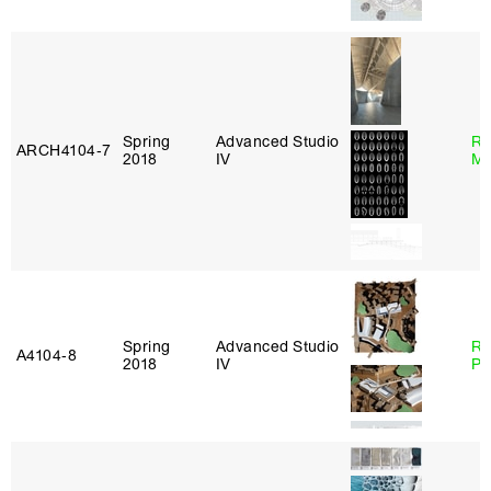
Spring
Advanced Studio
Ro
ARCH4104‑7
2018
IV
Ma
Spring
Advanced Studio
Ri
A4104‑8
2018
IV
Pl