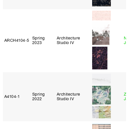
Spring
Architecture
Ni
ARCH4104‑5
2023
Studio IV
Jo
Spring
Architecture
Zi
A4104‑1
2022
Studio IV
Ja