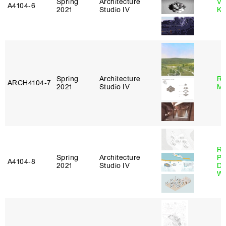
Spring
Architecture
Va
A4104‑6
2021
Studio IV
Ke
Spring
Architecture
Ro
ARCH4104‑7
2021
Studio IV
Ma
Ri
Spring
Architecture
Pl
A4104‑8
2021
Studio IV
Do
Wo