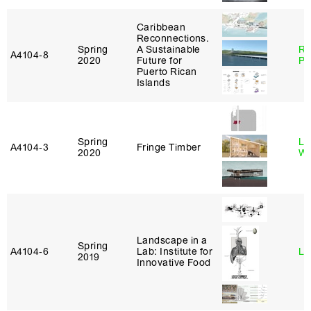
Caribbean
Reconnections.
Spring
A Sustainable
Ri
A4104‑8
2020
Future for
Pl
Puerto Rican
Islands
Spring
Li
A4104‑3
Fringe Timber
2020
Wi
Landscape in a
Spring
A4104‑6
Lab: Institute for
Li
2019
Innovative Food