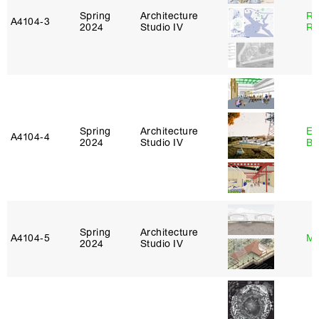
Spring
Architecture
Ra
A4104‑3
2024
Studio IV
Ro
Spring
Architecture
Es
A4104‑4
2024
Studio IV
Ba
Spring
Architecture
A4104‑5
Mi
2024
Studio IV