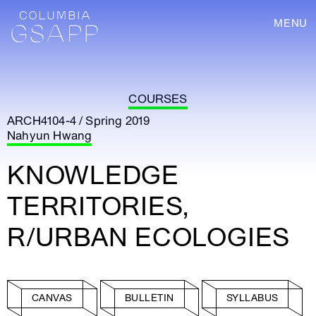
MENU
COURSES
ARCH4104-4 / Spring 2019
Nahyun Hwang
KNOWLEDGE
TERRITORIES,
R/URBAN ECOLOGIES
CANVAS
BULLETIN
SYLLABUS