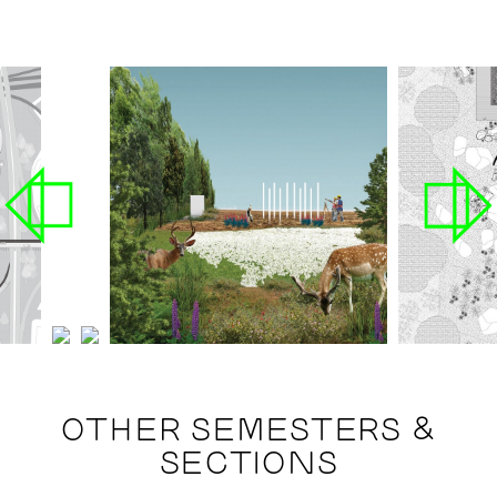
OTHER SEMESTERS &
SECTIONS