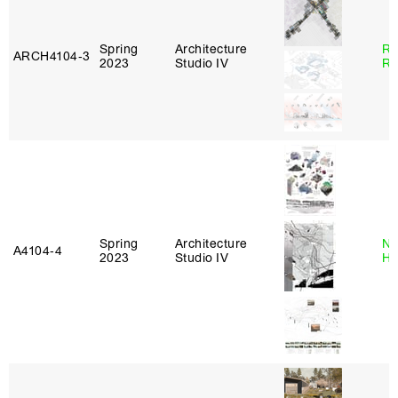
Spring
Architecture
Ra
ARCH4104‑3
2023
Studio IV
Ro
Spring
Architecture
Na
A4104‑4
2023
Studio IV
H