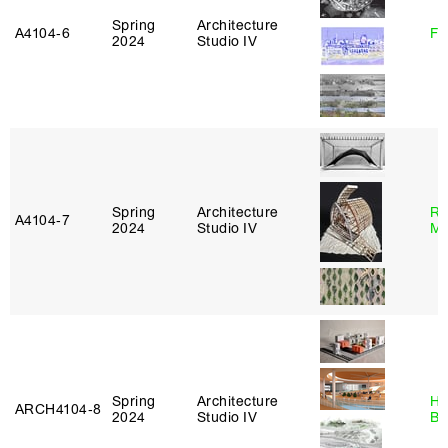
Spring
Architecture
A4104‑6
Fe
2024
Studio IV
Spring
Architecture
Ro
A4104‑7
2024
Studio IV
Ma
Spring
Architecture
Hå
ARCH4104‑8
2024
Studio IV
Br