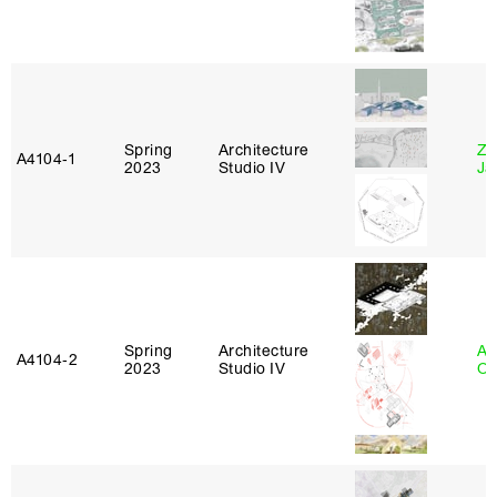
Spring
Architecture
Zi
A4104‑1
2023
Studio IV
Ja
Spring
Architecture
Al
A4104‑2
2023
Studio IV
Or