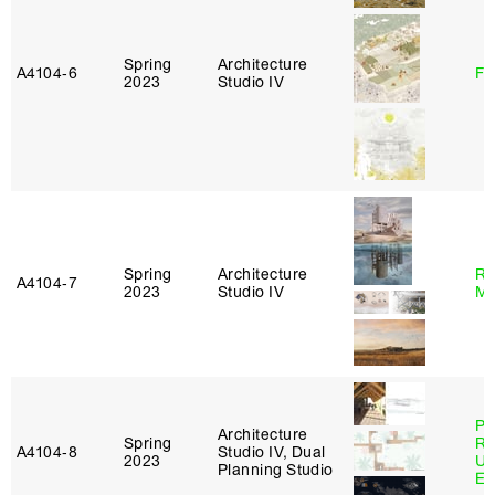
Spring
Architecture
A4104‑6
Fe
2023
Studio IV
Spring
Architecture
Ro
A4104‑7
2023
Studio IV
Ma
Pe
Architecture
Spring
Ri
A4104‑8
Studio IV, Dual
2023
Ub
Planning Studio
Es