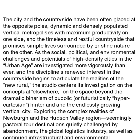
The city and the countryside have been often placed at
the opposite poles, dynamic and densely populated
vertical metropolises with maximum productivity on
one side, and the timeless and restful countryside that
promises simple lives surrounded by pristine nature
on the other. As the social, political, and environmental
challenges and potentials of high-density cities in the
“Urban Age” are investigated more vigorously than
ever, and the discipline’s renewed interest in the
countryside begins to articulate the realities of the
“new rural,” the studio centers its investigation on the
conceptual “elsewhere,” on the space beyond the
dramatic binarism of bucolic (or futuristically “hyper-
cartesian”) hinterland and the endlessly growing
vertical city. Exploring the complex realities of
Newburgh and the Hudson Valley region—seemingly
pastoral tour destinations quietly challenged by
abandonment, the global logistics industry, as well as
continued infrastructural and environmental