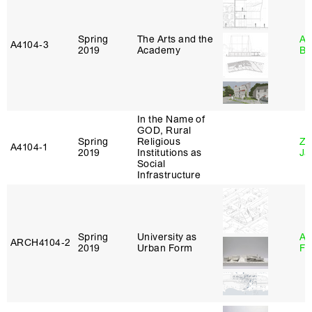
Spring
The Arts and the
Am
A4104‑3
2019
Academy
Bl
In the Name of
GOD, Rural
Spring
Religious
Zi
A4104‑1
2019
Institutions as
Ja
Social
Infrastructure
Spring
University as
A
ARCH4104‑2
2019
Urban Form
Fr