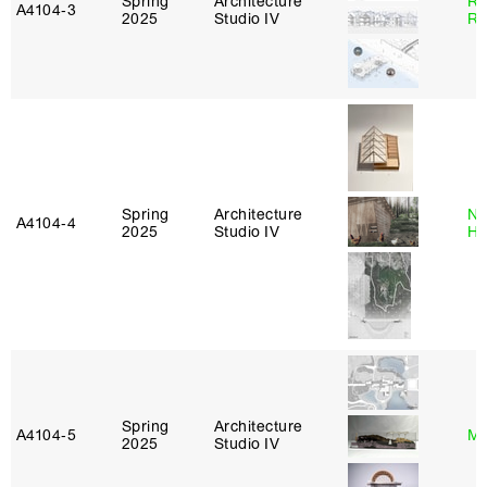
Spring
Architecture
Ra
A4104‑3
2025
Studio IV
Ro
Spring
Architecture
Na
A4104‑4
2025
Studio IV
H
Spring
Architecture
A4104‑5
Mi
2025
Studio IV