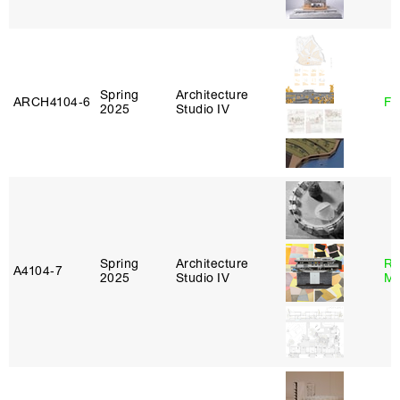
Spring
Architecture
ARCH4104‑6
Fe
2025
Studio IV
Spring
Architecture
Ro
A4104‑7
2025
Studio IV
Ma