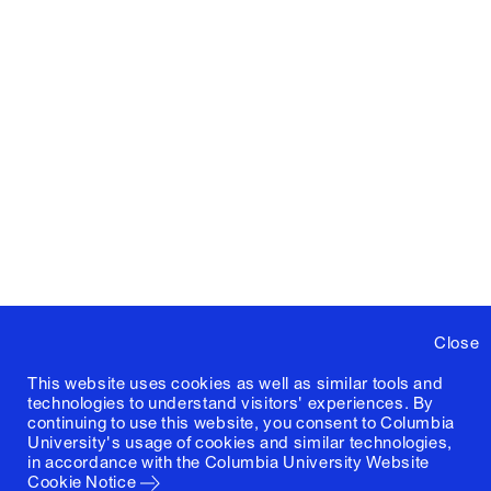
Close
This website uses cookies as well as similar tools and
technologies to understand visitors' experiences. By
continuing to use this website, you consent to Columbia
University's usage of cookies and similar technologies,
in accordance with the
Columbia University Website
Cookie Notice