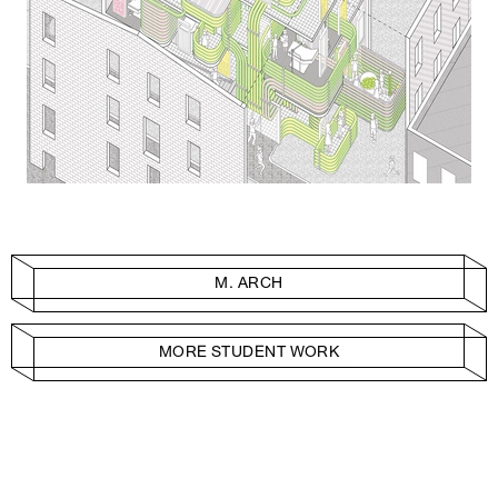
M. ARCH
MORE STUDENT WORK