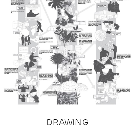
DRAWING