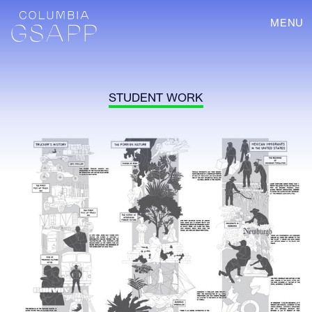
MENU
STUDENT WORK