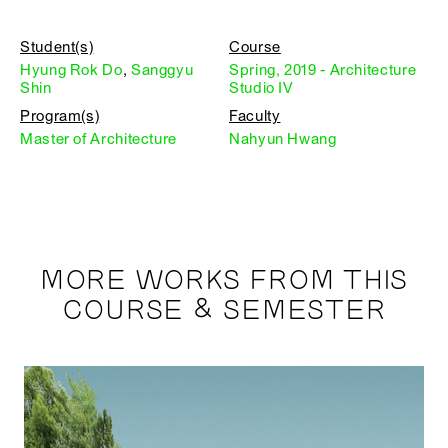
Student(s)
Course
Hyung Rok Do
,
Sanggyu
Spring, 2019 - Architecture
Shin
Studio IV
Program(s)
Faculty
Master of Architecture
Nahyun Hwang
MORE WORKS FROM THIS
COURSE & SEMESTER