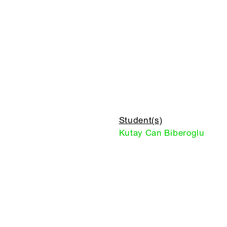
Student(s)
Kutay Can Biberoglu