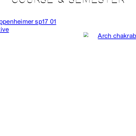
COURSE & SEMESTER