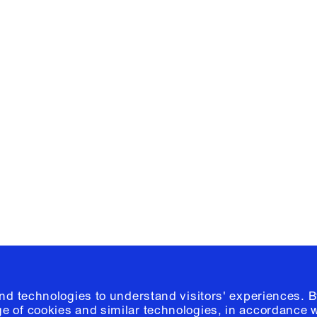
Facebook
e, Planning
Instagram
Please click
h
© 2026 Columb
and technologies to understand visitors' experiences. B
e of cookies and similar technologies, in accordance 