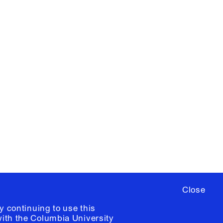
X
YouTube
ere
to sign up for occasional emails
ia University /
Colophon
Close
y continuing to use this
with the
Columbia University