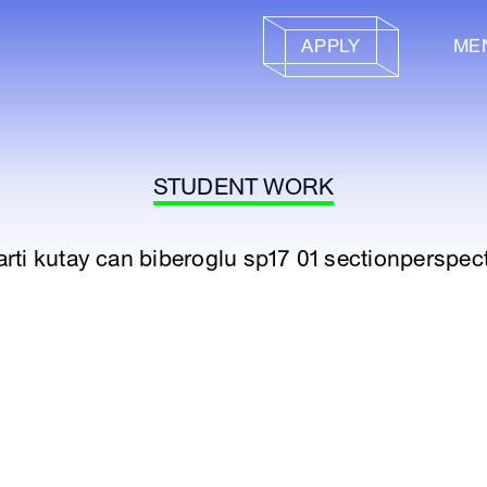
APPLY
ME
STUDENT WORK