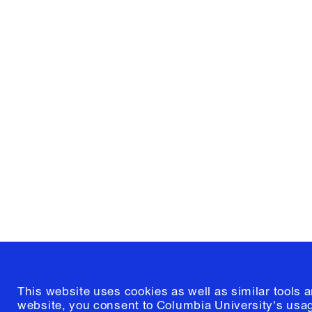
Columbia University
Graduate School of Architectur
and Preservation
1172 Amsterdam Avenue
New York, New York 10027
(212) 854-3414
This website uses cookies as well as similar tools 
website, you consent to Columbia University's usag