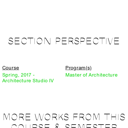
SECTION PERSPECTIVE
Course
Program(s)
Spring, 2017 -
Master of Architecture
Architecture Studio IV
MORE WORKS FROM THIS