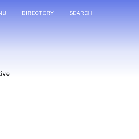
NU
DIRECTORY
SEARCH