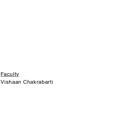
Faculty
Vishaan Chakrabarti