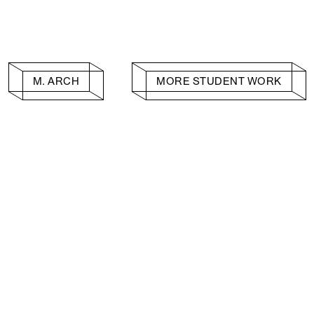
M. ARCH
MORE STUDENT WORK