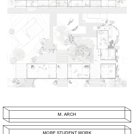
M. ARCH
MORE STUDENT WORK