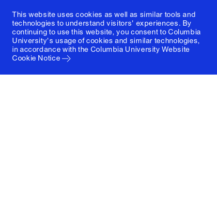
This website uses cookies as well as similar tools and
technologies to understand visitors' experiences. By
continuing to use this website, you consent to Columbia
University's usage of cookies and similar technologies,
in accordance with the
Columbia University Website
Cookie Notice
Columbia University
Graduate School of Architecture, Planning and