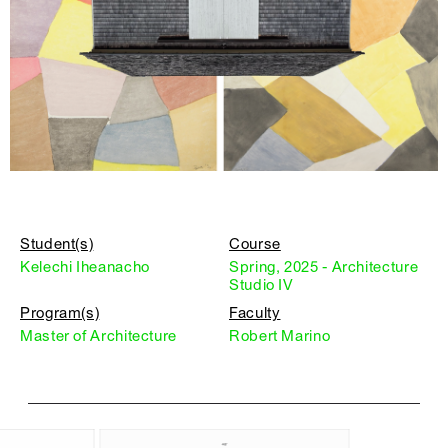
Student(s)
Course
Kelechi Iheanacho
Spring, 2025 - Architecture
Studio IV
Program(s)
Faculty
Master of Architecture
Robert Marino