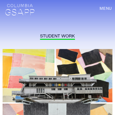
MENU
STUDENT WORK