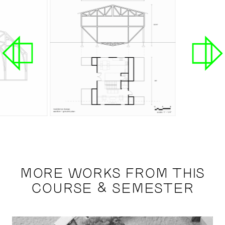
MORE WORKS FROM THIS
COURSE & SEMESTER