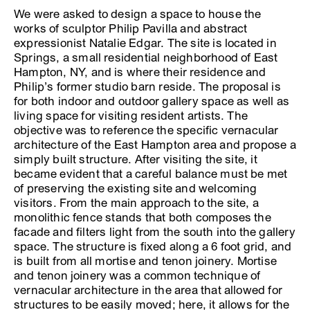
We were asked to design a space to house the
works of sculptor Philip Pavilla and abstract
expressionist Natalie Edgar. The site is located in
Springs, a small residential neighborhood of East
Hampton, NY, and is where their residence and
Philip’s former studio barn reside. The proposal is
for both indoor and outdoor gallery space as well as
living space for visiting resident artists. The
objective was to reference the specific vernacular
architecture of the East Hampton area and propose a
simply built structure. After visiting the site, it
became evident that a careful balance must be met
of preserving the existing site and welcoming
visitors. From the main approach to the site, a
monolithic fence stands that both composes the
facade and filters light from the south into the gallery
space. The structure is fixed along a 6 foot grid, and
is built from all mortise and tenon joinery. Mortise
and tenon joinery was a common technique of
vernacular architecture in the area that allowed for
structures to be easily moved; here, it allows for the