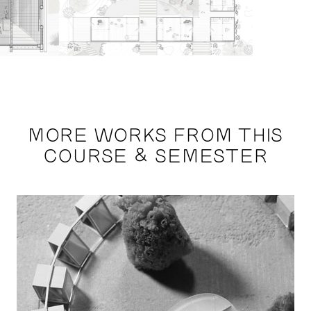
MORE WORKS FROM THIS
COURSE & SEMESTER