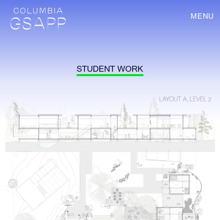
MENU
STUDENT WORK