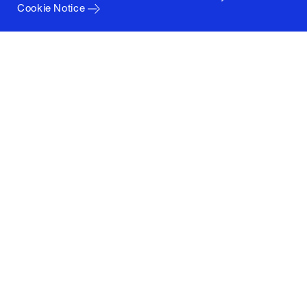
Cookie Notice
Columbia University
Graduate School of Architecture, Planning and
Preservation
1172 Amsterdam Avenue
New York, New York 10027