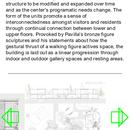
structure to be modified and expanded over time
and as the center’s programatic needs change. The
form of the units promote a sense of
interconnectedness amongst visitors and residents
through continual connection between lower and
upper floors. Provoked by Pavilla’s bronze figure
sculptures and his statements about how the
gestural thrust of a walking figure actives space, the
building is laid out as a linear progression through
indoor and outdoor gallery spaces and resting areas.