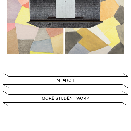
M. ARCH
MORE STUDENT WORK