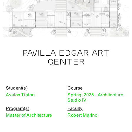
PAVILLA EDGAR ART
CENTER
Student(s)
Course
Avalon Tipton
Spring, 2025 - Architecture
Studio IV
Program(s)
Faculty
Master of Architecture
Robert Marino