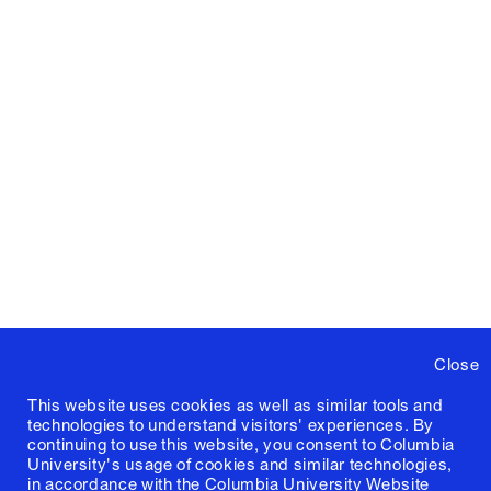
Close
This website uses cookies as well as similar tools and
technologies to understand visitors' experiences. By
continuing to use this website, you consent to Columbia
University's usage of cookies and similar technologies,
in accordance with the
Columbia University Website