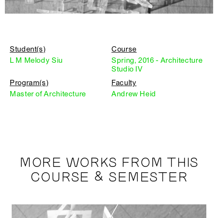
Student(s)
Course
L M Melody Siu
Spring, 2016 - Architecture
Studio IV
Program(s)
Faculty
Master of Architecture
Andrew Heid
MORE WORKS FROM THIS
COURSE & SEMESTER