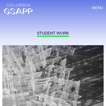
MENU
STUDENT WORK