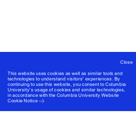
Close
This website uses cookies as well as similar tools and
technologies to understand visitors' experiences. By
continuing to use this website, you consent to Columbia
University's usage of cookies and similar technologies,
in accordance with the
Columbia University Website
Cookie Notice