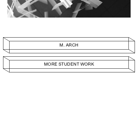
M. ARCH
MORE STUDENT WORK