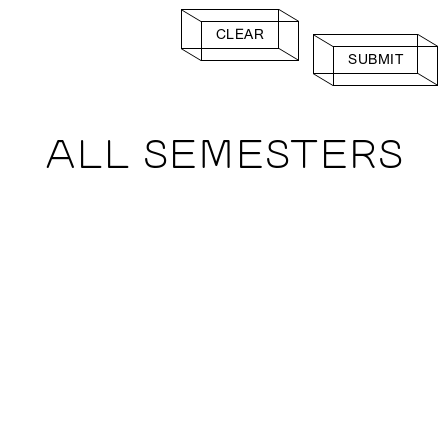
CLEAR
SUBMIT
ALL SEMESTERS