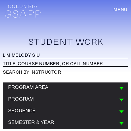
MENU
STUDENT WORK
PROGRAM AREA
PROGRAM
SEQUENCE
SEMESTER & YEAR