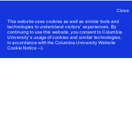
Close
This website uses cookies as well as similar tools and
technologies to understand visitors' experiences. By
continuing to use this website, you consent to Columbia
University's usage of cookies and similar technologies,
in accordance with the
Columbia University Website
Cookie Notice
Columbia University
Graduate School of Architecture, Planning and
Preservation