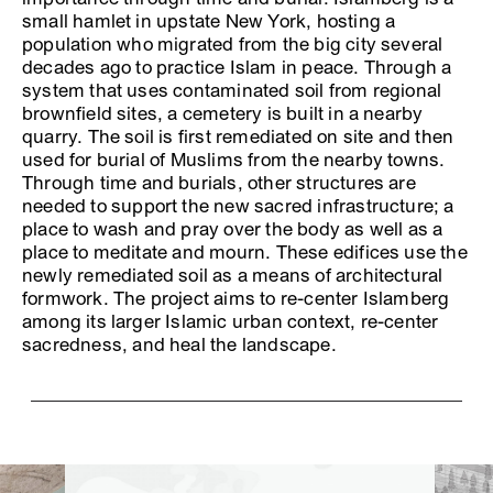
small hamlet in upstate New York, hosting a
population who migrated from the big city several
decades ago to practice Islam in peace. Through a
system that uses contaminated soil from regional
brownfield sites, a cemetery is built in a nearby
quarry. The soil is first remediated on site and then
used for burial of Muslims from the nearby towns.
Through time and burials, other structures are
needed to support the new sacred infrastructure; a
place to wash and pray over the body as well as a
place to meditate and mourn. These edifices use the
newly remediated soil as a means of architectural
formwork. The project aims to re-center Islamberg
among its larger Islamic urban context, re-center
sacredness, and heal the landscape.