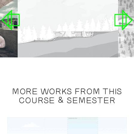
MORE WORKS FROM THIS
COURSE & SEMESTER