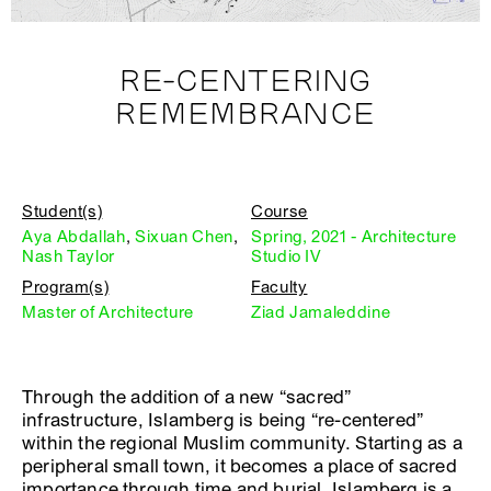
RE-CENTERING
REMEMBRANCE
Student(s)
Course
Aya Abdallah
,
Sixuan Chen
,
Spring, 2021 - Architecture
Nash Taylor
Studio IV
Program(s)
Faculty
Master of Architecture
Ziad Jamaleddine
Through the addition of a new “sacred”
infrastructure, Islamberg is being “re-centered”
within the regional Muslim community. Starting as a
peripheral small town, it becomes a place of sacred
importance through time and burial. Islamberg is a