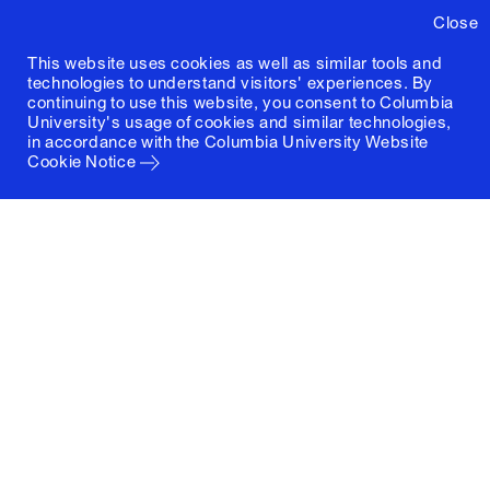
Close
This website uses cookies as well as similar tools and
technologies to understand visitors' experiences. By
continuing to use this website, you consent to Columbia
University's usage of cookies and similar technologies,
in accordance with the
Columbia University Website
Cookie Notice
Columbia University