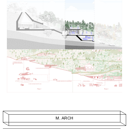
M. ARCH