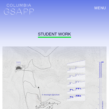
MENU
STUDENT WORK