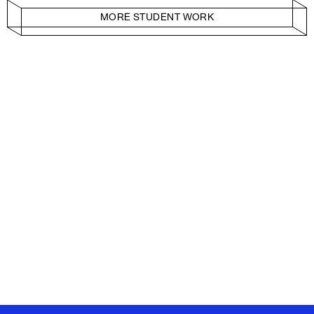
MORE STUDENT WORK