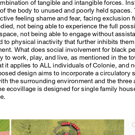
mbination of tangible and intangible forces. Ins
n of the body to unused and poorly held spaces. 
ctive feeling shame and fear, facing exclusion f
died, not being able to experience the full possi
 space, not being able to engage without assis
ed to physical inactivity that further inhibits th
ment. What does social involvement for black peo
ility to work, play, and live, as mentioned in th
t it applies to ALL individuals of Colonie, and n
osed design aims to incorporate a circulatory sy
ith the surrounding environment and the three a
he ecovillage is designed for single family hous
e.