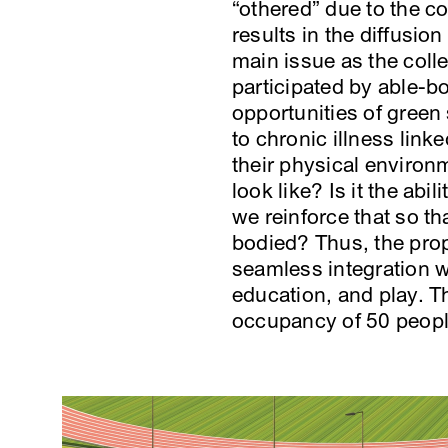
“othered” due to the co
results in the diffusio
main issue as the colle
participated by able-bo
opportunities of green
to chronic illness link
their physical environ
look like? Is it the ab
we reinforce that so tha
bodied? Thus, the prop
seamless integration w
education, and play. T
occupancy of 50 peopl