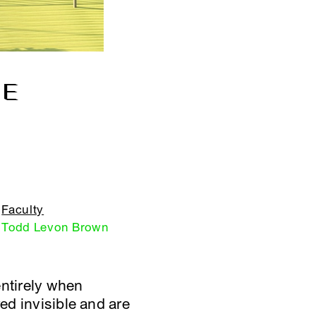
GE
Faculty
Todd Levon Brown
entirely when
ed invisible and are