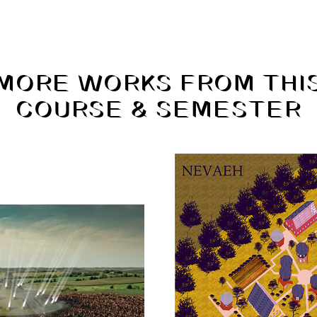
MORE WORKS FROM THI
COURSE & SEMESTER