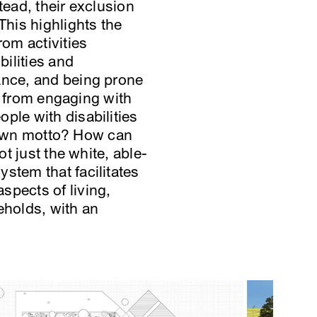
tead, their exclusion
This highlights the
rom activities
bilities and
tance, and being prone
em from engaging with
ple with disabilities
e town motto? How can
ot just the white, able-
stem that facilitates
spects of living,
eholds, with an