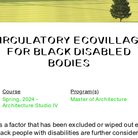
IRCULATORY ECOVILLA
FOR BLACK DISABLED
BODIES
Course
Program(s)
Spring, 2024 -
Master of Architecture
Architecture Studio IV
y is a factor that has been excluded or wiped out 
ack people with disabilities are further consider