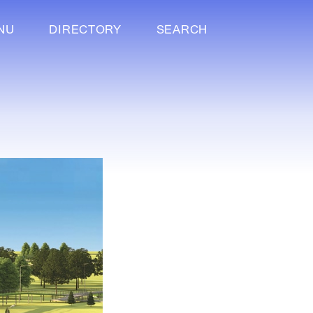
NU
DIRECTORY
SEARCH