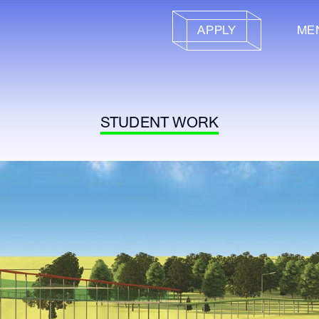
APPLY
ME
STUDENT WORK