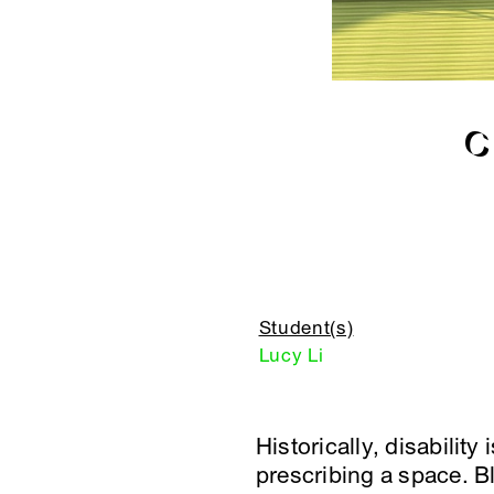
C
Student(s)
Lucy Li
Historically, disabilit
prescribing a space. Bl