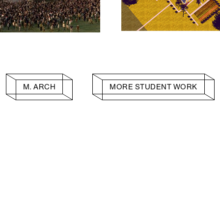
M. ARCH
MORE STUDENT WORK