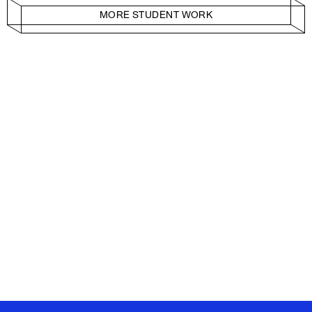
MORE STUDENT WORK