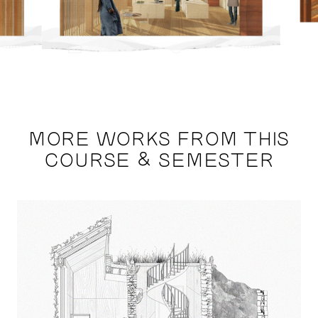
MORE WORKS FROM THIS
COURSE & SEMESTER