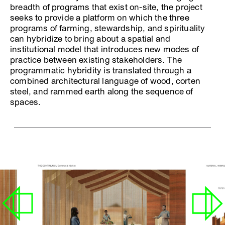
breadth of programs that exist on-site, the project
seeks to provide a platform on which the three
programs of farming, stewardship, and spirituality
can hybridize to bring about a spatial and
institutional model that introduces new modes of
practice between existing stakeholders. The
programmatic hybridity is translated through a
combined architectural language of wood, corten
steel, and rammed earth along the sequence of
spaces.