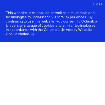
Close
This website uses cookies as well as similar tools and
technologies to understand visitors' experiences. By
continuing to use this website, you consent to Columbia
University's usage of cookies and similar technologies,
in accordance with the
Columbia University Website
Cookie Notice
Columbia University