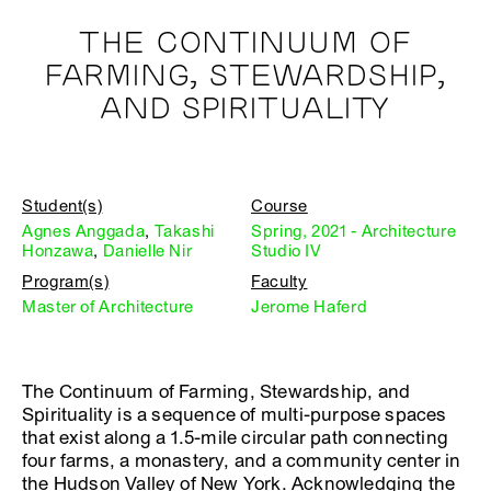
THE CONTINUUM OF
FARMING, STEWARDSHIP,
AND SPIRITUALITY
Student(s)
Course
Agnes Anggada
,
Takashi
Spring, 2021 - Architecture
Honzawa
,
Danielle Nir
Studio IV
Program(s)
Faculty
Master of Architecture
Jerome Haferd
The Continuum of Farming, Stewardship, and
Spirituality is a sequence of multi-purpose spaces
that exist along a 1.5-mile circular path connecting
four farms, a monastery, and a community center in
the Hudson Valley of New York. Acknowledging the