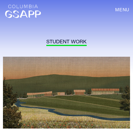
MENU
STUDENT WORK