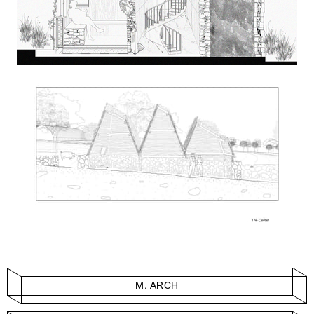
M. ARCH