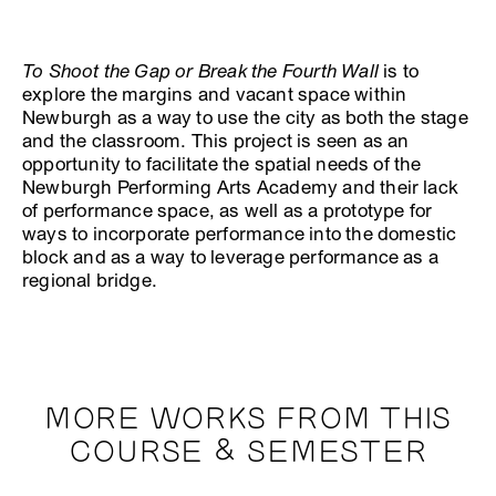
To Shoot the Gap or Break the Fourth Wall
is to
explore the margins and vacant space within
Newburgh as a way to use the city as both the stage
and the classroom. This project is seen as an
opportunity to facilitate the spatial needs of the
Newburgh Performing Arts Academy and their lack
of performance space, as well as a prototype for
ways to incorporate performance into the domestic
block and as a way to leverage performance as a
regional bridge.
MORE WORKS FROM THIS
COURSE & SEMESTER