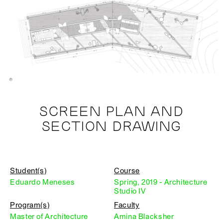
SCREEN PLAN AND
SECTION DRAWING
Student(s)
Course
Eduardo Meneses
Spring, 2019 - Architecture
Studio IV
Program(s)
Faculty
Master of Architecture
Amina Blacksher