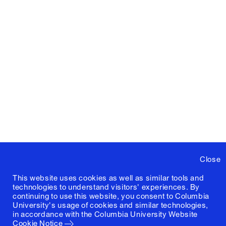
Close
This website uses cookies as well as similar tools and
technologies to understand visitors' experiences. By
continuing to use this website, you consent to Columbia
University's usage of cookies and similar technologies,
in accordance with the
Columbia University Website
Cookie Notice