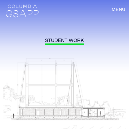
MENU
STUDENT WORK