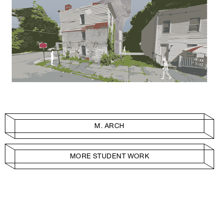
M. ARCH
MORE STUDENT WORK