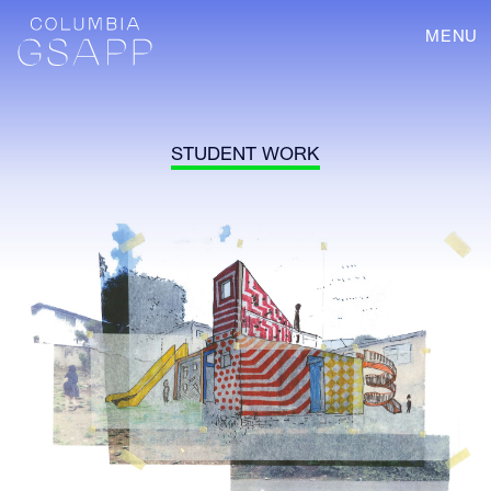
MENU
STUDENT WORK