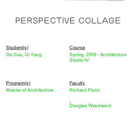
PERSPECTIVE COLLAGE
Student(s)
Course
Ge Guo
,
Qi Yang
Spring, 2019 - Architecture
Studio IV
Program(s)
Faculty
Master of Architecture
Richard Plunz
,
Douglas Woodward