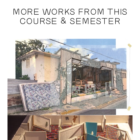
MORE WORKS FROM THIS
COURSE & SEMESTER