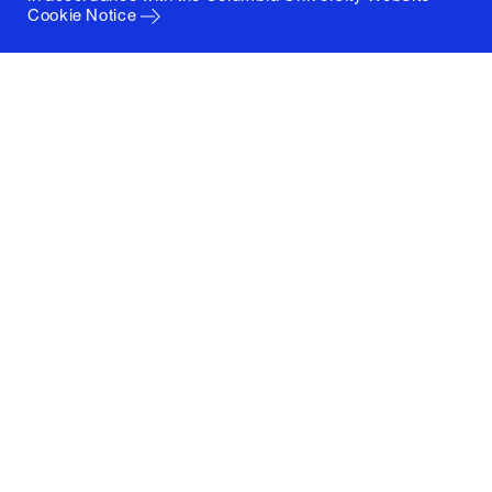
Cookie Notice
Columbia University
Graduate School of Architecture, Planning and
Preservation
1172 Amsterdam Avenue
New York, New York 10027