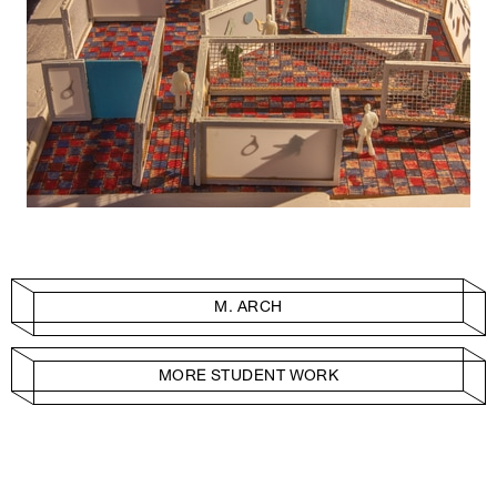
M. ARCH
MORE STUDENT WORK