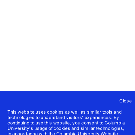
Close
This website uses cookies as well as similar tools and
technologies to understand visitors' experiences. By
continuing to use this website, you consent to Columbia
University's usage of cookies and similar technologies,
in accordance with the
Columbia University Website