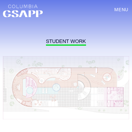
MENU
STUDENT WORK