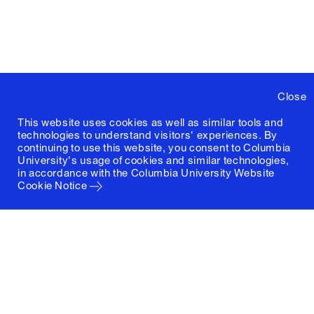
Close
This website uses cookies as well as similar tools and
technologies to understand visitors' experiences. By
continuing to use this website, you consent to Columbia
University's usage of cookies and similar technologies,
in accordance with the
Columbia University Website
Cookie Notice