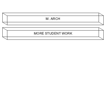
M. ARCH
MORE STUDENT WORK