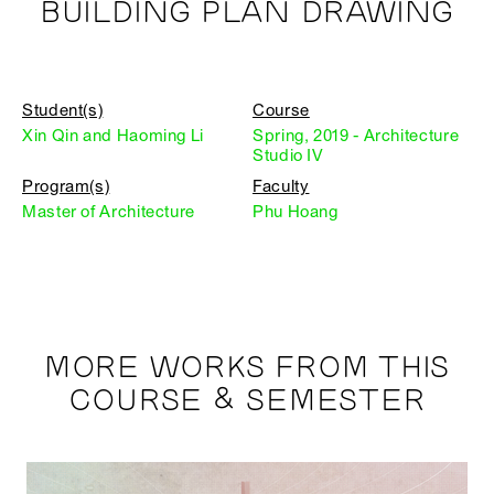
BUILDING PLAN DRAWING
Student(s)
Course
Xin Qin and Haoming Li
Spring, 2019 - Architecture
Studio IV
Program(s)
Faculty
Master of Architecture
Phu Hoang
MORE WORKS FROM THIS
COURSE & SEMESTER