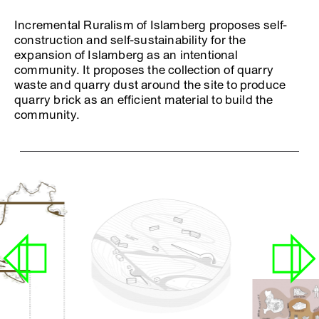
Incremental Ruralism of Islamberg proposes self-
construction and self-sustainability for the
expansion of Islamberg as an intentional
community. It proposes the collection of quarry
waste and quarry dust around the site to produce
quarry brick as an efficient material to build the
community.