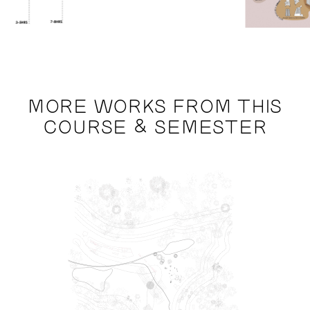
MORE WORKS FROM THIS
COURSE & SEMESTER