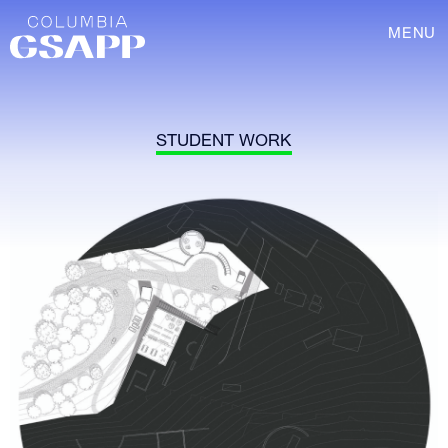
MENU
STUDENT WORK