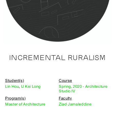
INCREMENTAL RURALISM
Student(s)
Course
Lin Hou
,
U Kei Long
Spring, 2020 - Architecture
Studio IV
Program(s)
Faculty
Master of Architecture
Ziad Jamaleddine