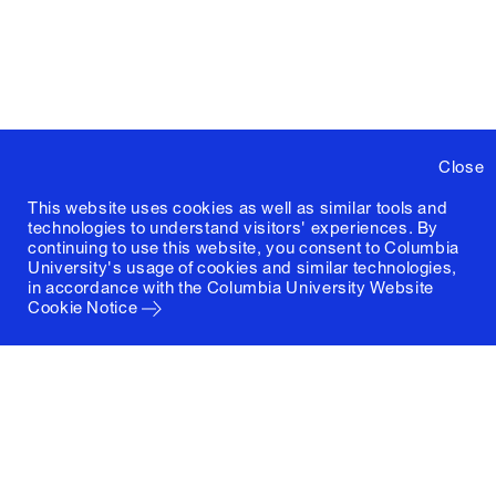
Close
This website uses cookies as well as similar tools and
technologies to understand visitors' experiences. By
continuing to use this website, you consent to Columbia
University's usage of cookies and similar technologies,
in accordance with the
Columbia University Website
Cookie Notice