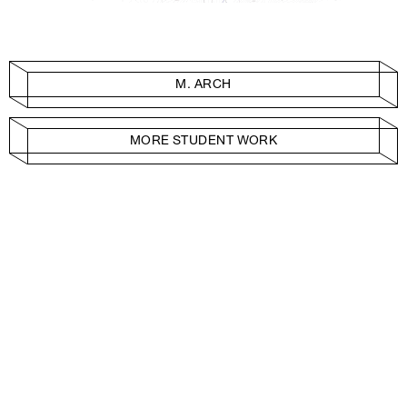
M. ARCH
MORE STUDENT WORK