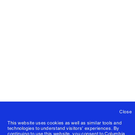
Close
This website uses cookies as well as similar tools and
technologies to understand visitors' experiences. By
continuing to use this website, you consent to Columbia