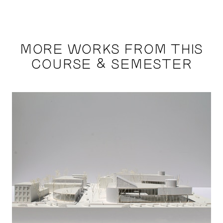
MORE WORKS FROM THIS
COURSE & SEMESTER