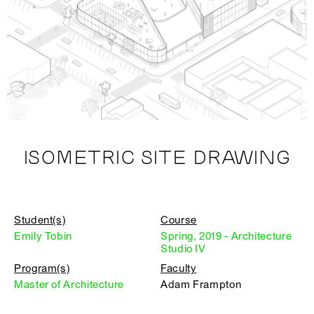
ISOMETRIC SITE DRAWING
Student(s)
Course
Emily Tobin
Spring, 2019 - Architecture
Studio IV
Program(s)
Faculty
Master of Architecture
Adam Frampton