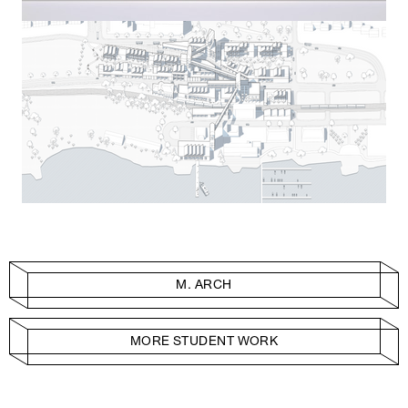
M. ARCH
MORE STUDENT WORK