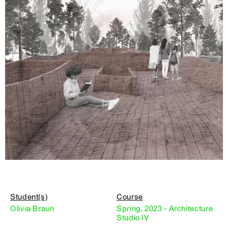
Student(s)
Course
Olivia Braun
Spring, 2023 - Architecture
Studio IV