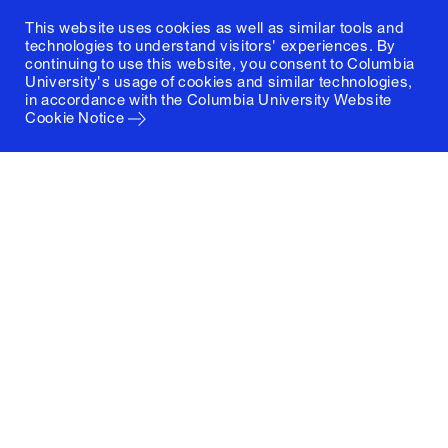
This website uses cookies as well as similar tools and
technologies to understand visitors' experiences. By
continuing to use this website, you consent to Columbia
University's usage of cookies and similar technologies,
in accordance with the
Columbia University Website
Cookie Notice
Columbia University
Graduate School of Architecture, Planning and