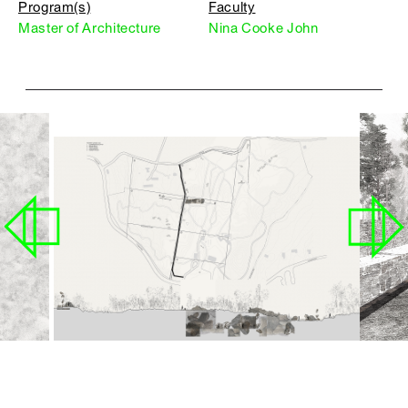
Program(s)
Faculty
Master of Architecture
Nina Cooke John