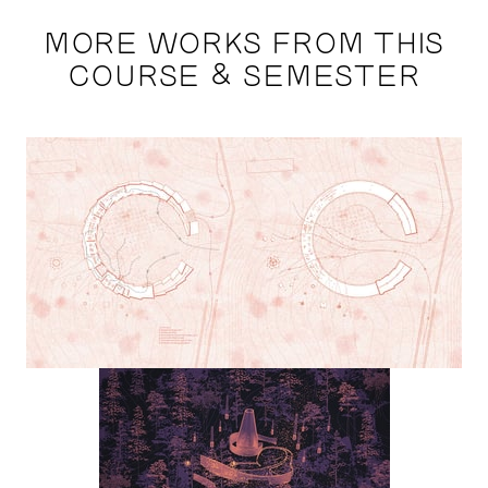
MORE WORKS FROM THIS
COURSE & SEMESTER