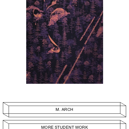
M. ARCH
MORE STUDENT WORK