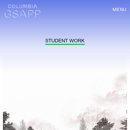
MENU
STUDENT WORK