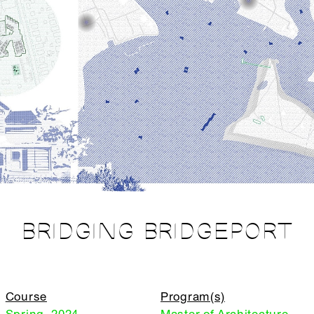
BRIDGING BRIDGEPORT
Course
Program(s)