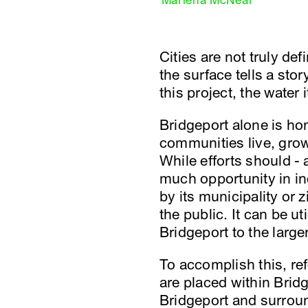
Marlena McNeal
Cities are not truly de
the surface tells a sto
this project, the water
Bridgeport alone is hom
communities live, grow,
While efforts should - 
much opportunity in in
by its municipality or 
the public. It can be 
Bridgeport to the large
To accomplish this, re
are placed within Brid
Bridgeport and surroun