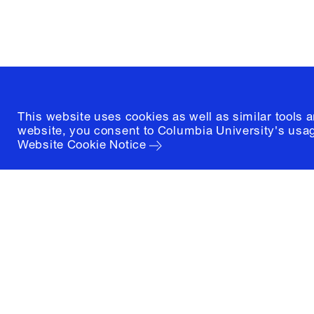
New York, New York 10027
(212) 854-3414
This website uses cookies as well as similar tools 
website, you consent to Columbia University's usag
Website Cookie Notice