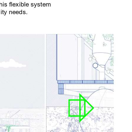
his flexible system
ity needs.