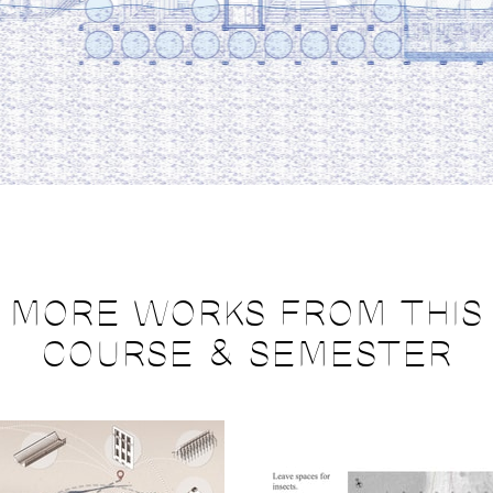
MORE WORKS FROM THIS
COURSE & SEMESTER