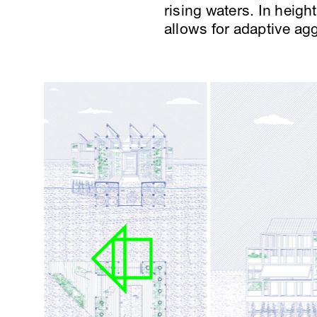
rising waters. In heig
allows for adaptive a