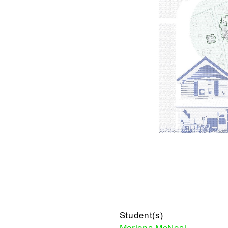
Student(s)