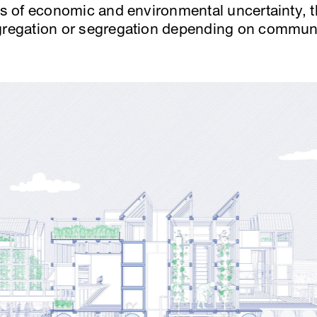
hts of economic and environmental uncertainty, t
ggregation or segregation depending on commun