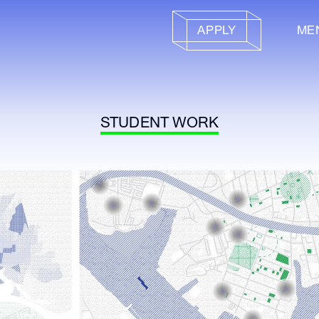
APPLY
ME
STUDENT WORK