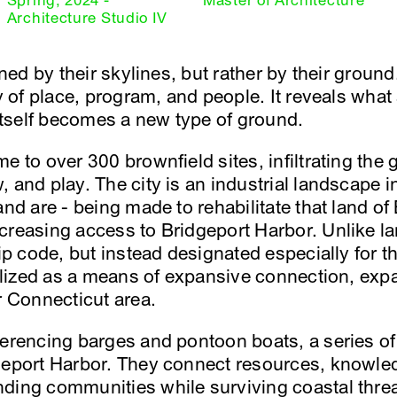
Spring, 2024 -
Master of Architecture
Architecture Studio IV
fined by their skylines, but rather by their grou
ry of place, program, and people. It reveals what
 itself becomes a new type of ground.
e to over 300 brownfield sites, infiltrating th
 and play. The city is an industrial landscape in
and are - being made to rehabilitate that land of 
creasing access to Bridgeport Harbor. Unlike lan
zip code, but instead designated especially for t
utilized as a means of expansive connection, e
r Connecticut area.
ferencing barges and pontoon boats, a series o
geport Harbor. They connect resources, knowled
ding communities while surviving coastal threa