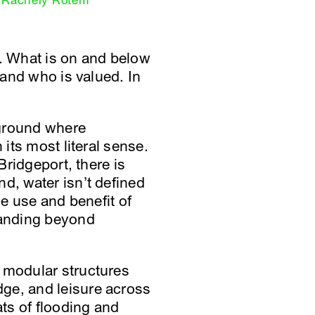
Rachely Rotem
nd. What is on and below
 and who is valued. In
e ground where
 its most literal sense.
Bridgeport, there is
d, water isn’t defined
he use and benefit of
xpanding beyond
f modular structures
ge, and leisure across
ts of flooding and