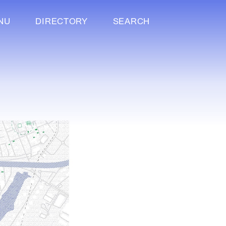
NU
DIRECTORY
SEARCH