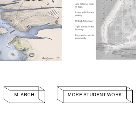
M. ARCH
MORE STUDENT WORK