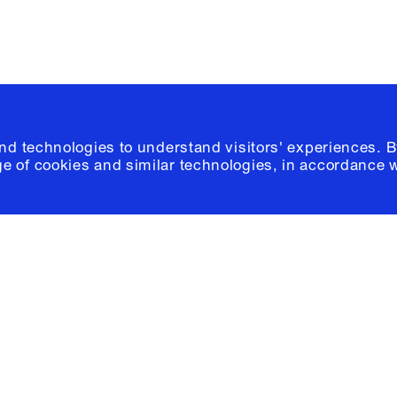
and technologies to understand visitors' experiences. B
e of cookies and similar technologies, in accordance 