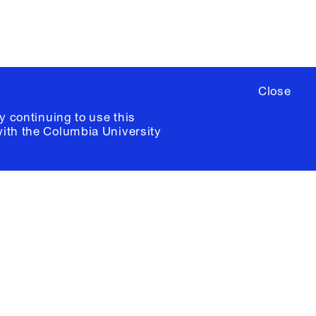
Close
y continuing to use this
with the
Columbia University