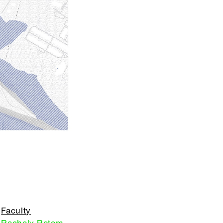
Faculty