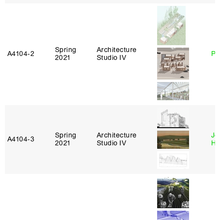
Spring
Architecture
A4104‑2
Ph
2021
Studio IV
Spring
Architecture
Je
A4104‑3
2021
Studio IV
Ha