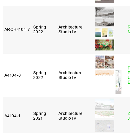
Spring
Architecture
Ro
ARCH4104‑7
2022
Studio IV
Ma
Pe
Spring
Architecture
Ri
A4104‑8
2022
Studio IV
Ub
Es
Spring
Architecture
Zi
A4104‑1
2021
Studio IV
Ja