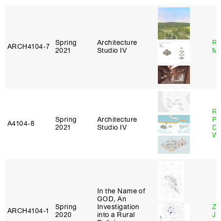
Spring
Architecture
Ro
ARCH4104‑7
2021
Studio IV
Ma
Ri
Spring
Architecture
Pl
A4104‑8
2021
Studio IV
Do
Wo
In the Name of
GOD, An
Spring
Investigation
Zi
ARCH4104‑1
2020
into a Rural
Ja