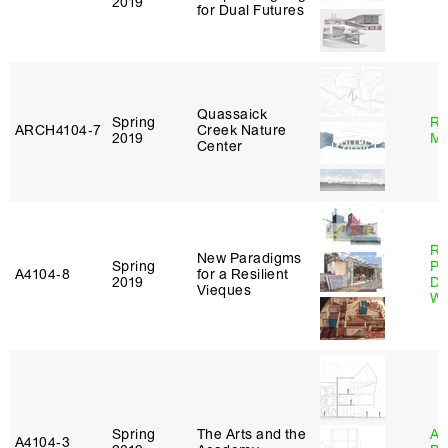
2019
for Dual Futures
Quassaick
Spring
Ro
ARCH4104‑7
Creek Nature
2019
Ma
Center
Ri
New Paradigms
Spring
Pl
A4104‑8
for a Resilient
2019
Do
Vieques
Wo
Spring
The Arts and the
Am
A4104‑3