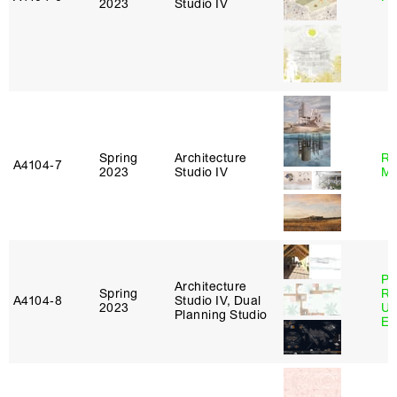
2023
Studio IV
Spring
Architecture
Ro
A4104‑7
2023
Studio IV
Ma
Pe
Architecture
Spring
Ri
A4104‑8
Studio IV, Dual
2023
Ub
Planning Studio
Es