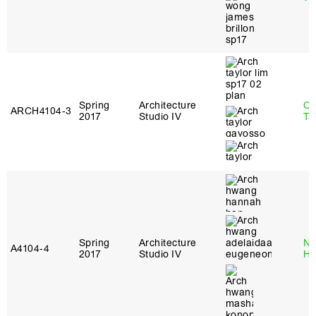
Spring
Architecture
Ca
ARCH4104‑3
2017
Studio IV
Ta
Spring
Architecture
Na
A4104‑4
2017
Studio IV
H