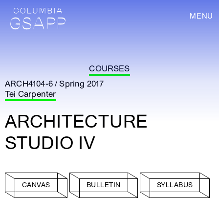
MENU
COURSES
ARCH4104-6 / Spring 2017
Tei Carpenter
ARCHITECTURE
STUDIO IV
CANVAS
BULLETIN
SYLLABUS