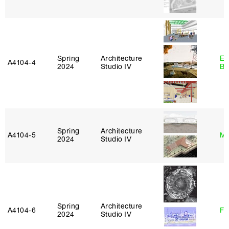
Spring
Architecture
Es
A4104‑4
2024
Studio IV
Ba
Spring
Architecture
A4104‑5
Mi
2024
Studio IV
Spring
Architecture
A4104‑6
Fe
2024
Studio IV