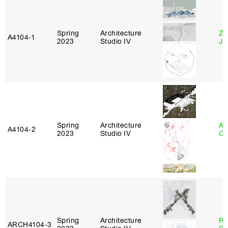
Spring
Architecture
Zi
A4104‑1
2023
Studio IV
Ja
Spring
Architecture
Al
A4104‑2
2023
Studio IV
Or
Spring
Architecture
Ra
ARCH4104‑3