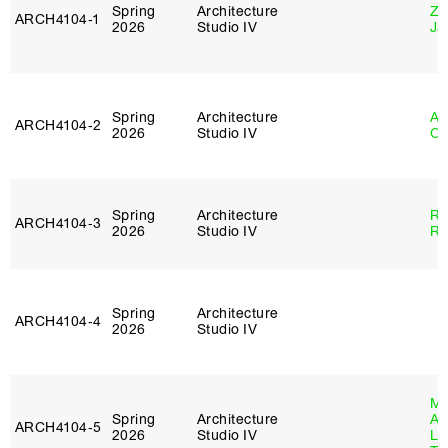
Spring
Architecture
Zi
ARCH4104‑1
2026
Studio IV
Ja
Spring
Architecture
Al
ARCH4104‑2
2026
Studio IV
Or
Spring
Architecture
Ra
ARCH4104‑3
2026
Studio IV
Ro
Spring
Architecture
ARCH4104‑4
2026
Studio IV
Ma
Spring
Architecture
Al
ARCH4104‑5
2026
Studio IV
Li