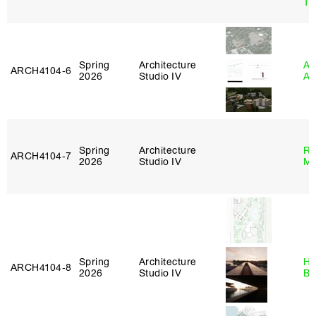
Tr
Spring
Architecture
Am
ARCH4104‑6
2026
Studio IV
An
Spring
Architecture
Ro
ARCH4104‑7
2026
Studio IV
Ma
Spring
Architecture
Hå
ARCH4104‑8
2026
Studio IV
Br