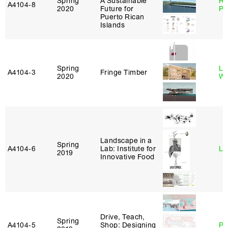
Spring
A Sustainable
Ri
A4104‑8
2020
Future for
Pl
Puerto Rican
Islands
Spring
Li
A4104‑3
Fringe Timber
2020
Wi
Landscape in a
Spring
A4104‑6
Lab: Institute for
Li
2019
Innovative Food
Drive, Teach,
Spring
A4104‑5
Shop: Designing
Ph