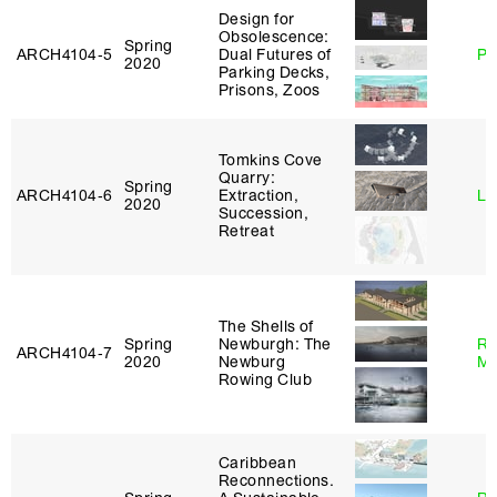
Design for
Obsolescence:
Spring
ARCH4104‑5
Dual Futures of
Ph
2020
Parking Decks,
Prisons, Zoos
Tomkins Cove
Quarry:
Spring
ARCH4104‑6
Extraction,
Li
2020
Succession,
Retreat
The Shells of
Spring
Newburgh: The
Ro
ARCH4104‑7
2020
Newburg
Ma
Rowing Club
Caribbean
Reconnections.