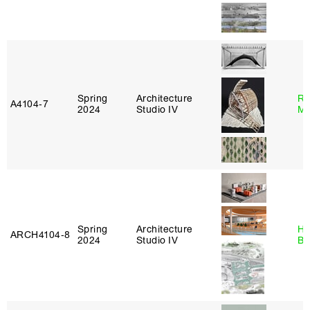
Spring
Architecture
Ro
A4104‑7
2024
Studio IV
Ma
Spring
Architecture
Hå
ARCH4104‑8
2024
Studio IV
Br