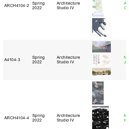
Spring
Architecture
Al
ARCH4104‑2
2022
Studio IV
Or
Spring
Architecture
Ni
A4104‑3
2022
Studio IV
Jo
Spring
Architecture
Na
ARCH4104‑4
2022
Studio IV
H