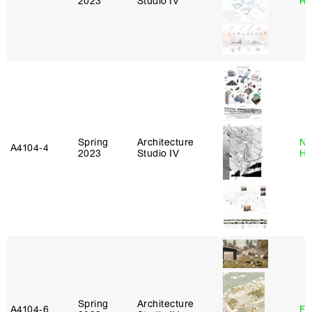
2023
Studio IV
Ro
Spring
Architecture
Na
A4104‑4
2023
Studio IV
H
Spring
Architecture
A4104‑6
Fe