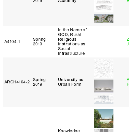
2019
Academy
Bl
In the Name of
GOD, Rural
Spring
Religious
Zi
A4104‑1
2019
Institutions as
Ja
Social
Infrastructure
Spring
University as
A
ARCH4104‑2
2019
Urban Form
Fr
Knowledge