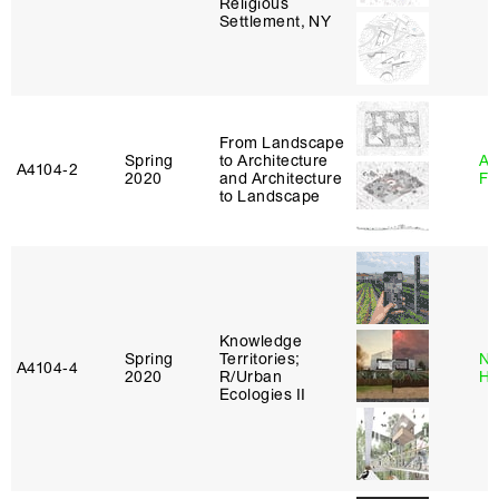
Religious
Settlement, NY
From Landscape
Spring
to Architecture
A
A4104‑2
2020
and Architecture
Fr
to Landscape
Knowledge
Spring
Territories;
Na
A4104‑4
2020
R/Urban
H
Ecologies II