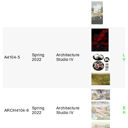
Spring
Architecture
Li
A4104‑5
2022
Studio IV
Wi
Spring
Architecture
Br
ARCH4104‑6
2022
Studio IV
Ro