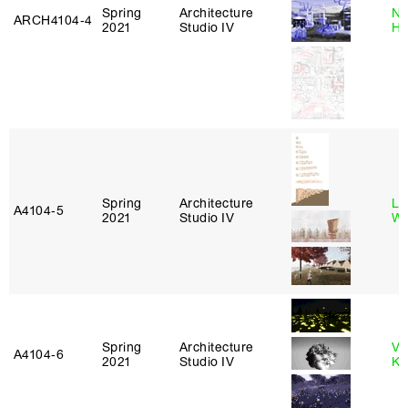
Spring
Architecture
Na
ARCH4104‑4
2021
Studio IV
H
Spring
Architecture
Li
A4104‑5
2021
Studio IV
Wi
Spring
Architecture
Va
A4104‑6
2021
Studio IV
Ke