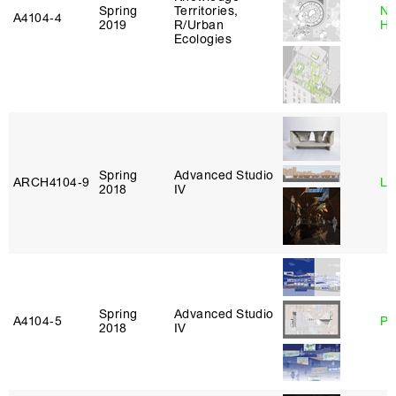
Spring
Territories,
Na
A4104‑4
2019
R/Urban
H
Ecologies
Spring
Advanced Studio
ARCH4104‑9
Li
2018
IV
Spring
Advanced Studio
A4104‑5
Ph
2018
IV