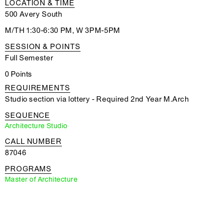
LOCATION & TIME
500 Avery South
M/TH 1:30-6:30 PM, W 3PM-5PM
SESSION & POINTS
Full Semester
0 Points
REQUIREMENTS
Studio section via lottery - Required 2nd Year M.Arch
SEQUENCE
Architecture Studio
CALL NUMBER
87046
PROGRAMS
Master of Architecture