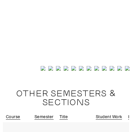
OTHER SEMESTERS &
SECTIONS
Course
Semester
Title
Student Work
In