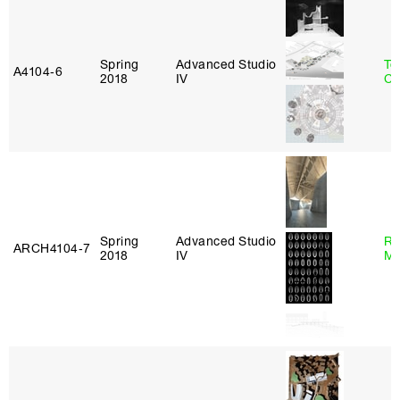
Spring
Advanced Studio
Te
A4104‑6
2018
IV
Ca
Spring
Advanced Studio
Ro
ARCH4104‑7
2018
IV
Ma