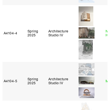
Spring
Architecture
Na
A4104‑4
2025
Studio IV
H
Spring
Architecture
A4104‑5
Mi
2025
Studio IV