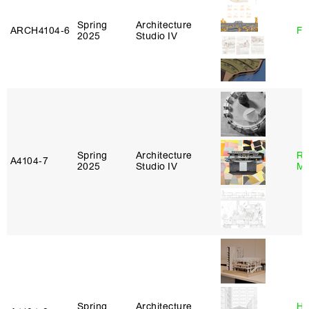
Spring
Architecture
ARCH4104‑6
Fe
2025
Studio IV
Spring
Architecture
Ro
A4104‑7
2025
Studio IV
Ma
Spring
Architecture
Hå