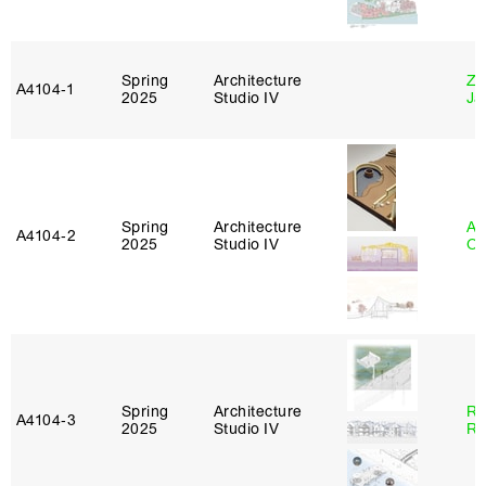
Spring
Architecture
Zi
A4104‑1
2025
Studio IV
Ja
Spring
Architecture
Al
A4104‑2
2025
Studio IV
Or
Spring
Architecture
Ra
A4104‑3
2025
Studio IV
Ro