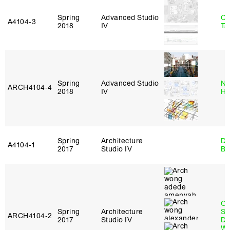
Spring
Advanced Studio
Ca
A4104‑3
2018
IV
Ta
Spring
Advanced Studio
Na
ARCH4104‑4
2018
IV
H
Spring
Architecture
Da
A4104‑1
2017
Studio IV
Be
O
Spring
Architecture
St
ARCH4104‑2
2017
Studio IV
Do
W