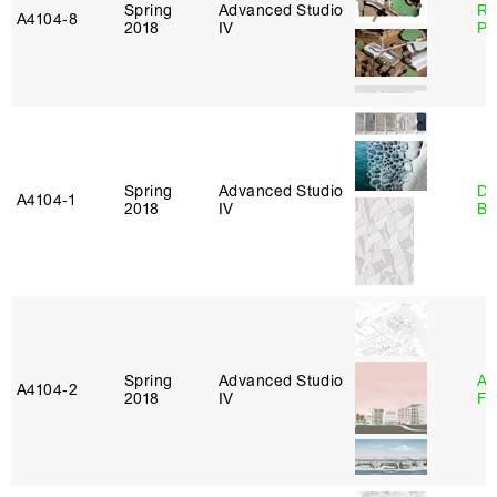
Spring
Advanced Studio
Ri
A4104‑8
2018
IV
Pl
Spring
Advanced Studio
Da
A4104‑1
2018
IV
Be
Spring
Advanced Studio
A
A4104‑2
2018
IV
Fr