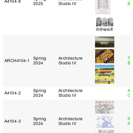
A4104‑8
2025
Studio IV
Br
Spring
Architecture
To
ARCH4104‑1
2024
Studio IV
Br
Spring
Architecture
Al
A4104‑2
2024
Studio IV
Or
Spring
Architecture
Ra
A4104‑3
2024
Studio IV
Ro