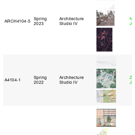
Spring
Architecture
Ni
ARCH4104‑5
2023
Studio IV
Jo
Spring
Architecture
Zi
A4104‑1
2022
Studio IV
Ja