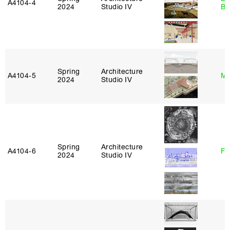
A4104‑4
2024
Studio IV
Ba
Spring
Architecture
A4104‑5
Mi
2024
Studio IV
Spring
Architecture
A4104‑6
Fe
2024
Studio IV