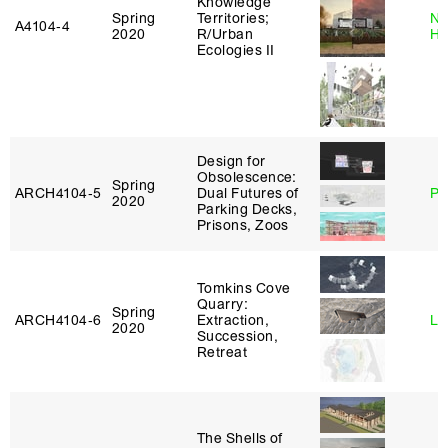
Knowledge
Spring
Territories;
Na
A4104‑4
2020
R/Urban
H
Ecologies II
Design for
Obsolescence:
Spring
ARCH4104‑5
Dual Futures of
Ph
2020
Parking Decks,
Prisons, Zoos
Tomkins Cove
Quarry:
Spring
ARCH4104‑6
Extraction,
Li
2020
Succession,
Retreat
The Shells of