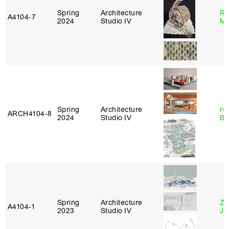
Spring
Architecture
Ro
A4104‑7
2024
Studio IV
Ma
Spring
Architecture
Hå
ARCH4104‑8
2024
Studio IV
Br
Spring
Architecture
Zi
A4104‑1
2023
Studio IV
Ja