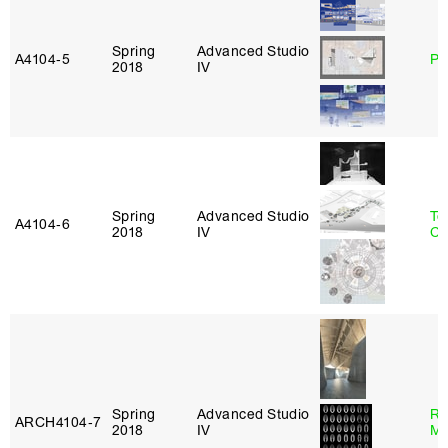
Spring
Advanced Studio
A4104‑5
Ph
2018
IV
Spring
Advanced Studio
Te
A4104‑6
2018
IV
Ca
Spring
Advanced Studio
Ro
ARCH4104‑7
2018
IV
Ma