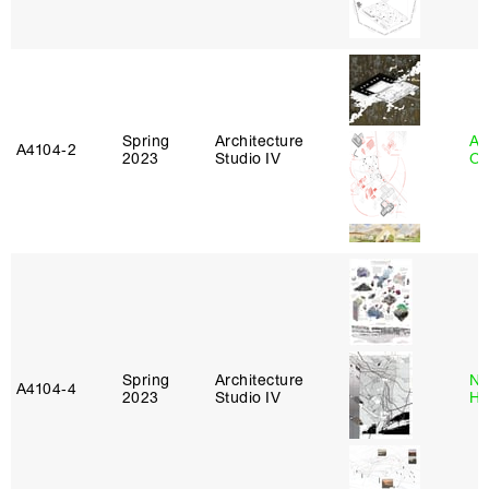
Spring
Architecture
Al
A4104‑2
2023
Studio IV
Or
Spring
Architecture
Na
A4104‑4
2023
Studio IV
H