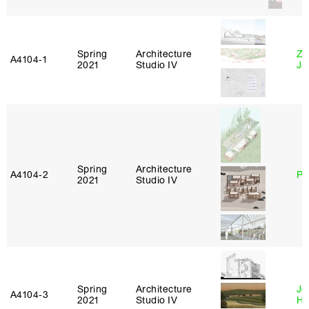
Spring
Architecture
Zi
A4104‑1
2021
Studio IV
Ja
Spring
Architecture
A4104‑2
Ph
2021
Studio IV
Spring
Architecture
Je
A4104‑3
2021
Studio IV
Ha