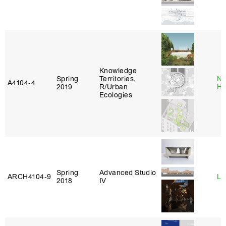
Knowledge
Spring
Territories,
Na
A4104‑4
2019
R/Urban
H
Ecologies
Spring
Advanced Studio
ARCH4104‑9
Li
2018
IV