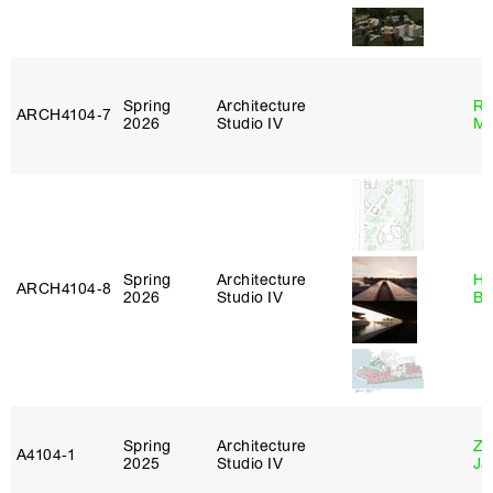
Spring
Architecture
Ro
ARCH4104‑7
2026
Studio IV
Ma
Spring
Architecture
Hå
ARCH4104‑8
2026
Studio IV
Br
Spring
Architecture
Zi
A4104‑1
2025
Studio IV
Ja