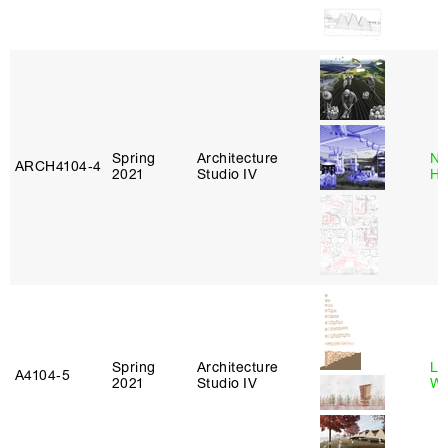
Spring
Architecture
Na
ARCH4104‑4
2021
Studio IV
H
Spring
Architecture
Li
A4104‑5
2021
Studio IV
Wi