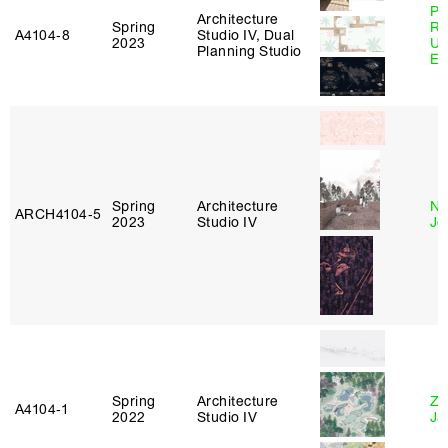
Pe
Architecture
Spring
Ri
A4104‑8
Studio IV, Dual
2023
Ub
Planning Studio
Es
Spring
Architecture
Ni
ARCH4104‑5
2023
Studio IV
Jo
Spring
Architecture
Zi
A4104‑1
2022
Studio IV
Ja