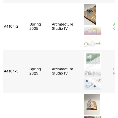
Spring
Architecture
Al
A4104‑2
2025
Studio IV
Or
Spring
Architecture
Ra
A4104‑3
2025
Studio IV
Ro