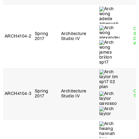
O
Spring
Architecture
St
ARCH4104‑2
2017
Studio IV
Do
W
Spring
Architecture
Ca
ARCH4104‑3
2017
Studio IV
Ta