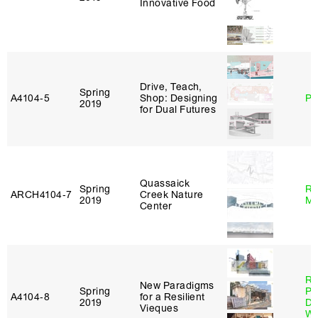
Innovative Food
Drive, Teach,
Spring
A4104‑5
Shop: Designing
Ph
2019
for Dual Futures
Quassaick
Spring
Ro
ARCH4104‑7
Creek Nature
2019
Ma
Center
Ri
New Paradigms
Spring
Pl
A4104‑8
for a Resilient
2019
Do
Vieques
Wo