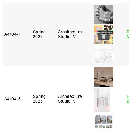
Spring
Architecture
Ro
A4104‑7
2025
Studio IV
Ma
Spring
Architecture
Hå
A4104‑8
2025
Studio IV
Br