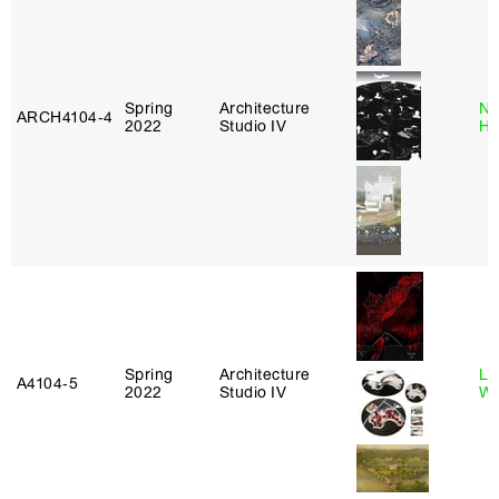
Spring
Architecture
Na
ARCH4104‑4
2022
Studio IV
H
Spring
Architecture
Li
A4104‑5
2022
Studio IV
Wi