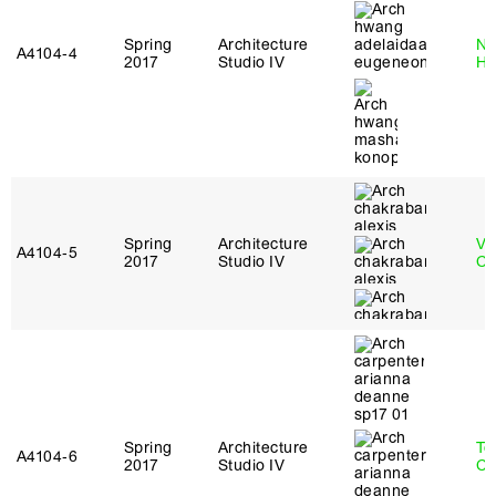
Spring
Architecture
Na
A4104‑4
2017
Studio IV
H
Spring
Architecture
Vi
A4104‑5
2017
Studio IV
Ch
Spring
Architecture
Te
A4104‑6
2017
Studio IV
Ca