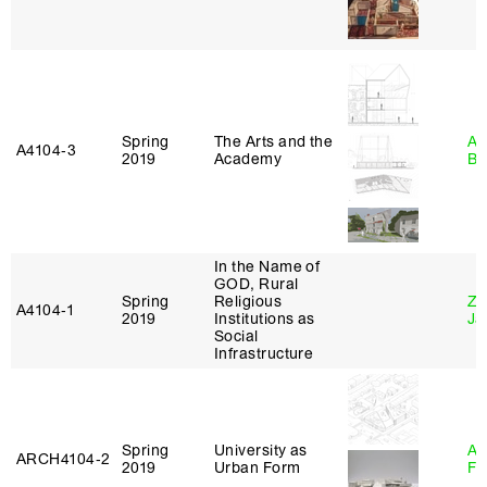
Spring
The Arts and the
Am
A4104‑3
2019
Academy
Bl
In the Name of
GOD, Rural
Spring
Religious
Zi
A4104‑1
2019
Institutions as
Ja
Social
Infrastructure
Spring
University as
A
ARCH4104‑2
2019
Urban Form
Fr