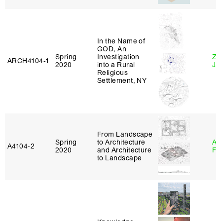
In the Name of
GOD, An
Spring
Investigation
Zi
ARCH4104‑1
2020
into a Rural
Ja
Religious
Settlement, NY
From Landscape
Spring
to Architecture
A
A4104‑2
2020
and Architecture
Fr
to Landscape