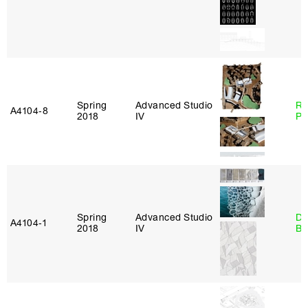
Spring
Advanced Studio
Ri
A4104‑8
2018
IV
Pl
Spring
Advanced Studio
Da
A4104‑1
2018
IV
Be