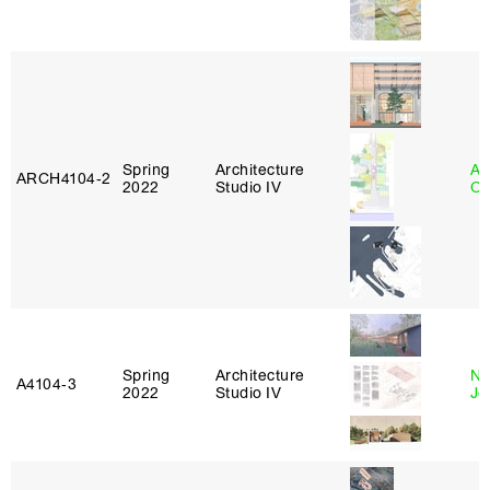
Spring
Architecture
Al
ARCH4104‑2
2022
Studio IV
Or
Spring
Architecture
Ni
A4104‑3
2022
Studio IV
Jo