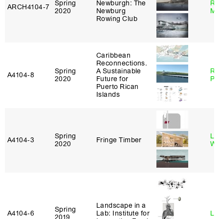
Spring
Newburgh: The
Ro
ARCH4104‑7
2020
Newburg
Ma
Rowing Club
Caribbean
Reconnections.
Spring
A Sustainable
Ri
A4104‑8
2020
Future for
Pl
Puerto Rican
Islands
Spring
Li
A4104‑3
Fringe Timber
2020
Wi
Landscape in a
Spring
A4104‑6
Lab: Institute for
Li
2019