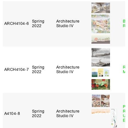
Spring
Architecture
Br
ARCH4104‑6
2022
Studio IV
Ro
Spring
Architecture
Ro
ARCH4104‑7
2022
Studio IV
Ma
Pe
Spring
Architecture
Ri
A4104‑8
2022
Studio IV
Ub
Es