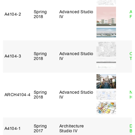
Spring
Advanced Studio
A
A4104‑2
2018
IV
Fr
Spring
Advanced Studio
Ca
A4104‑3
2018
IV
Ta
Spring
Advanced Studio
Na
ARCH4104‑4
2018
IV
H
Spring
Architecture
Da
A4104‑1
2017
Studio IV
Be