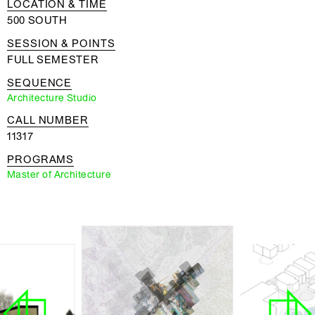
LOCATION & TIME
500 SOUTH
SESSION & POINTS
FULL SEMESTER
SEQUENCE
Architecture Studio
CALL NUMBER
11317
PROGRAMS
Master of Architecture