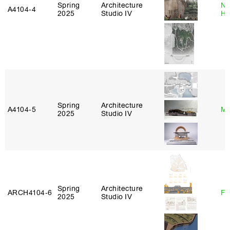
Spring
Architecture
Na
A4104‑4
2025
Studio IV
H
Spring
Architecture
A4104‑5
Mi
2025
Studio IV
Spring
Architecture
ARCH4104‑6
Fe
2025
Studio IV