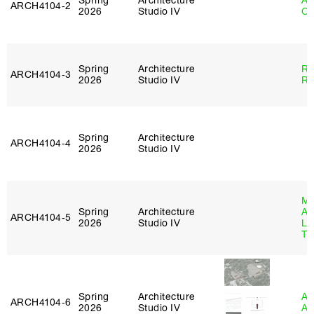
Spring
Architecture
Al
ARCH4104‑2
2026
Studio IV
Or
Spring
Architecture
Ra
ARCH4104‑3
2026
Studio IV
Ro
Spring
Architecture
ARCH4104‑4
2026
Studio IV
Ma
Spring
Architecture
Al
ARCH4104‑5
2026
Studio IV
Li
Tr
Spring
Architecture
Am
ARCH4104‑6
2026
Studio IV
An