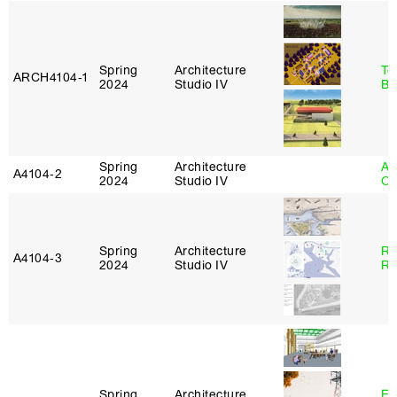
Spring
Architecture
To
ARCH4104‑1
2024
Studio IV
Br
Spring
Architecture
Al
A4104‑2
2024
Studio IV
Or
Spring
Architecture
Ra
A4104‑3
2024
Studio IV
Ro
Spring
Architecture
Es