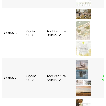
Spring
Architecture
A4104‑6
Fe
2023
Studio IV
Spring
Architecture
Ro
A4104‑7
2023
Studio IV
Ma