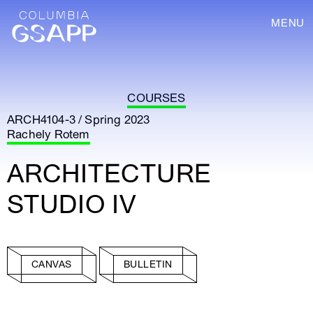
MENU
COURSES
ARCH4104-3 / Spring 2023
Rachely Rotem
ARCHITECTURE
STUDIO IV
CANVAS
BULLETIN