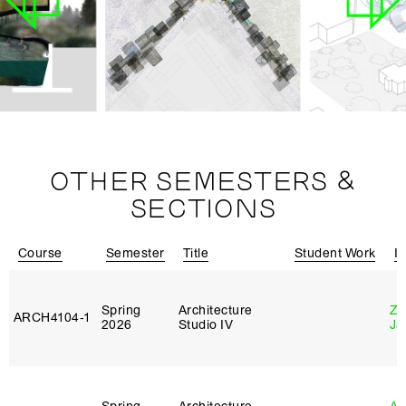
OTHER SEMESTERS &
SECTIONS
Course
Semester
Title
Student Work
In
Spring
Architecture
Zi
ARCH4104‑1
2026
Studio IV
Ja