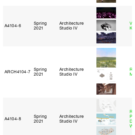
Spring
Architecture
Va
A4104‑6
2021
Studio IV
Ke
Spring
Architecture
Ro
ARCH4104‑7
2021
Studio IV
Ma
Ri
Spring
Architecture
Pl
A4104‑8
2021
Studio IV
Do
Wo