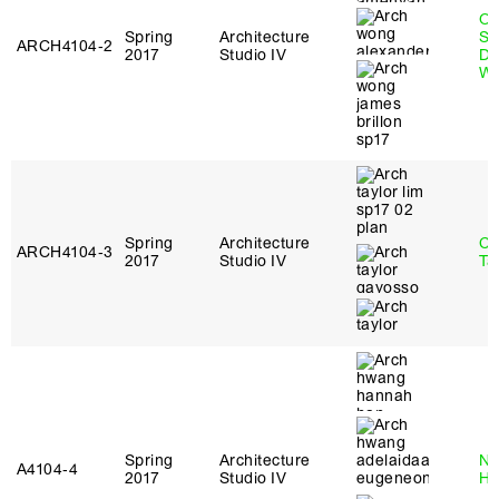
O
Spring
Architecture
St
ARCH4104‑2
2017
Studio IV
Do
W
Spring
Architecture
Ca
ARCH4104‑3
2017
Studio IV
Ta
Spring
Architecture
Na
A4104‑4
2017
Studio IV
H