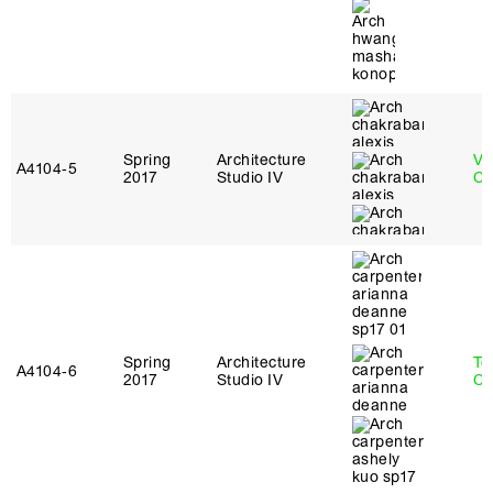
Spring
Architecture
Vi
A4104‑5
2017
Studio IV
Ch
Spring
Architecture
Te
A4104‑6
2017
Studio IV
Ca