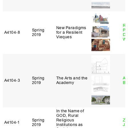
Ri
New Paradigms
Spring
Pl
A4104‑8
for a Resilient
2019
Do
Vieques
Wo
Spring
The Arts and the
Am
A4104‑3
2019
Academy
Bl
In the Name of
GOD, Rural
Spring
Religious
Zi
A4104‑1
2019
Institutions as
Ja