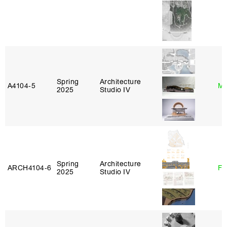
Spring
Architecture
A4104‑5
Mi
2025
Studio IV
Spring
Architecture
ARCH4104‑6
Fe
2025
Studio IV