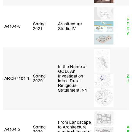
Ri
Spring
Architecture
Pl
A4104‑8
2021
Studio IV
Do
Wo
In the Name of
GOD, An
Spring
Investigation
Zi
ARCH4104‑1
2020
into a Rural
Ja
Religious
Settlement, NY
From Landscape
Spring
to Architecture
A
A4104‑2
2020
and Architecture
Fr