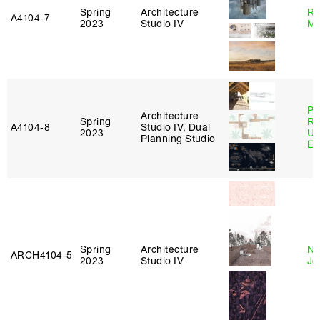
Spring
Architecture
Ro
A4104‑7
2023
Studio IV
Ma
Pe
Architecture
Spring
Ri
A4104‑8
Studio IV, Dual
2023
Ub
Planning Studio
Es
Spring
Architecture
Ni
ARCH4104‑5
2023
Studio IV
Jo