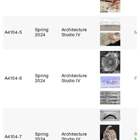
Spring
Architecture
A4104‑5
Mi
2024
Studio IV
Spring
Architecture
A4104‑6
Fe
2024
Studio IV
Spring
Architecture
Ro
A4104‑7
2024
Studio IV
Ma