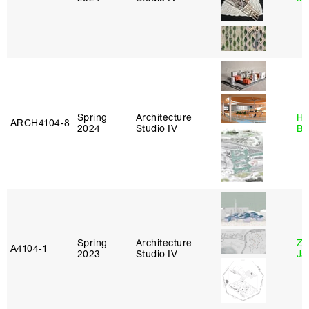
Spring
Architecture
Hå
ARCH4104‑8
2024
Studio IV
Br
Spring
Architecture
Zi
A4104‑1
2023
Studio IV
Ja