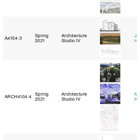
Spring
Architecture
Je
A4104‑3
2021
Studio IV
Ha
Spring
Architecture
Na
ARCH4104‑4
2021
Studio IV
H