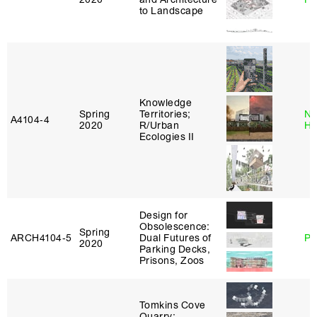
to Landscape
Knowledge
Spring
Territories;
Na
A4104‑4
2020
R/Urban
H
Ecologies II
Design for
Obsolescence:
Spring
ARCH4104‑5
Dual Futures of
Ph
2020
Parking Decks,
Prisons, Zoos
Tomkins Cove
Quarry: