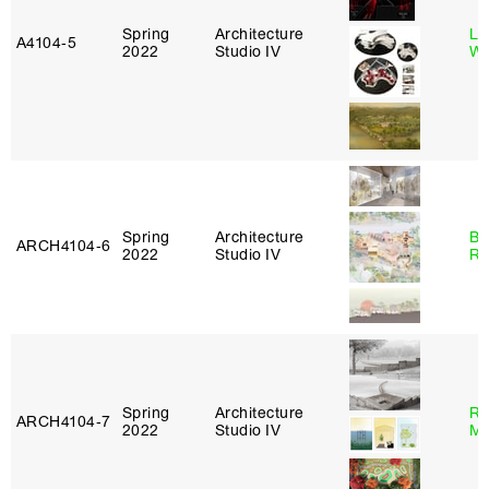
Spring
Architecture
Li
A4104‑5
2022
Studio IV
Wi
Spring
Architecture
Br
ARCH4104‑6
2022
Studio IV
Ro
Spring
Architecture
Ro
ARCH4104‑7
2022
Studio IV
Ma