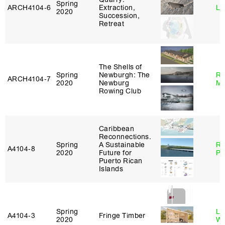
Spring
ARCH4104‑6
Extraction,
Li
2020
Succession,
Retreat
The Shells of
Spring
Newburgh: The
Ro
ARCH4104‑7
2020
Newburg
Ma
Rowing Club
Caribbean
Reconnections.
Spring
A Sustainable
Ri
A4104‑8
2020
Future for
Pl
Puerto Rican
Islands
Spring
Li
A4104‑3
Fringe Timber
2020
Wi