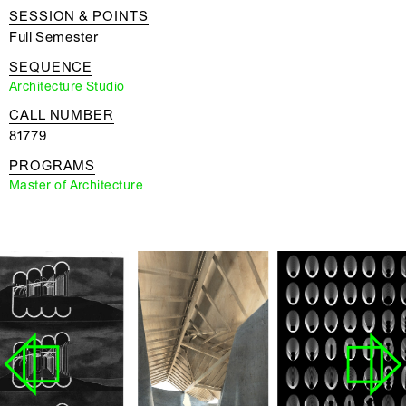
SESSION & POINTS
Full Semester
SEQUENCE
Architecture Studio
CALL NUMBER
81779
PROGRAMS
Master of Architecture