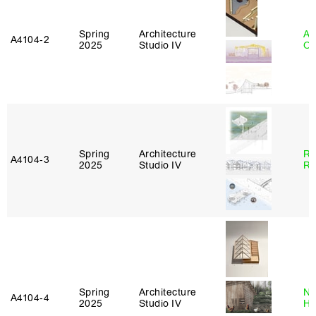
Spring
Architecture
Al
A4104‑2
2025
Studio IV
Or
Spring
Architecture
Ra
A4104‑3
2025
Studio IV
Ro
Spring
Architecture
Na
A4104‑4
2025
Studio IV
H