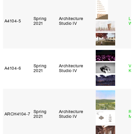
Spring
Architecture
Li
A4104‑5
2021
Studio IV
Wi
Spring
Architecture
Va
A4104‑6
2021
Studio IV
Ke
Spring
Architecture
Ro
ARCH4104‑7
2021
Studio IV
Ma