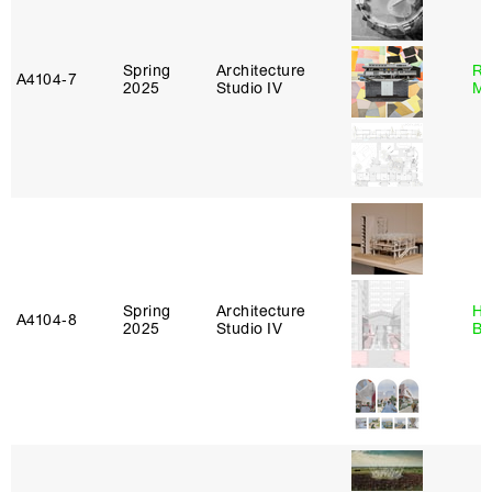
Spring
Architecture
Ro
A4104‑7
2025
Studio IV
Ma
Spring
Architecture
Hå
A4104‑8
2025
Studio IV
Br