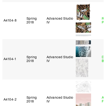
Spring
Advanced Studio
Ri
A4104‑8
2018
IV
Pl
Spring
Advanced Studio
Da
A4104‑1
2018
IV
Be
Spring
Advanced Studio
A
A4104‑2
2018
IV
Fr