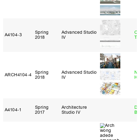
Spring
Advanced Studio
Ca
A4104‑3
2018
IV
Ta
Spring
Advanced Studio
Na
ARCH4104‑4
2018
IV
H
Spring
Architecture
Da
A4104‑1
2017
Studio IV
Be