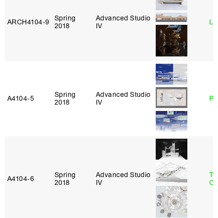
Spring
Advanced Studio
ARCH4104‑9
Li
2018
IV
Spring
Advanced Studio
A4104‑5
Ph
2018
IV
Spring
Advanced Studio
Te
A4104‑6
2018
IV
Ca