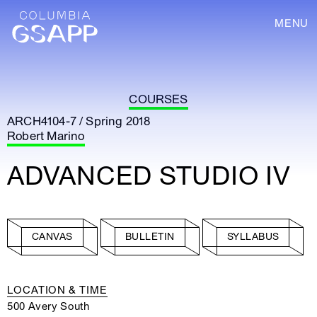
MENU
COURSES
ARCH4104-7 / Spring 2018
Robert Marino
ADVANCED STUDIO IV
CANVAS
BULLETIN
SYLLABUS
LOCATION & TIME
500 Avery South