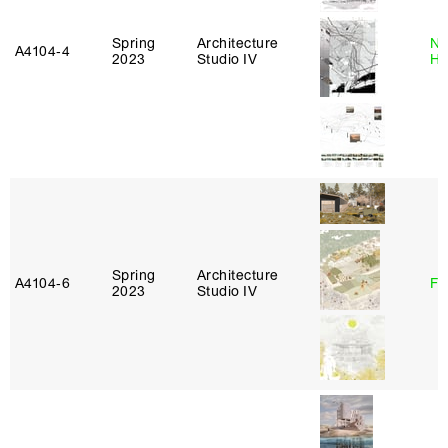
Spring
Architecture
Na
A4104‑4
2023
Studio IV
H
Spring
Architecture
A4104‑6
Fe
2023
Studio IV