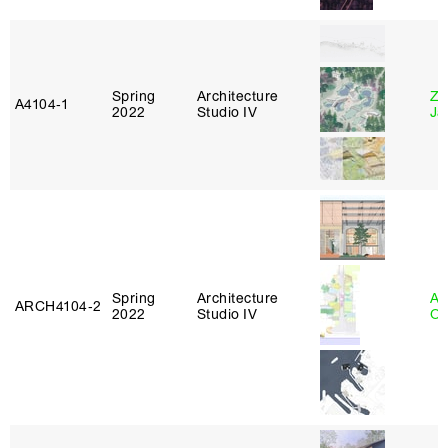
Spring
Architecture
Zi
A4104‑1
2022
Studio IV
Ja
Spring
Architecture
Al
ARCH4104‑2
2022
Studio IV
Or