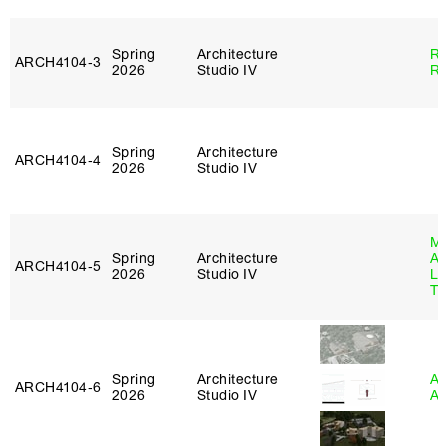
Spring
Architecture
Ra
ARCH4104‑3
2026
Studio IV
Ro
Spring
Architecture
ARCH4104‑4
2026
Studio IV
Ma
Spring
Architecture
Al
ARCH4104‑5
2026
Studio IV
Li
Tr
Spring
Architecture
Am
ARCH4104‑6
2026
Studio IV
An