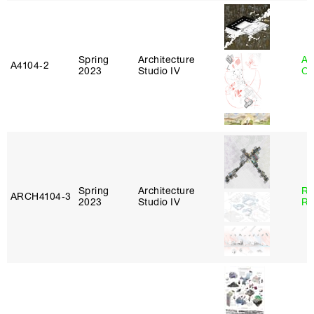
Spring
Architecture
Al
A4104‑2
2023
Studio IV
Or
Spring
Architecture
Ra
ARCH4104‑3
2023
Studio IV
Ro