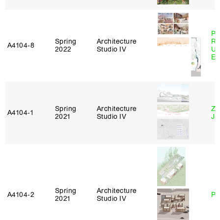
Pe
Spring
Architecture
Ri
A4104‑8
2022
Studio IV
Ub
Es
Spring
Architecture
Zi
A4104‑1
2021
Studio IV
Ja
Spring
Architecture
A4104‑2
Ph
2021
Studio IV