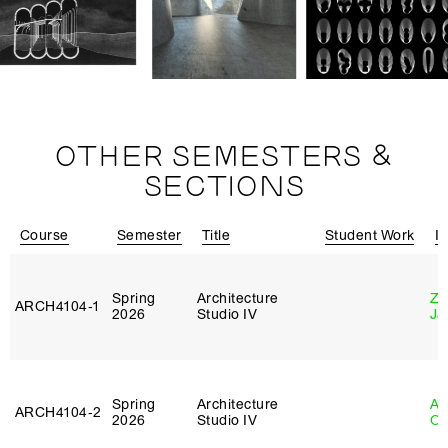
OTHER SEMESTERS &
SECTIONS
Course
Semester
Title
Student Work
In
Spring
Architecture
Zi
ARCH4104‑1
2026
Studio IV
Ja
Spring
Architecture
Al
ARCH4104‑2
2026
Studio IV
Or