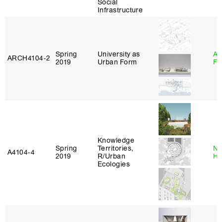
Social
Infrastructure
Spring
University as
A
ARCH4104‑2
2019
Urban Form
Fr
Knowledge
Spring
Territories,
Na
A4104‑4
2019
R/Urban
H
Ecologies