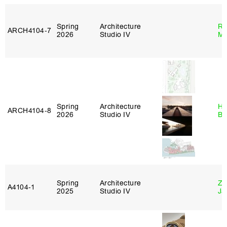
Spring
Architecture
Ro
ARCH4104‑7
2026
Studio IV
Ma
Spring
Architecture
Hå
ARCH4104‑8
2026
Studio IV
Br
Spring
Architecture
Zi
A4104‑1
2025
Studio IV
Ja