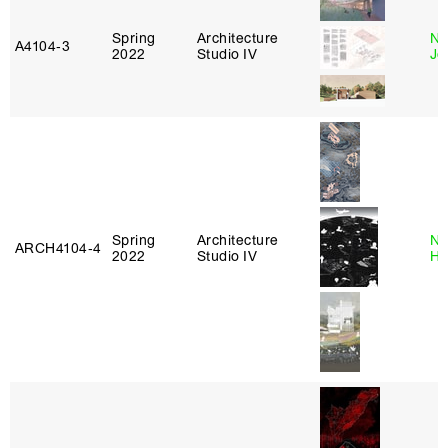
Spring
Architecture
Ni
A4104‑3
2022
Studio IV
Jo
Spring
Architecture
Na
ARCH4104‑4
2022
Studio IV
H