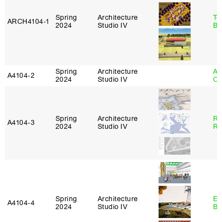
Spring
Architecture
To
ARCH4104‑1
2024
Studio IV
Br
Spring
Architecture
Al
A4104‑2
2024
Studio IV
Or
Spring
Architecture
Ra
A4104‑3
2024
Studio IV
Ro
Spring
Architecture
Es
A4104‑4
2024
Studio IV
Ba