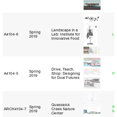
Landscape in a
Spring
A4104‑6
Lab: Institute for
Li
2019
Innovative Food
Drive, Teach,
Spring
A4104‑5
Shop: Designing
Ph
2019
for Dual Futures
Quassaick
Spring
Ro
ARCH4104‑7
Creek Nature
2019
Ma
Center