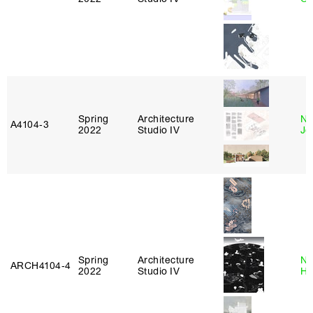
Spring
Architecture
Ni
A4104‑3
2022
Studio IV
Jo
Spring
Architecture
Na
ARCH4104‑4
2022
Studio IV
H