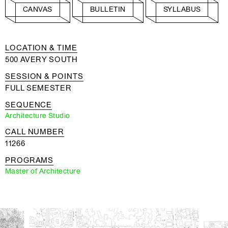
CANVAS
BULLETIN
SYLLABUS
LOCATION & TIME
500 AVERY SOUTH
SESSION & POINTS
FULL SEMESTER
SEQUENCE
Architecture Studio
CALL NUMBER
11266
PROGRAMS
Master of Architecture