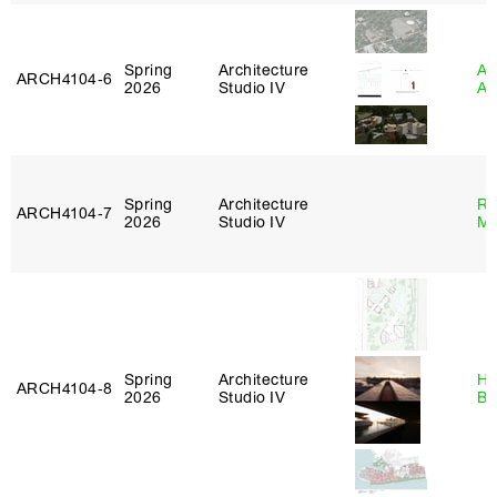
Spring
Architecture
Am
ARCH4104‑6
2026
Studio IV
An
Spring
Architecture
Ro
ARCH4104‑7
2026
Studio IV
Ma
Spring
Architecture
Hå
ARCH4104‑8
2026
Studio IV
Br