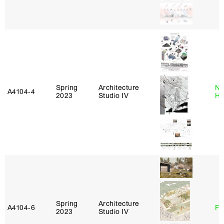
Spring
Architecture
Na
A4104‑4
2023
Studio IV
H
Spring
Architecture
A4104‑6
Fe
2023
Studio IV