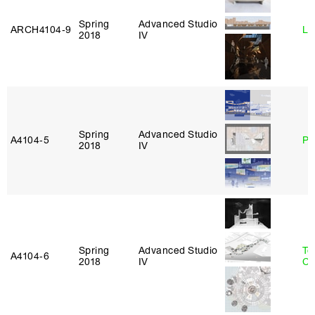
Spring
Advanced Studio
ARCH4104‑9
Li
2018
IV
Spring
Advanced Studio
A4104‑5
Ph
2018
IV
Spring
Advanced Studio
Te
A4104‑6
2018
IV
Ca