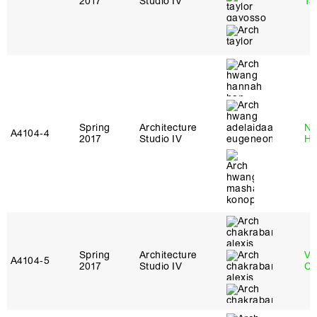
2017
Studio IV
Ta
Spring
Architecture
Na
A4104‑4
2017
Studio IV
H
Spring
Architecture
Vi
A4104‑5
2017
Studio IV
Ch