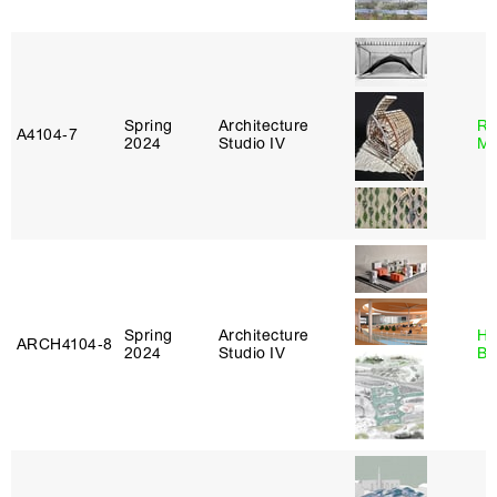
Spring
Architecture
Ro
A4104‑7
2024
Studio IV
Ma
Spring
Architecture
Hå
ARCH4104‑8
2024
Studio IV
Br