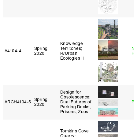
Knowledge
Spring
Territories;
Na
A4104‑4
2020
R/Urban
H
Ecologies II
Design for
Obsolescence:
Spring
ARCH4104‑5
Dual Futures of
Ph
2020
Parking Decks,
Prisons, Zoos
Tomkins Cove
Quarry: