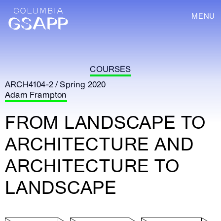
MENU
COURSES
ARCH4104-2 / Spring 2020
Adam Frampton
FROM LANDSCAPE TO
ARCHITECTURE AND
ARCHITECTURE TO
LANDSCAPE