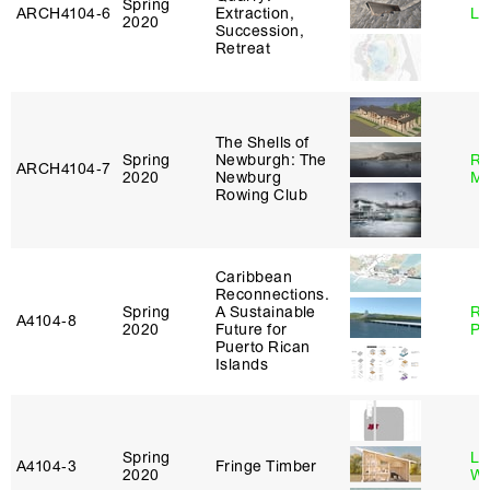
Spring
ARCH4104‑6
Extraction,
Li
2020
Succession,
Retreat
The Shells of
Spring
Newburgh: The
Ro
ARCH4104‑7
2020
Newburg
Ma
Rowing Club
Caribbean
Reconnections.
Spring
A Sustainable
Ri
A4104‑8
2020
Future for
Pl
Puerto Rican
Islands
Spring
Li
A4104‑3
Fringe Timber
2020
Wi