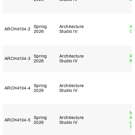
Spring
Architecture
Al
ARCH4104‑2
2026
Studio IV
Or
Spring
Architecture
Ra
ARCH4104‑3
2026
Studio IV
Ro
Spring
Architecture
ARCH4104‑4
2026
Studio IV
Ma
Spring
Architecture
Al
ARCH4104‑5
2026
Studio IV
Li
Tr