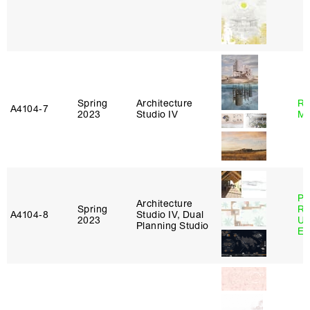
Spring
Architecture
Ro
A4104‑7
2023
Studio IV
Ma
Pe
Architecture
Spring
Ri
A4104‑8
Studio IV, Dual
2023
Ub
Planning Studio
Es