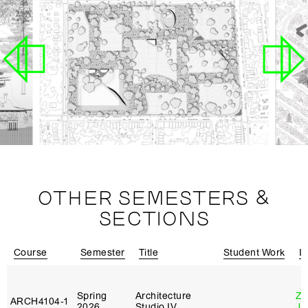
OTHER SEMESTERS &
SECTIONS
Course
Semester
Title
Student Work
In
Spring
Architecture
Zi
ARCH4104‑1
2026
Studio IV
Ja