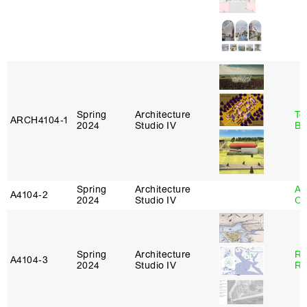
Spring
Architecture
To
ARCH4104‑1
2024
Studio IV
Br
Spring
Architecture
Al
A4104‑2
2024
Studio IV
Or
Spring
Architecture
Ra
A4104‑3
2024
Studio IV
Ro