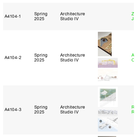
Spring
Architecture
Zi
A4104‑1
2025
Studio IV
Ja
Spring
Architecture
Al
A4104‑2
2025
Studio IV
Or
Spring
Architecture
Ra
A4104‑3
2025
Studio IV
Ro