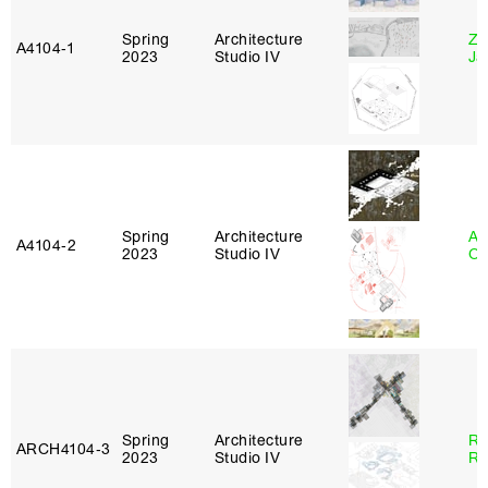
Spring
Architecture
Zi
A4104‑1
2023
Studio IV
Ja
Spring
Architecture
Al
A4104‑2
2023
Studio IV
Or
Spring
Architecture
Ra
ARCH4104‑3
2023
Studio IV
Ro