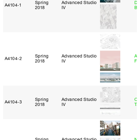
Spring
Advanced Studio
Da
A4104‑1
2018
IV
Be
Spring
Advanced Studio
A
A4104‑2
2018
IV
Fr
Spring
Advanced Studio
Ca
A4104‑3
2018
IV
Ta
Spring
Advanced Studio
Na