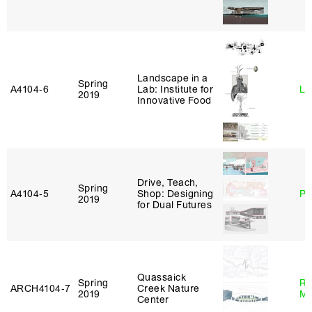
Landscape in a
Spring
A4104‑6
Lab: Institute for
Li
2019
Innovative Food
Drive, Teach,
Spring
A4104‑5
Shop: Designing
Ph
2019
for Dual Futures
Quassaick
Spring
Ro
ARCH4104‑7
Creek Nature
2019
Ma
Center