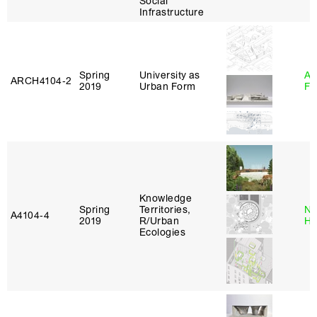
Social
Infrastructure
Spring
University as
A
ARCH4104‑2
2019
Urban Form
Fr
Knowledge
Spring
Territories,
Na
A4104‑4
2019
R/Urban
H
Ecologies