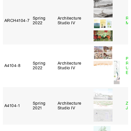
Spring
Architecture
Ro
ARCH4104‑7
2022
Studio IV
Ma
Pe
Spring
Architecture
Ri
A4104‑8
2022
Studio IV
Ub
Es
Spring
Architecture
Zi
A4104‑1
2021
Studio IV
Ja