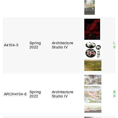
Spring
Architecture
Li
A4104‑5
2022
Studio IV
Wi
Spring
Architecture
Br
ARCH4104‑6
2022
Studio IV
Ro