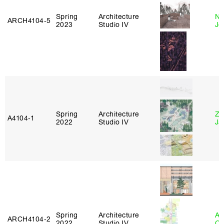
Spring
Architecture
Ni
ARCH4104‑5
2023
Studio IV
Jo
Spring
Architecture
Zi
A4104‑1
2022
Studio IV
Ja
Spring
Architecture
Al
ARCH4104‑2
2022
Studio IV
Or