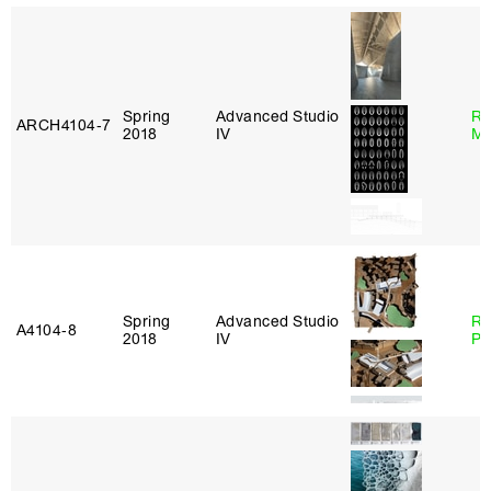
Spring
Advanced Studio
Ro
ARCH4104‑7
2018
IV
Ma
Spring
Advanced Studio
Ri
A4104‑8
2018
IV
Pl