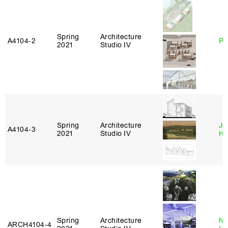
Spring
Architecture
A4104‑2
Ph
2021
Studio IV
Spring
Architecture
Je
A4104‑3
2021
Studio IV
Ha
Spring
Architecture
Na
ARCH4104‑4