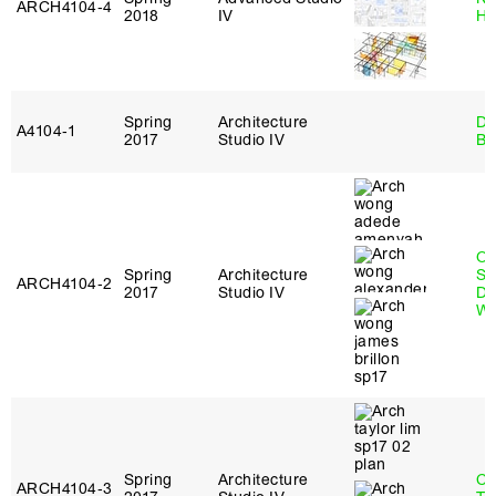
ARCH4104‑4
2018
IV
H
Spring
Architecture
Da
A4104‑1
2017
Studio IV
Be
O
Spring
Architecture
St
ARCH4104‑2
2017
Studio IV
Do
W
Spring
Architecture
Ca
ARCH4104‑3