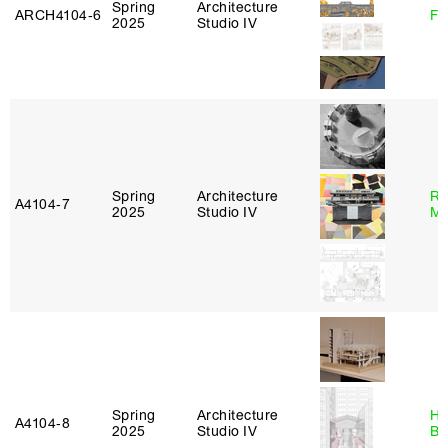
Spring
Architecture
ARCH4104‑6
Fe
2025
Studio IV
Spring
Architecture
Ro
A4104‑7
2025
Studio IV
Ma
Spring
Architecture
Hå
A4104‑8
2025
Studio IV
Br