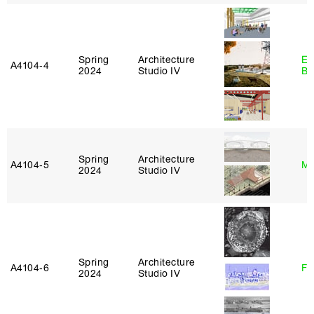
Spring
Architecture
Es
A4104‑4
2024
Studio IV
Ba
Spring
Architecture
A4104‑5
Mi
2024
Studio IV
Spring
Architecture
A4104‑6
Fe
2024
Studio IV