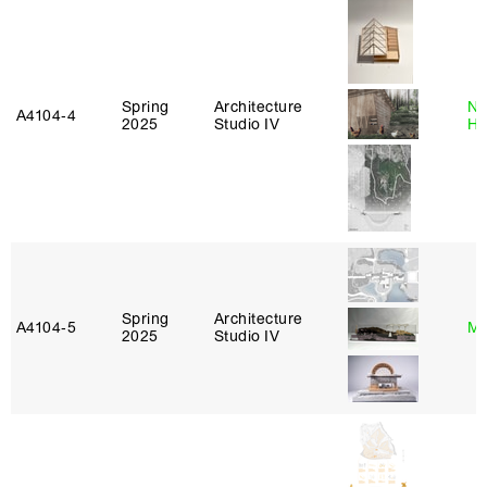
Spring
Architecture
Na
A4104‑4
2025
Studio IV
H
Spring
Architecture
A4104‑5
Mi
2025
Studio IV