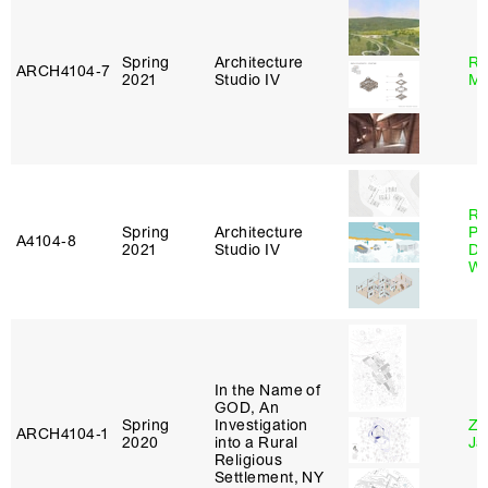
Spring
Architecture
Ro
ARCH4104‑7
2021
Studio IV
Ma
Ri
Spring
Architecture
Pl
A4104‑8
2021
Studio IV
Do
Wo
In the Name of
GOD, An
Spring
Investigation
Zi
ARCH4104‑1
2020
into a Rural
Ja
Religious
Settlement, NY