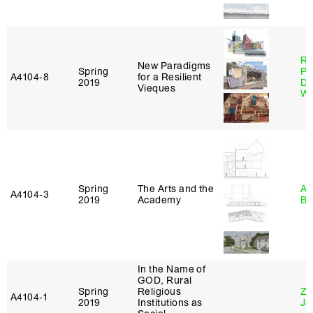
Ri
New Paradigms
Spring
Pl
A4104‑8
for a Resilient
2019
Do
Vieques
Wo
Spring
The Arts and the
Am
A4104‑3
2019
Academy
Bl
In the Name of
GOD, Rural
Spring
Religious
Zi
A4104‑1
2019
Institutions as
Ja