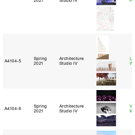
2021
Studio IV
H
Spring
Architecture
Li
A4104‑5
2021
Studio IV
Wi
Spring
Architecture
Va
A4104‑6
2021
Studio IV
Ke