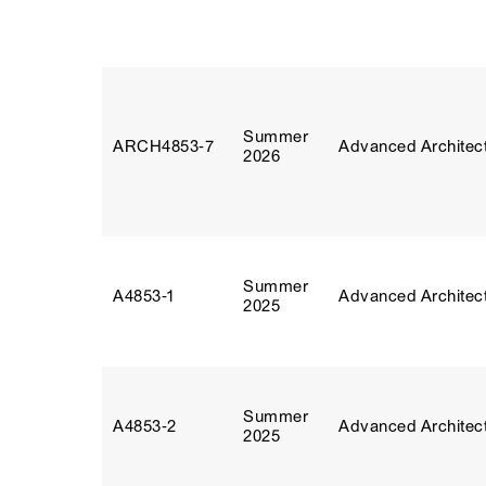
Summer
ARCH4853‑7
Advanced Architect
2026
Summer
A4853‑1
Advanced Architect
2025
Summer
A4853‑2
Advanced Architect
2025