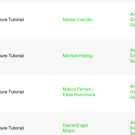
A
ure Tutorial
Nerea Calvillo
D
S
A
ure Tutorial
Michiel Helbig
D
S
A
Marco Ferrari
,
ure Tutorial
D
Elise Hunchuck
S
A
David Eugin
ure Tutorial
D
Moon
S