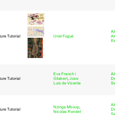
A
ure Tutorial
Uriel Fogué
A
R
Eva Franch i
A
ure Tutorial
Gilabert
,
Jose
D
Luis de Vicente
S
A
Nzinga Mboup
,
ure Tutorial
D
Nicolas Rondet
S