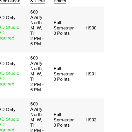
 Sequence
& Time
Points
600
Avery
AD Only
North
Full
AD Studio
M, W,
Semester
11900
AD
TH
0 Points
equired
2 PM -
6 PM
600
Avery
AD Only
North
Full
AD Studio
M, W,
Semester
11901
AD
TH
0 Points
equired
2 PM -
6 PM
600
Avery
AD Only
North
Full
AD Studio
M, W,
Semester
11902
AD
TH
0 Points
equired
2 PM -