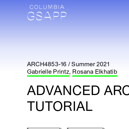
ARCH4853-16 / Summer 2021
Gabrielle Printz
,
Rosana Elkhatib
ADVANCED AR
TUTORIAL