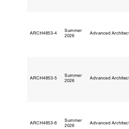
Summer
ARCH4853‑4
Advanced Architect
2026
Summer
ARCH4853‑5
Advanced Architect
2026
Summer
ARCH4853‑6
Advanced Architect
2026