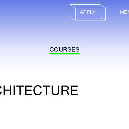
APPLY
ME
COURSES
CHITECTURE