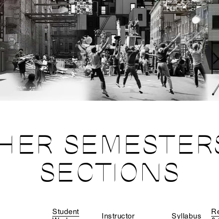
HER SEMESTER
SECTIONS
Student
R
Instructor
Syllabus