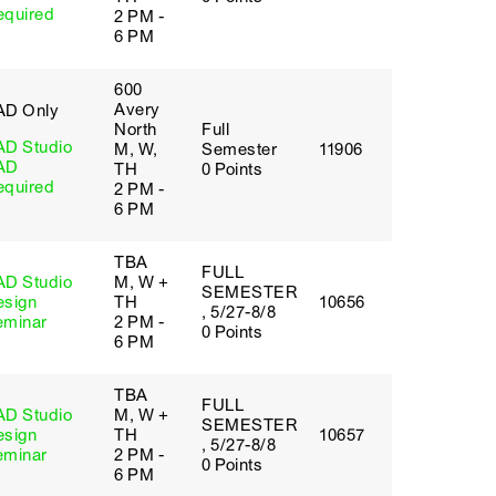
equired
2 PM -
6 PM
600
Avery
AD Only
North
Full
AD Studio
M, W,
Semester
11906
AD
TH
0 Points
equired
2 PM -
6 PM
TBA
FULL
AD Studio
M, W +
SEMESTER
esign
TH
10656
, 5/27-8/8
eminar
2 PM -
0 Points
6 PM
TBA
FULL
AD Studio
M, W +
SEMESTER
esign
TH
10657
, 5/27-8/8
eminar
2 PM -
0 Points
6 PM