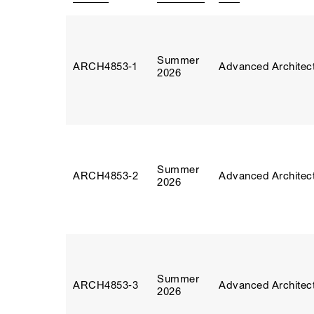
Summer
ARCH4853‑1
Advanced Architect
2026
Summer
ARCH4853‑2
Advanced Architect
2026
Summer
ARCH4853‑3
Advanced Architect
2026