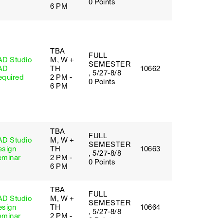
0 Points
6 PM
TBA
FULL
AD Studio
M, W +
SEMESTER
AD
TH
10662
, 5/27-8/8
equired
2 PM -
0 Points
6 PM
TBA
FULL
AD Studio
M, W +
SEMESTER
esign
TH
10663
, 5/27-8/8
eminar
2 PM -
0 Points
6 PM
TBA
FULL
AD Studio
M, W +
SEMESTER
esign
TH
10664
, 5/27-8/8
eminar
2 PM -