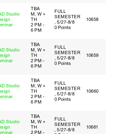
TBA
FULL
AD Studio
M, W +
SEMESTER
esign
TH
10658
, 5/27-8/8
eminar
2 PM -
0 Points
6 PM
TBA
FULL
AD Studio
M, W +
SEMESTER
esign
TH
10659
, 5/27-8/8
eminar
2 PM -
0 Points
6 PM
TBA
FULL
AD Studio
M, W +
SEMESTER
esign
TH
10660
, 5/27-8/8
eminar
2 PM -
0 Points
6 PM
TBA
FULL
AD Studio
M, W +
SEMESTER
esign
TH
10661
, 5/27-8/8
eminar
2 PM -