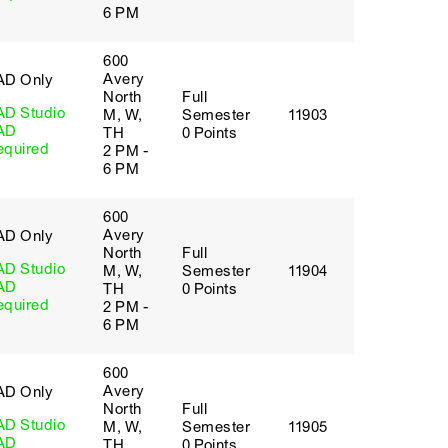
6 PM
600
Avery
AD Only
North
Full
AD Studio
M, W,
Semester
11903
AD
TH
0 Points
equired
2 PM -
6 PM
600
Avery
AD Only
North
Full
AD Studio
M, W,
Semester
11904
AD
TH
0 Points
equired
2 PM -
6 PM
600
Avery
AD Only
North
Full
AD Studio
M, W,
Semester
11905
AD
TH
0 Points