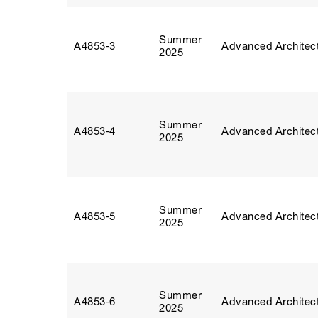
Summer
A4853‑3
Advanced Architect
2025
Summer
A4853‑4
Advanced Architect
2025
Summer
A4853‑5
Advanced Architect
2025
Summer
A4853‑6
Advanced Architect
2025