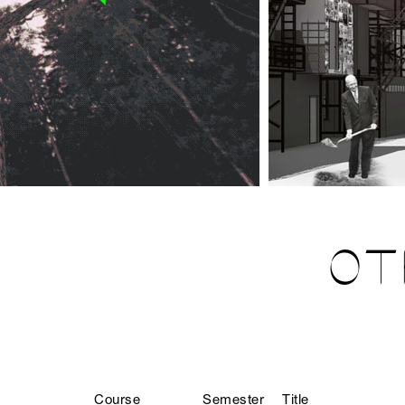
OT
Course
Semester
Title