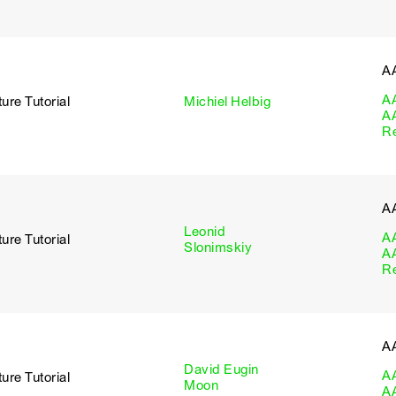
A
A
ure Tutorial
Michiel Helbig
A
R
A
Leonid
A
ure Tutorial
Slonimskiy
A
R
A
David Eugin
A
ure Tutorial
Moon
A