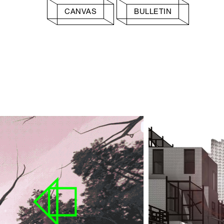
CANVAS
BULLETIN