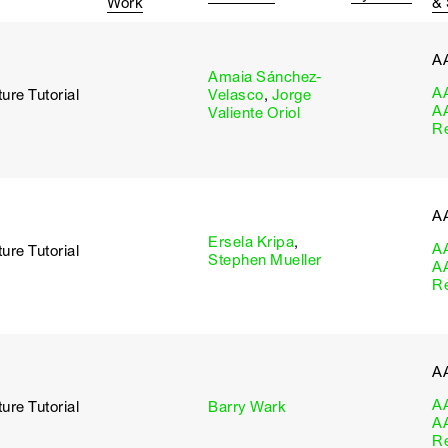
Work
&
A
Amaia Sánchez-
A
ure Tutorial
Velasco
,
Jorge
A
Valiente Oriol
R
A
Ersela Kripa
,
A
ure Tutorial
Stephen Mueller
A
R
A
A
ure Tutorial
Barry Wark
A
R