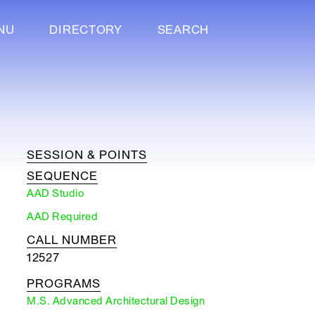
NU
DIRECTORY
SEARCH
SESSION & POINTS
SEQUENCE
AAD Studio
AAD Required
CALL NUMBER
12527
PROGRAMS
M.S. Advanced Architectural Design