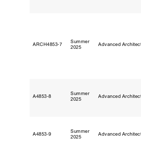
Summer
ARCH4853‑7
Advanced Architect
2025
Summer
A4853‑8
Advanced Architect
2025
Summer
A4853‑9
Advanced Architect
2025