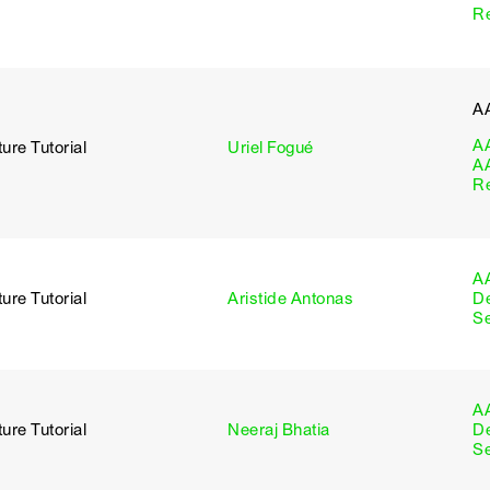
R
A
A
ure Tutorial
Uriel Fogué
A
R
A
ure Tutorial
Aristide Antonas
D
S
A
ure Tutorial
Neeraj Bhatia
D
S