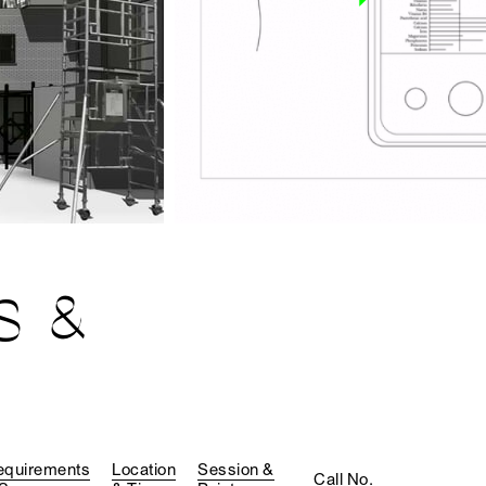
S &
equirements
Location
Session &
Call No.