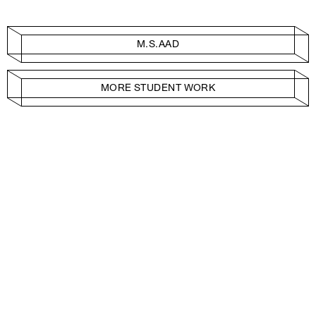
M.S.AAD
MORE STUDENT WORK