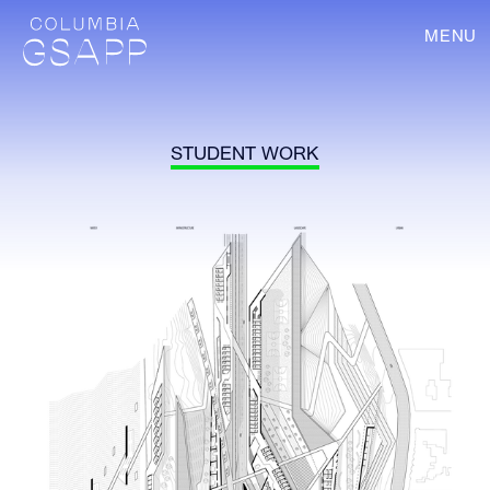
MENU
STUDENT WORK