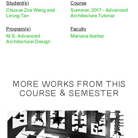
Student(s)
Course
Chuxue Zoe Wang and
Summer, 2017 - Advanced
Lirong Tan
Architecture Tutorial
Program(s)
Faculty
M.S. Advanced
Mariana Ibañez
Architectural Design
MORE WORKS FROM THIS
COURSE & SEMESTER