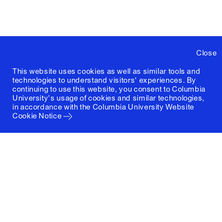
Close
This website uses cookies as well as similar tools and
technologies to understand visitors' experiences. By
continuing to use this website, you consent to Columbia
University's usage of cookies and similar technologies,
in accordance with the
Columbia University Website
Cookie Notice