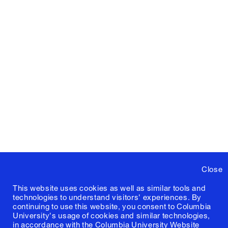
Close
This website uses cookies as well as similar tools and
technologies to understand visitors' experiences. By
continuing to use this website, you consent to Columbia
University's usage of cookies and similar technologies,
in accordance with the
Columbia University Website