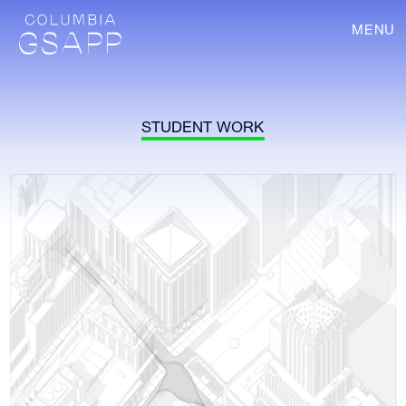
MENU
STUDENT WORK