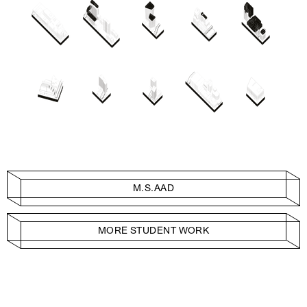
M.S.AAD
MORE STUDENT WORK