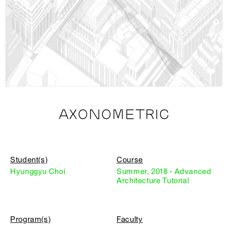
AXONOMETRIC
Student(s)
Course
Hyunggyu Choi
Summer, 2018 - Advanced
Architecture Tutorial
Program(s)
Faculty