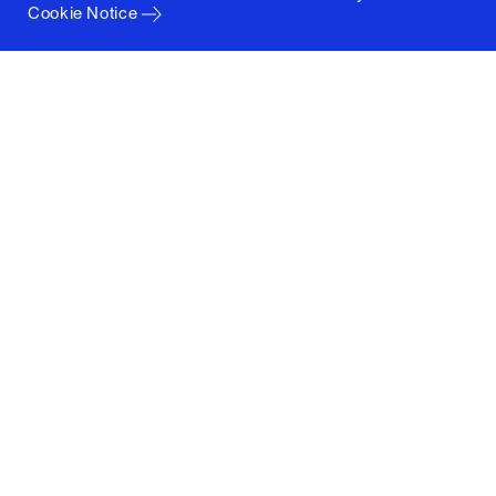
Cookie Notice
Columbia University
Graduate School of Architecture, Planning and
Preservation
1172 Amsterdam Avenue
New York, New York 10027