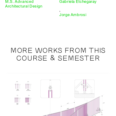
M.S. Advanced
Gabriela Etchegaray
Architectural Design
,
Jorge Ambrosi
MORE WORKS FROM THIS
COURSE & SEMESTER