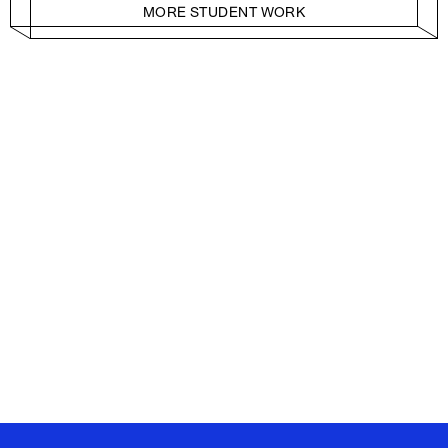
MORE STUDENT WORK