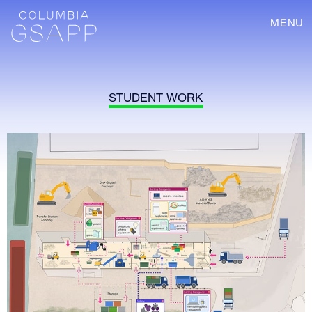
MENU
STUDENT WORK