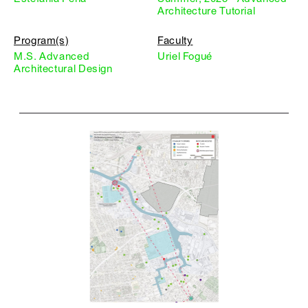
Architecture Tutorial
Program(s)
Faculty
M.S. Advanced
Uriel Fogué
Architectural Design