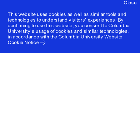
Close
This website uses cookies as well as similar tools and
technologies to understand visitors' experiences. By
continuing to use this website, you consent to Columbia
University's usage of cookies and similar technologies,
in accordance with the
Columbia University Website
Cookie Notice
Columbia University