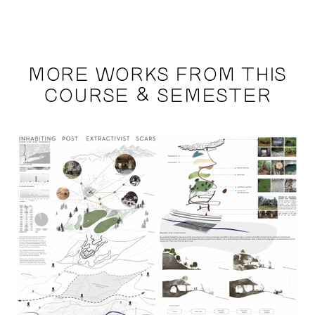
MORE WORKS FROM THIS
COURSE & SEMESTER