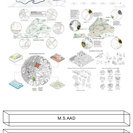
M.S.AAD