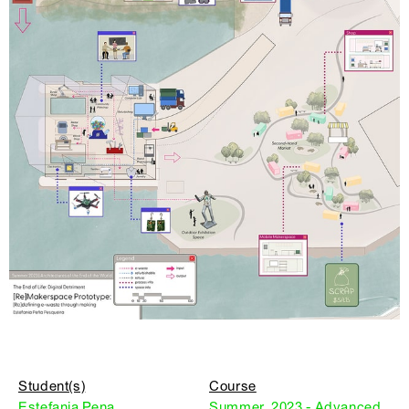
Student(s)
Course
Estefania Pena
Summer, 2023 - Advanced