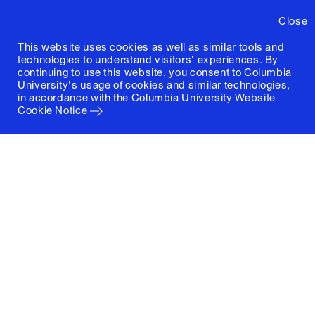
Close
This website uses cookies as well as similar tools and
technologies to understand visitors' experiences. By
continuing to use this website, you consent to Columbia
University's usage of cookies and similar technologies,
in accordance with the
Columbia University Website
Cookie Notice