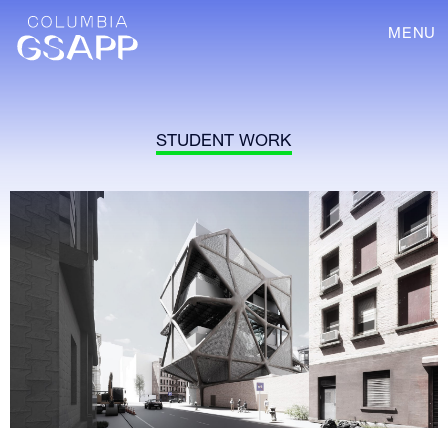
MENU
STUDENT WORK