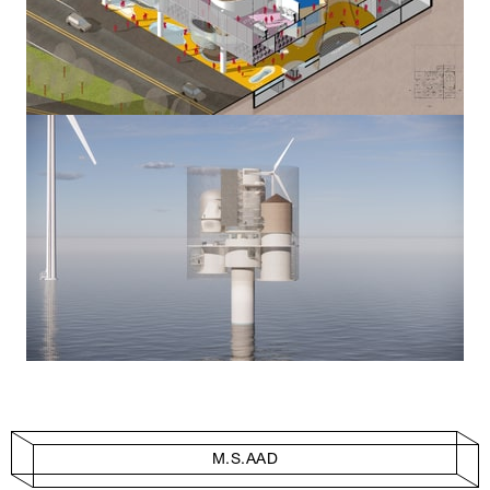
M.S.AAD