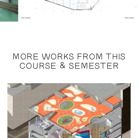
MORE WORKS FROM THIS
COURSE & SEMESTER