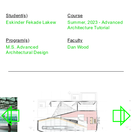
Student(s)
Course
Eskinder Fekade Lakew
Summer, 2023 - Advanced
Architecture Tutorial
Program(s)
Faculty
M.S. Advanced
Dan Wood
Architectural Design