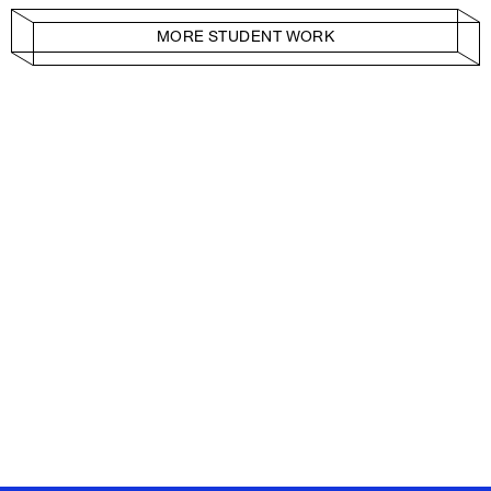
MORE STUDENT WORK